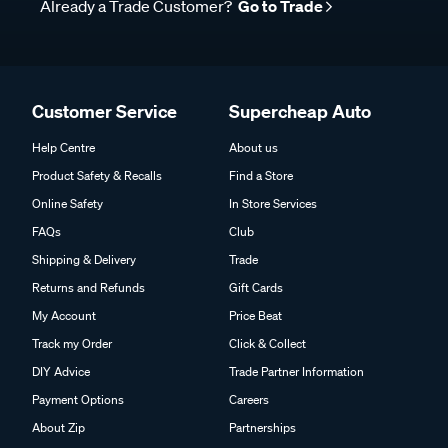
Already a Trade Customer?
Go to Trade
Customer Service
Supercheap Auto
Help Centre
About us
Product Safety & Recalls
Find a Store
Online Safety
In Store Services
FAQs
Club
Shipping & Delivery
Trade
Returns and Refunds
Gift Cards
My Account
Price Beat
Track my Order
Click & Collect
DIY Advice
Trade Partner Information
Payment Options
Careers
About Zip
Partnerships