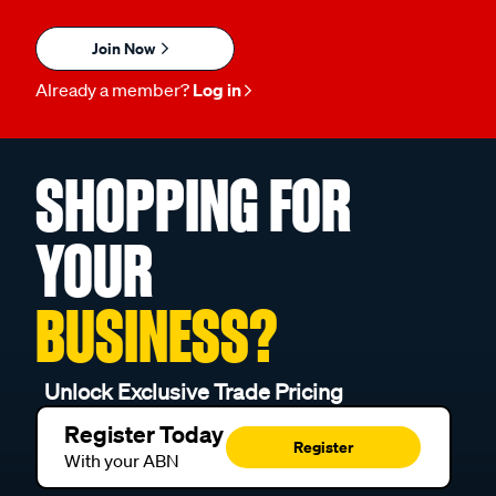
Join Now
Already a member?
Log in
SHOPPING FOR
YOUR
BUSINESS?
Unlock Exclusive Trade Pricing
Register Today
Register
With your ABN