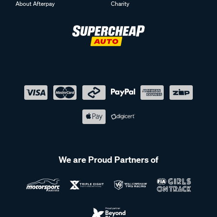
About Afterpay
Charity
We are Proud Partners of