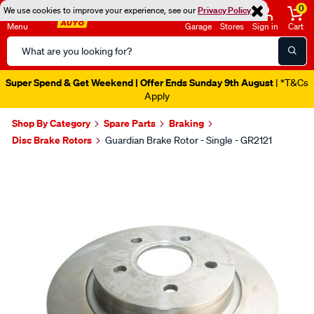
0
We use cookies to improve your experience, see our
Privacy Policy
Menu
Garage
Stores
Sign in
Cart
Search
Catalog
Super Spend & Get Weekend | Offer Ends Sunday 9th August
| *T&Cs
Apply
Shop By Category
Spare Parts
Braking
Disc Brake Rotors
Guardian Brake Rotor - Single - GR2121
Images