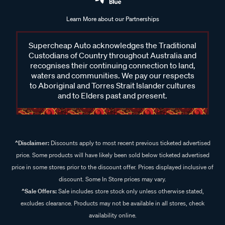
Learn More about our Partnerships
Supercheap Auto acknowledges the Traditional
Custodians of Country throughout Australia and
recognises their continuing connection to land,
waters and communities. We pay our respects
to Aboriginal and Torres Strait Islander cultures
and to Elders past and present.
^Disclaimer:
Discounts apply to most recent previous ticketed advertised
price. Some products will have likely been sold below ticketed advertised
price in some stores prior to the discount offer. Prices displayed inclusive of
discount. Some In Store prices may vary.
^Sale Offers:
Sale includes store stock only unless otherwise stated,
excludes clearance. Products may not be available in all stores, check
availability online.