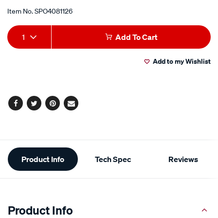
Item No.
SPO4081126
Add
Product
1
Add To Cart
to
Actions
Add to my Wishlist
cart
options
Facebook
Twitter
Pinterest
Email
Additional
Product Info
Tech Spec
Reviews
Information
Product Info