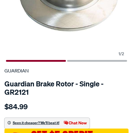
1
/
2
SPECIAL ORDER
GUARDIAN
Guardian Brake Rotor - Single -
GR2121
Details
https://www.supercheapauto.com.au/p/guardian-
$84.99
guardian-
brake-
rotor-
Chat Now
Seen it cheaper? We'll beat it!
ford-