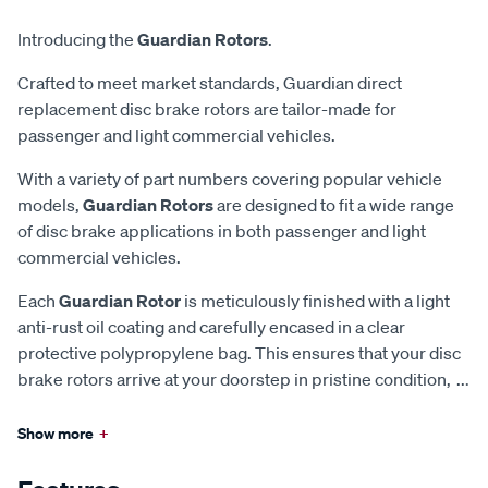
Introducing the
Guardian Rotors
.
Crafted to meet market standards, Guardian direct
replacement disc brake rotors are tailor-made for
passenger and light commercial vehicles.
With a variety of part numbers covering popular vehicle
models,
Guardian Rotors
are designed to fit a wide range
of disc brake applications in both passenger and light
commercial vehicles.
Each
Guardian Rotor
is meticulously finished with a light
anti-rust oil coating and carefully encased in a clear
protective polypropylene bag. This ensures that your disc
brake rotors arrive at your doorstep in pristine condition,
...
Show more
+