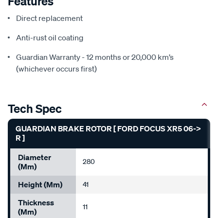
Features
Direct replacement
Anti-rust oil coating
Guardian Warranty - 12 months or 20,000 km’s
(whichever occurs first)
Tech Spec
GUARDIAN BRAKE ROTOR [ FORD FOCUS XR5 06->
R ]
Diameter
280
(mm)
Height (mm)
41
Thickness
11
(mm)