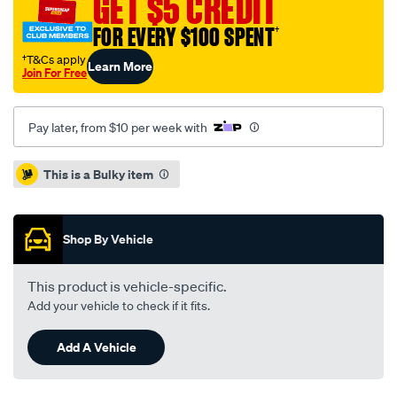
GET $5 CREDIT
focus-
xr5-
FOR EVERY $100 SPENT
†
06-
†T&Cs apply
Learn More
-
Join For Free
r-/SPO4081126.html
Pay later, from $10 per week with
Promotions
This is a Bulky item
Shop By Vehicle
This product is vehicle-specific.
Add your vehicle to check if it fits.
Add A Vehicle