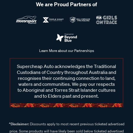
We are Proud Partners of
Learn More about our Partnerships
Supercheap Auto acknowledges the Traditional
Custodians of Country throughout Australia and
recognises their continuing connection to land,
waters and communities. We pay our respects
to Aboriginal and Torres Strait Islander cultures
and to Elders past and present.
^Disclaimer:
Discounts apply to most recent previous ticketed advertised
price. Some products will have likely been sold below ticketed advertised