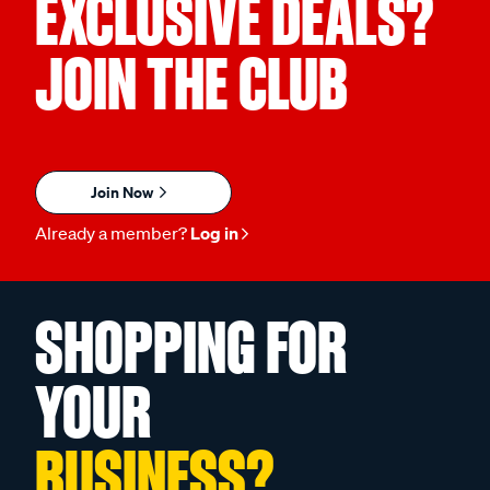
EXCLUSIVE DEALS?
JOIN THE CLUB
Join Now
Already a member?
Log in
SHOPPING FOR
YOUR
BUSINESS?