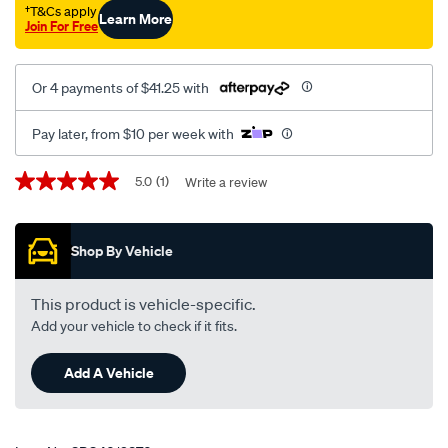
†T&Cs apply
Learn More
Join For Free
Or 4 payments of $41.25 with
Pay later, from $10 per week with
Promotions
5.0
(1)
Write a review
5.0
out
of
5
Shop By Vehicle
stars,
average
rating
value.
This product is vehicle-specific.
Read
Add your vehicle to check if it fits.
a
Review.
Same
Add A Vehicle
page
link.