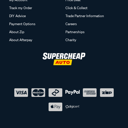
Track my Order
Click & Collect
DIY Advice
Trade Partner Information
Payment Options
Careers
About Zip
Partnerships
About Afterpay
Charity