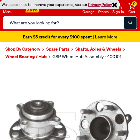
0
We use cookies to improve your experience, see our
Privacy Policy
Menu
Garage
Stores
Sign in
Cart
Search
Catalog
Earn $5 credit for every $100 spent
| Learn More
Shop By Category
Spare Parts
Shafts, Axles & Wheels
Wheel Bearing / Hub
GSP Wheel Hub Assembly - 400101
Images