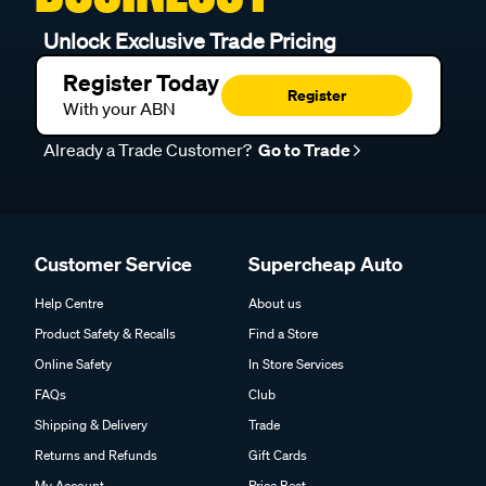
Unlock Exclusive Trade Pricing
Register Today
Register
With your ABN
Already a Trade Customer?
Go to Trade
Customer Service
Supercheap Auto
Help Centre
About us
Product Safety & Recalls
Find a Store
Online Safety
In Store Services
FAQs
Club
Shipping & Delivery
Trade
Returns and Refunds
Gift Cards
My Account
Price Beat