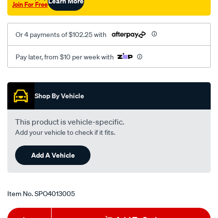
Learn More
Join For Free
Or 4 payments of $102.25 with
Pay later, from $10 per week with
Promotions
Shop By Vehicle
This product is vehicle-specific.
Add your vehicle to check if it fits.
Add A Vehicle
Item No.
SPO4013005
Add
Product