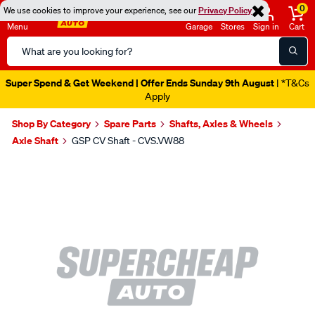
0
We use cookies to improve your experience, see our
Privacy Policy
Menu
Garage
Stores
Sign in
Cart
Search
Catalog
Super Spend & Get Weekend | Offer Ends Sunday 9th August
| *T&Cs
Apply
Shop By Category
Spare Parts
Shafts, Axles & Wheels
Axle Shaft
GSP CV Shaft - CVS.VW88
Images