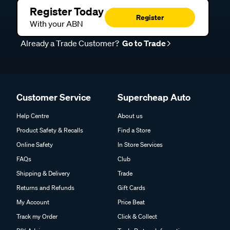
Register Today
Register
With your ABN
Already a Trade Customer?
Go to Trade
Customer Service
Supercheap Auto
Help Centre
About us
Product Safety & Recalls
Find a Store
Online Safety
In Store Services
FAQs
Club
Shipping & Delivery
Trade
Returns and Refunds
Gift Cards
My Account
Price Beat
Track my Order
Click & Collect