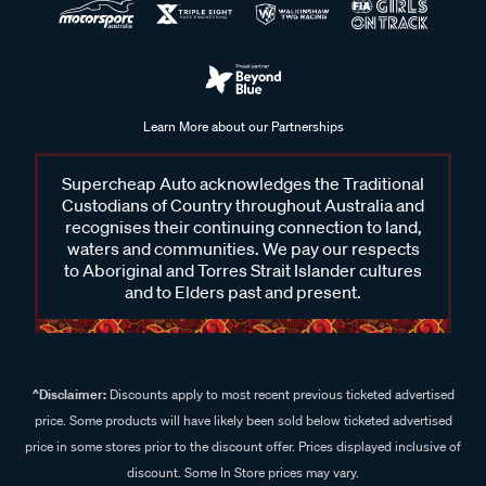
Learn More about our Partnerships
Supercheap Auto acknowledges the Traditional
Custodians of Country throughout Australia and
recognises their continuing connection to land,
waters and communities. We pay our respects
to Aboriginal and Torres Strait Islander cultures
and to Elders past and present.
^Disclaimer:
Discounts apply to most recent previous ticketed advertised
price. Some products will have likely been sold below ticketed advertised
price in some stores prior to the discount offer. Prices displayed inclusive of
discount. Some In Store prices may vary.