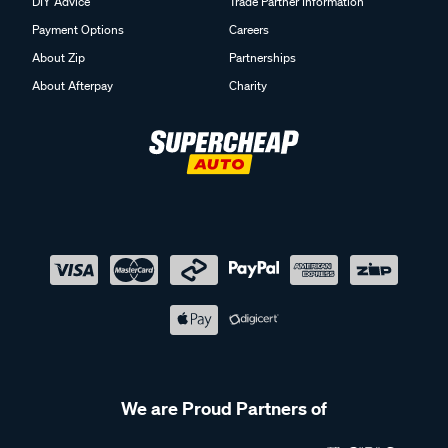
DIY Advice
Trade Partner Information
Payment Options
Careers
About Zip
Partnerships
About Afterpay
Charity
We are Proud Partners of