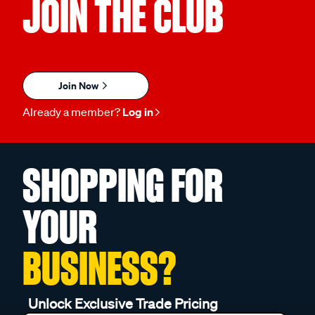
JOIN THE CLUB
Join Now
Already a member?
Log in
SHOPPING FOR
YOUR
BUSINESS?
Unlock Exclusive Trade Pricing