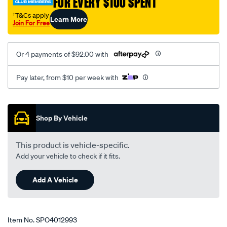
FOR EVERY $100 SPENT
†T&Cs apply
Learn More
Join For Free
Or 4 payments of $92.00 with
Pay later, from $10 per week with
Promotions
Shop By Vehicle
This product is vehicle-specific.
Add your vehicle to check if it fits.
Add A Vehicle
Item No.
SPO4012993