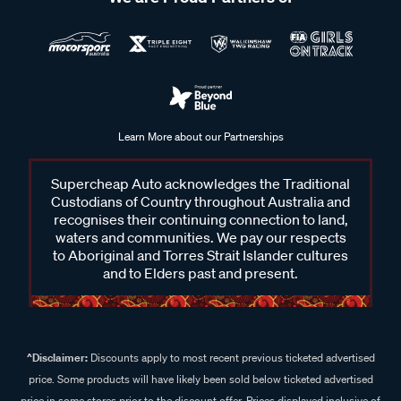
Learn More about our Partnerships
Supercheap Auto acknowledges the Traditional
Custodians of Country throughout Australia and
recognises their continuing connection to land,
waters and communities. We pay our respects
to Aboriginal and Torres Strait Islander cultures
and to Elders past and present.
^Disclaimer:
Discounts apply to most recent previous ticketed advertised
price. Some products will have likely been sold below ticketed advertised
price in some stores prior to the discount offer. Prices displayed inclusive of