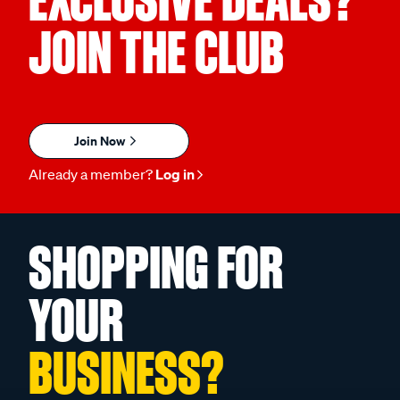
EXCLUSIVE DEALS?
JOIN THE CLUB
Join Now
Already a member?
Log in
SHOPPING FOR
YOUR
BUSINESS?