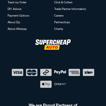
Track my Order
Click & Collect
DIY Advice
Trade Partner Information
Payment Options
Careers
About Zip
Partnerships
About Afterpay
Charity
We are Proud Partners of