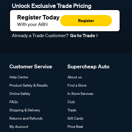
Unlock Exclusive Trade Pricing
Register Today
Register
With your ABN
Already a Trade Customer?
Go to Trade
Customer Service
Supercheap Auto
Help Centre
About us
Product Safety & Recalls
Find a Store
Online Safety
In Store Services
FAQs
Club
Shipping & Delivery
Trade
Returns and Refunds
Gift Cards
My Account
Price Beat