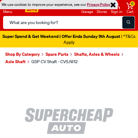
0
We use cookies to improve your experience, see our
Privacy Policy
Menu
Garage
Stores
Sign in
Cart
Search
Catalog
Super Spend & Get Weekend | Offer Ends Sunday 9th August
| *T&Cs
Apply
Shop By Category
Spare Parts
Shafts, Axles & Wheels
Axle Shaft
GSP CV Shaft - CVS.NI12
Images