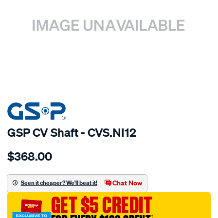
SPECIAL ORDER
GSP CV Shaft - CVS.NI12
Details
https://www.supercheapauto.com.au/p/gsp-
$368.00
cv-
shaft/SPO4012993.html
Chat Now
Seen it cheaper? We'll beat it!
GET $5 CREDIT
†