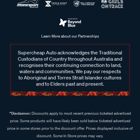
Learn More about our Partnerships
Supercheap Auto acknowledges the Traditional
Custodians of Country throughout Australia and
recognises their continuing connection to land,
waters and communities. We pay our respects
to Aboriginal and Torres Strait Islander cultures
and to Elders past and present.
^Disclaimer:
Discounts apply to most recent previous ticketed advertised
price. Some products will have likely been sold below ticketed advertised
price in some stores prior to the discount offer. Prices displayed inclusive of
discount. Some In Store prices may vary.