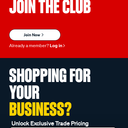
JOIN THE CLUB
Join Now
Already a member?
Log in
SHOPPING FOR
YOUR
BUSINESS?
Unlock Exclusive Trade Pricing