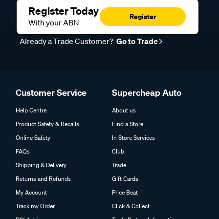
Register Today
Register
With your ABN
Already a Trade Customer?
Go to Trade
Customer Service
Supercheap Auto
Help Centre
About us
Product Safety & Recalls
Find a Store
Online Safety
In Store Services
FAQs
Club
Shipping & Delivery
Trade
Returns and Refunds
Gift Cards
My Account
Price Beat
Track my Order
Click & Collect