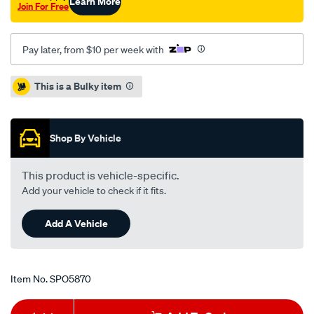
Learn More
Join For Free
Pay later, from $10 per week with
Promotions
This is a Bulky item
Shop By Vehicle
This product is vehicle-specific.
Add your vehicle to check if it fits.
Add A Vehicle
Item No.
SPO5870
Add
Product