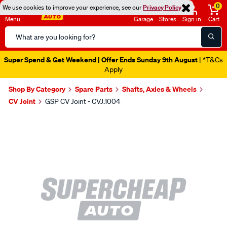
0
We use cookies to improve your experience, see our
Privacy Policy
Menu
Garage
Stores
Sign in
Cart
Search
Catalog
Super Spend & Get Weekend | Offer Ends Sunday 9th August
| *T&Cs
Apply
Shop By Category
Spare Parts
Shafts, Axles & Wheels
CV Joint
GSP CV Joint - CVJ.1004
Images