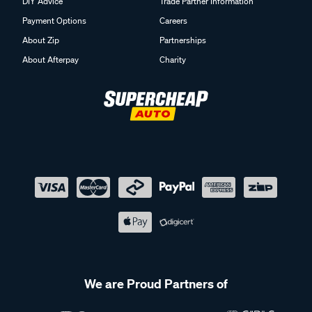
DIY Advice
Trade Partner Information
Payment Options
Careers
About Zip
Partnerships
About Afterpay
Charity
We are Proud Partners of