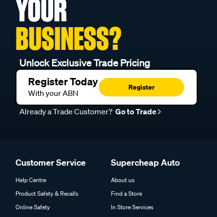
YOUR
BUSINESS?
Unlock Exclusive Trade Pricing
Register Today
Register
With your ABN
Already a Trade Customer?
Go to Trade
Customer Service
Supercheap Auto
Help Centre
About us
Product Safety & Recalls
Find a Store
Online Safety
In Store Services