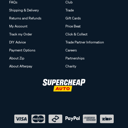
FAQs
Club
Shipping & Delivery
Trade
Returns and Refunds
Gift Cards
My Account
Price Beat
Track my Order
Click & Collect
DIY Advice
Trade Partner Information
Payment Options
Careers
About Zip
Partnerships
About Afterpay
Charity