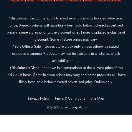
^Disclaimer:
Discounts apply to most recent previous ticketed advertised
price. Some products will have likely been sold below ticketed advertised
price in some stores prior to the discount offer. Prices displayed inclusive of
discount. Some In Store prices may vary.
^Sale Offers:
Sale includes store stock only unless otherwise stated,
excludes clearance. Products may not be available in all stores, check
availability online.
+Disclaimer:
Discount shown is a comparison to the current price of the
individual items. Some in store prices may vary and some products will have
likely been sold below ticketed advertised price. Online only.
Privacy Policy
Terms & Conditions
Site Map
© 2024 Supercheap Auto