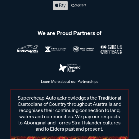
We are Proud Partners of
Learn More about our Partnerships
Supercheap Auto acknowledges the Traditional
Custodians of Country throughout Australia and
recognises their continuing connection to land,
waters and communities. We pay our respects
to Aboriginal and Torres Strait Islander cultures
and to Elders past and present.