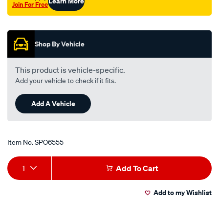
Learn More
Join For Free
Promotions
Shop By Vehicle
This product is vehicle-specific.
Add your vehicle to check if it fits.
Add A Vehicle
Item No.
SPO6555
Add
Product
1
Add To Cart
to
Actions
Add to my Wishlist
cart
options