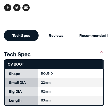
Facebook
Twitter
Email
Additional
Tech Spec
Reviews
Recommended P
Information
Tech Spec
CV BOOT
Shape
ROUND
Small DIA
22mm
Big DIA
82mm
Length
83mm