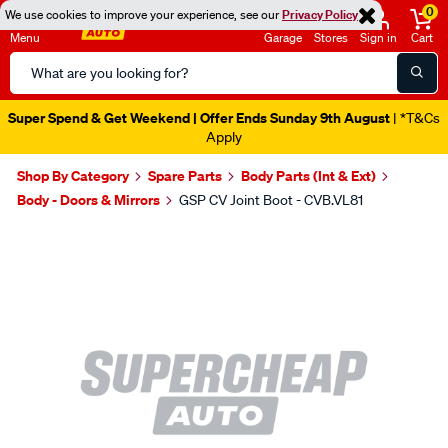
0
We use cookies to improve your experience, see our
Privacy Policy
Menu
Garage
Stores
Sign in
Cart
Search
Catalog
Super Spend & Get Weekend | Offer Ends Sunday 9th August
| *T&Cs
Apply
Shop By Category
Spare Parts
Body Parts (Int & Ext)
Body - Doors & Mirrors
GSP CV Joint Boot - CVB.VL81
Images