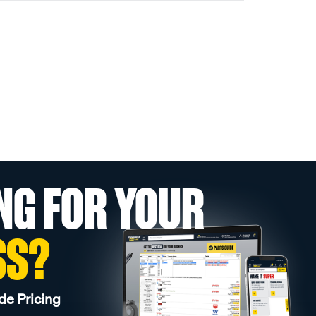
NG FOR YOUR
SS?
de Pricing