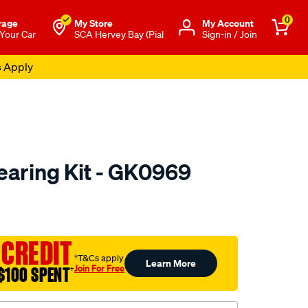
0
rage
My Store
Μy Account
 Your Car
SCA Hervey Bay (Pial
Sign-in / Join
s Apply
aring Kit - GK0969
to.com.au/p/gsp-
 CREDIT
†T&Cs apply
Learn More
Join For Free
$100 SPENT
†