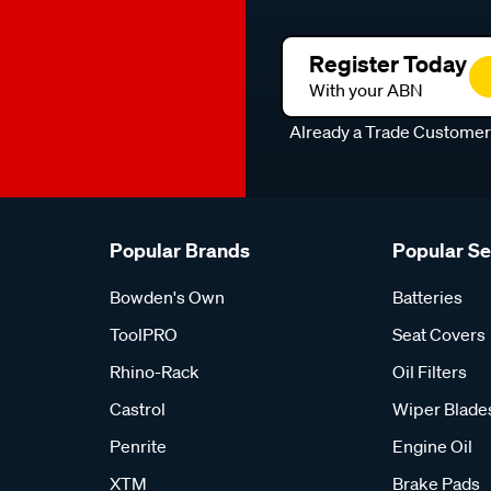
Register Today
With your ABN
Already a Trade Custome
Popular Brands
Popular S
Bowden's Own
Batteries
ToolPRO
Seat Covers
Rhino-Rack
Oil Filters
Castrol
Wiper Blade
Penrite
Engine Oil
XTM
Brake Pads