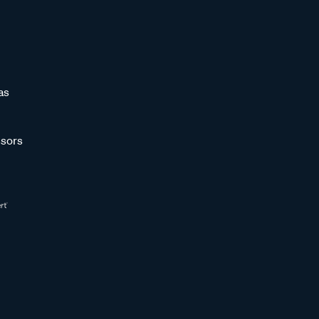
as
sors