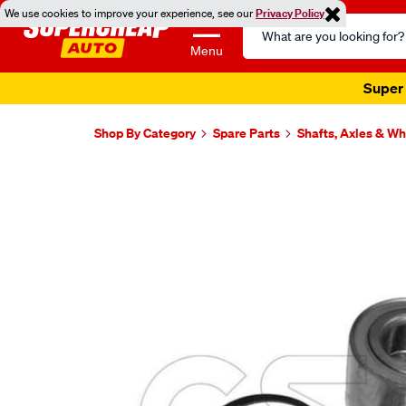
We use cookies to improve your experience, see our
Privacy Policy
Search
Catalog
Menu
Super 
Shop By Category
Spare Parts
Shafts, Axles & W
Images