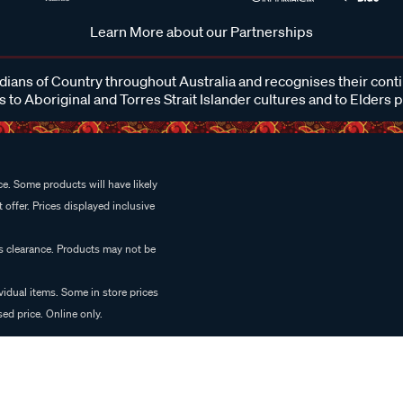
Learn More about our Partnerships
ans of Country throughout Australia and recognises their cont
 to Aboriginal and Torres Strait Islander cultures and to Elders 
e. Some products will have likely
 offer. Prices displayed inclusive
es clearance. Products may not be
vidual items. Some in store prices
ed price. Online only.