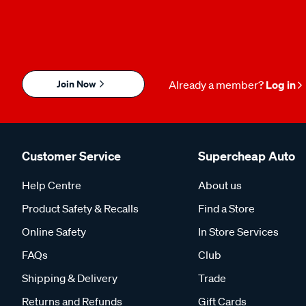
Join Now
Already a member?
Log in
Customer Service
Supercheap Auto
Help Centre
About us
Product Safety & Recalls
Find a Store
Online Safety
In Store Services
FAQs
Club
Shipping & Delivery
Trade
Returns and Refunds
Gift Cards