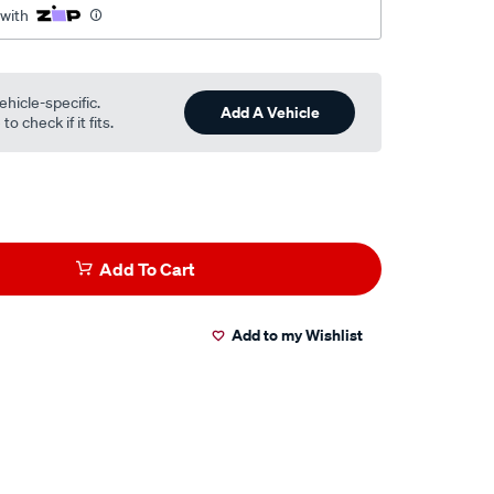
 with
ehicle-specific.
Add A Vehicle
o check if it fits.
Add To Cart
Add to my Wishlist