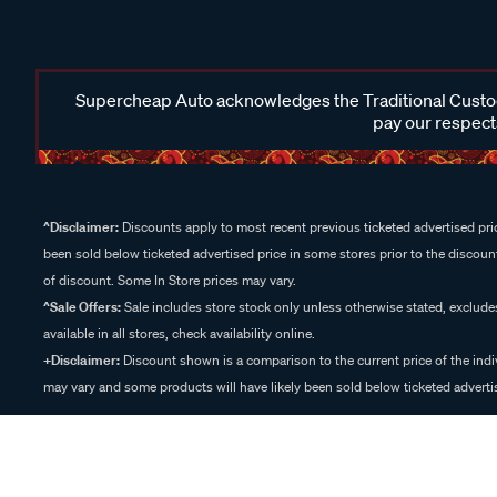
Supercheap Auto acknowledges the Traditional Custodi
pay our respects
^Disclaimer:
Discounts apply to most recent previous ticketed advertised pric
been sold below ticketed advertised price in some stores prior to the discount
of discount. Some In Store prices may vary.
^Sale Offers:
Sale includes store stock only unless otherwise stated, exclud
available in all stores, check availability online.
+Disclaimer:
Discount shown is a comparison to the current price of the indi
may vary and some products will have likely been sold below ticketed advertis