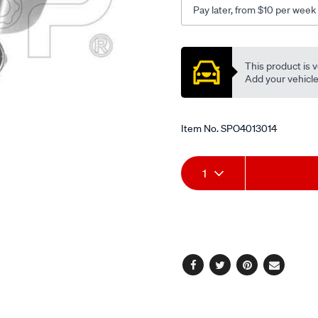
Pay later, from $10 per week
Promotions
This product is v
Add your vehicle t
Item No.
SPO4013014
Add
Product
1
to
Actions
cart
options
Facebook
Twitter
Pinterest
Email