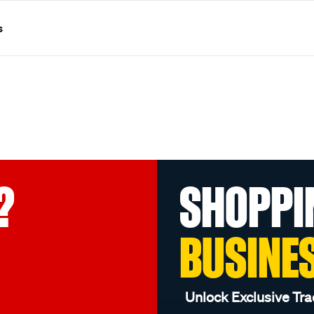
s
?
SHOPPI
BUSINE
Unlock Exclusive Tra