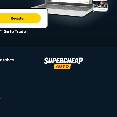
Register
r?
Go to Trade
earches
s