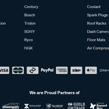
Century
Coolant
Bosch
Spark Plugs
tion
Tridon
Roof Racks
SONY
Dash Camer
Ryco
Floor Mats
NGK
Air Compres
We are Proud Partners of