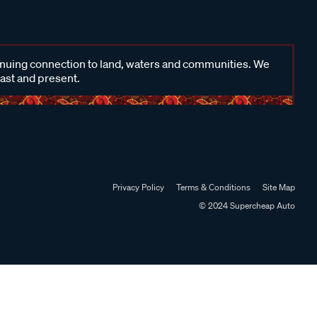
inuing connection to land, waters and communities. We
past and present.
Privacy Policy
Terms & Conditions
Site Map
© 2024 Supercheap Auto