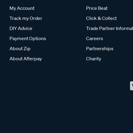
My Account
Price Beat
Track my Order
Click & Collect
DIY Advice
Trade Partner Informa
Payment Options
Careers
About Zip
Partnerships
About Afterpay
Charity