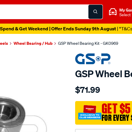
My Ga
Select
Spend & Get Weekend | Offer Ends Sunday 9th August
| *T&C
heels
Wheel Bearing / Hub
GSP Wheel Bearing Kit - GK0969
GSP Wheel Be
Details
https://www.supercheapau
$71.99
bearing-
kit/SPO4013014.html
GET $5
FOR EVERY 