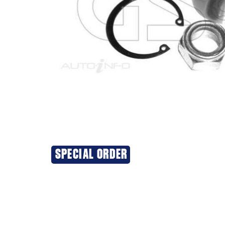
SPECIAL ORDER