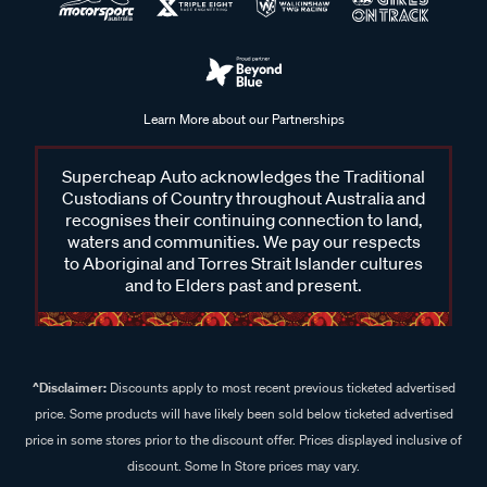
Learn More about our Partnerships
Supercheap Auto acknowledges the Traditional
Custodians of Country throughout Australia and
recognises their continuing connection to land,
waters and communities. We pay our respects
to Aboriginal and Torres Strait Islander cultures
and to Elders past and present.
^Disclaimer:
Discounts apply to most recent previous ticketed advertised
price. Some products will have likely been sold below ticketed advertised
price in some stores prior to the discount offer. Prices displayed inclusive of
discount. Some In Store prices may vary.