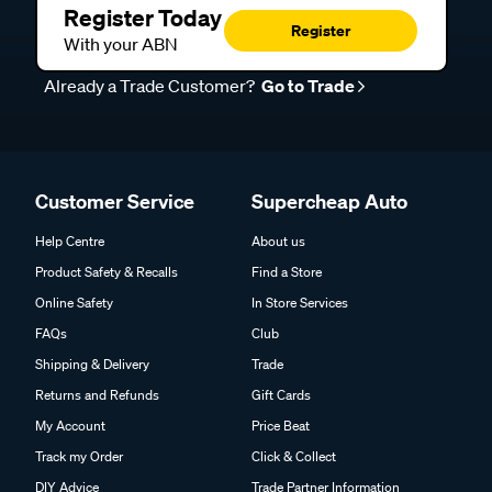
Register Today
Register
With your ABN
Already a Trade Customer?
Go to Trade
Customer Service
Supercheap Auto
Help Centre
About us
Product Safety & Recalls
Find a Store
Online Safety
In Store Services
FAQs
Club
Shipping & Delivery
Trade
Returns and Refunds
Gift Cards
My Account
Price Beat
Track my Order
Click & Collect
DIY Advice
Trade Partner Information