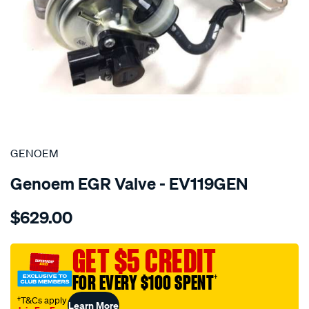
SPECIAL ORDER
GENOEM
Genoem EGR Valve - EV119GEN
Details
https://www.supercheapauto.com.au/p/genoem-
$629.00
oem-
egr-
valve-
GET $5 CREDIT
toyota/SPO3981125.html
FOR EVERY $100 SPENT
†
†T&Cs apply
Learn More