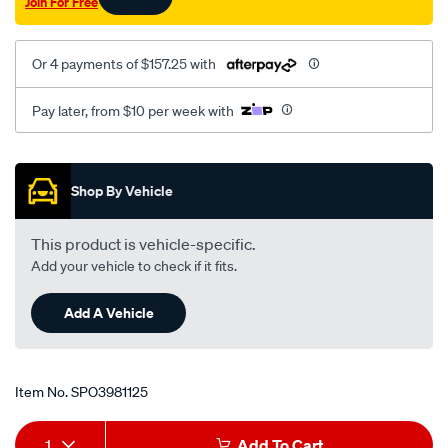
Join For Free
Or 4 payments of $157.25 with
Pay later, from $10 per week with
Promotions
Shop By Vehicle
This product is vehicle-specific.
Add your vehicle to check if it fits.
Add A Vehicle
Item No.
SPO3981125
Add
Product
1
Add To Cart