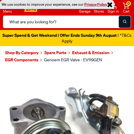
0
We use cookies to improve your experience, see our
Privacy Policy
Menu
Garage
Stores
Sign in
Cart
Search
Catalog
Super Spend & Get Weekend | Offer Ends Sunday 9th August
| *T&Cs
Apply
Shop By Category
Spare Parts
Exhaust & Emission
EGR Components
Genoem EGR Valve - EV119GEN
Images