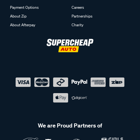
Payment Options
Careers
About Zip
Partnerships
About Afterpay
Charity
We are Proud Partners of