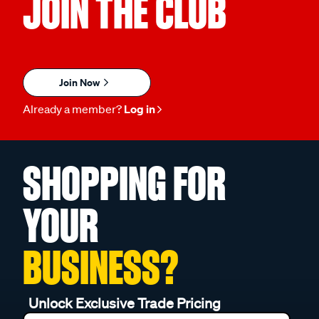
JOIN THE CLUB
Join Now
Already a member?
Log in
SHOPPING FOR
YOUR
BUSINESS?
Unlock Exclusive Trade Pricing