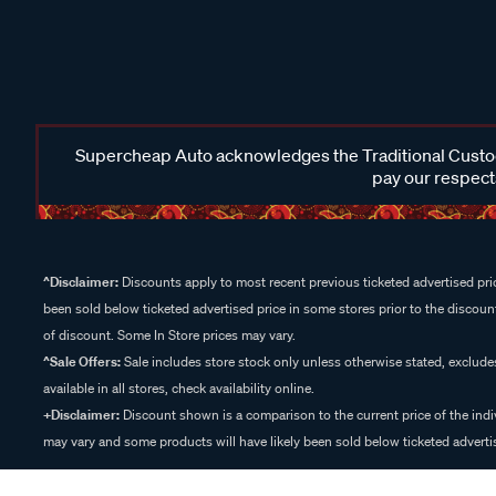
Supercheap Auto acknowledges the Traditional Custodi
pay our respects
^Disclaimer:
Discounts apply to most recent previous ticketed advertised pric
been sold below ticketed advertised price in some stores prior to the discount
of discount. Some In Store prices may vary.
^Sale Offers:
Sale includes store stock only unless otherwise stated, exclud
available in all stores, check availability online.
+Disclaimer:
Discount shown is a comparison to the current price of the indi
may vary and some products will have likely been sold below ticketed advertis