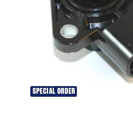
SPECIAL ORDER