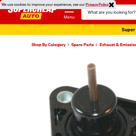
We use cookies to improve your experience, see our
Privacy Policy
Search
Catalog
Menu
Super 
Shop By Category
Spare Parts
Exhaust & Emissio
Images