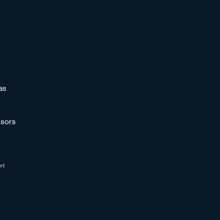
as
sors