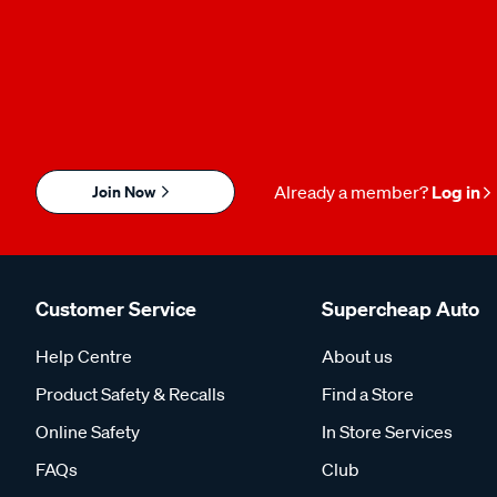
Join Now
Already a member?
Log in
Customer Service
Supercheap Auto
Help Centre
About us
Product Safety & Recalls
Find a Store
Online Safety
In Store Services
FAQs
Club