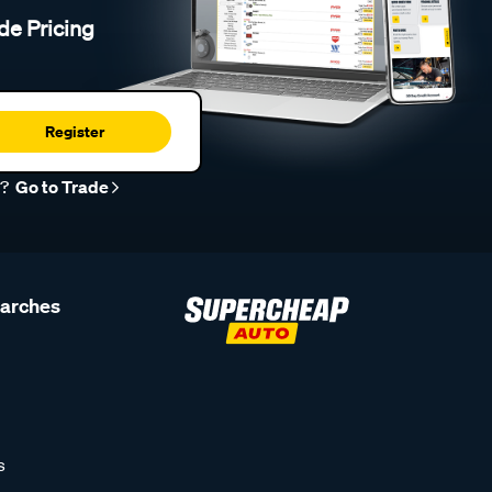
de Pricing
Register
r?
Go to Trade
earches
s