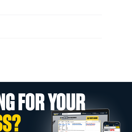
NG FOR YOUR
SS?