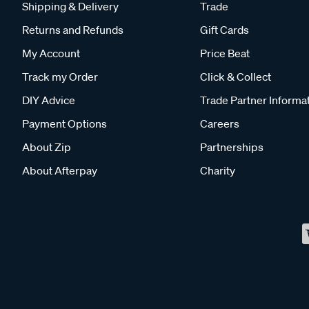
Shipping & Delivery
Trade
Returns and Refunds
Gift Cards
My Account
Price Beat
Track my Order
Click & Collect
DIY Advice
Trade Partner Informa
Payment Options
Careers
About Zip
Partnerships
About Afterpay
Charity