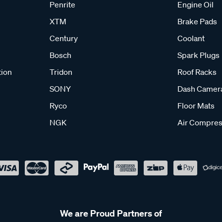
Penrite
Engine Oil
XTM
Brake Pads
Century
Coolant
Bosch
Spark Plugs
tion
Tridon
Roof Racks
SONY
Dash Camer
Ryco
Floor Mats
NGK
Air Compres
We are Proud Partners of