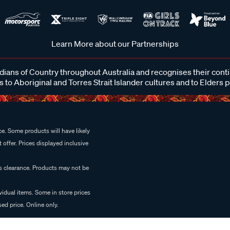
Learn More about our Partnerships
ans of Country throughout Australia and recognises their cont
 to Aboriginal and Torres Strait Islander cultures and to Elders 
e. Some products will have likely
 offer. Prices displayed inclusive
es clearance. Products may not be
vidual items. Some in store prices
ed price. Online only.