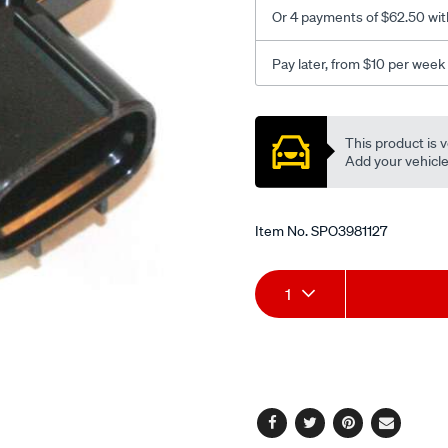
Or 4 payments of $62.50 wit
Pay later, from $10 per week
Promotions
This product is v
Add your vehicle t
Item No.
SPO3981127
Add
Product
1
to
Actions
cart
options
Facebook
Twitter
Pinterest
Email