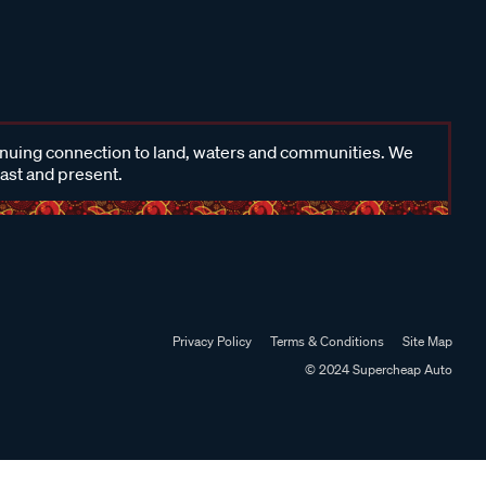
inuing connection to land, waters and communities. We
past and present.
Privacy Policy
Terms & Conditions
Site Map
© 2024 Supercheap Auto