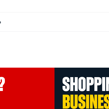
s
?
SHOPPI
BUSINE