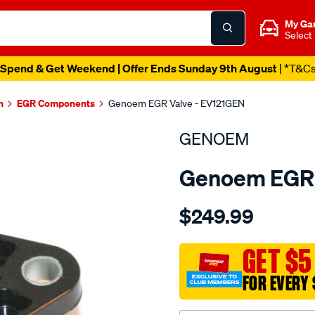
My Ga
Select
Spend & Get Weekend | Offer Ends Sunday 9th August
| *T&C
n
EGR Components
Genoem EGR Valve - EV121GEN
GENOEM
Genoem EGR 
Details
https://www.supercheapa
$249.99
oem-
egr-
sensor-
GET $5
toyota/SPO3981127.html
FOR EVERY 