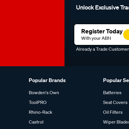
Unlock Exclusive Tra
Register Today
With your ABN
Already a Trade Custome
Popular Brands
Popular S
Bowden's Own
Batteries
ToolPRO
Seat Covers
Rhino-Rack
Oil Filters
Castrol
Wiper Blade