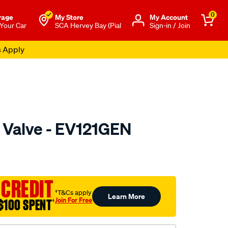
0
rage
My Store
Μy Account
 Your Car
SCA Hervey Bay (Pial
Sign-in / Join
s Apply
Valve - EV121GEN
uto.com.au/p/genoem-
 CREDIT
†T&Cs apply
Learn More
Join For Free
$100 SPENT
†