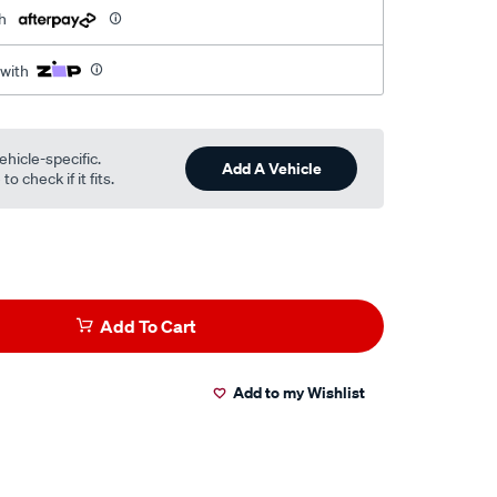
h
 with
ehicle-specific.
Add A Vehicle
o check if it fits.
Add To Cart
Add to my Wishlist