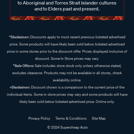
to Aboriginal and Torres Strait Islander cultures
and to Elders past and present.
^Disclaimer:
Discounts apply to most recent previous ticketed advertised
price. Some products will have likely been sold below ticketed advertised
price in some stores prior to the discount offer. Prices displayed inclusive of
discount. Some In Store prices may vary.
^Sale Offers:
Sale includes store stock only unless otherwise stated,
excludes clearance. Products may not be available in all stores, check
availability online.
+Disclaimer:
Discount shown is a comparison to the current price of the
individual items. Some in store prices may vary and some products will have
likely been sold below ticketed advertised price. Online only.
Privacy Policy
Terms & Conditions
Site Map
© 2024 Supercheap Auto