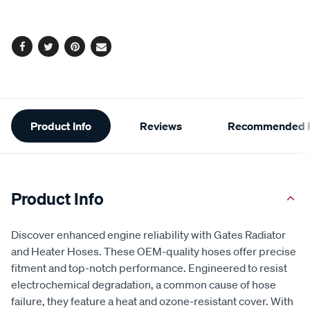
options
Facebook
Twitter
Pinterest
Email
Additional
Product Info
Reviews
Recommended P
Information
Product Info
Discover enhanced engine reliability with Gates Radiator
and Heater Hoses. These OEM-quality hoses offer precise
fitment and top-notch performance. Engineered to resist
electrochemical degradation, a common cause of hose
failure, they feature a heat and ozone-resistant cover. With