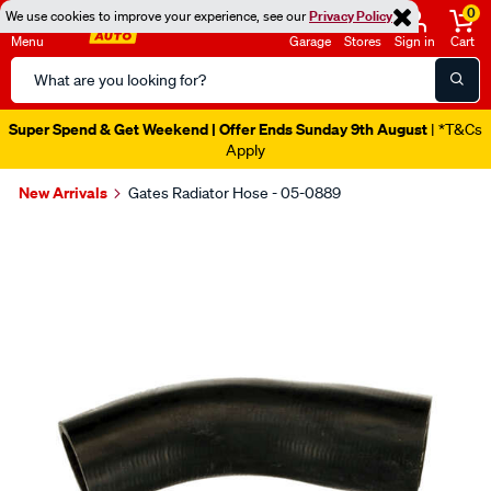
0
We use cookies to improve your experience, see our
Privacy Policy
Menu
Garage
Stores
Sign in
Cart
Search
Catalog
Super Spend & Get Weekend | Offer Ends Sunday 9th August
| *T&Cs
Apply
New Arrivals
Gates Radiator Hose - 05-0889
Images