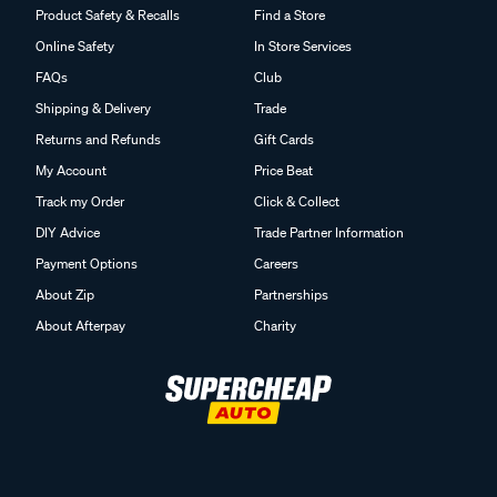
Product Safety & Recalls
Find a Store
Online Safety
In Store Services
FAQs
Club
Shipping & Delivery
Trade
Returns and Refunds
Gift Cards
My Account
Price Beat
Track my Order
Click & Collect
DIY Advice
Trade Partner Information
Payment Options
Careers
About Zip
Partnerships
About Afterpay
Charity