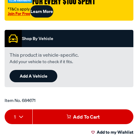
FOR EVERY $100 SPENT
†T&Cs apply
Learn More
Join For Free
Promotions
Shop By Vehicle
This product is vehicle-specific.
Add your vehicle to check if it fits.
Add A Vehicle
Item No.
684671
Add
Product
1
Add To Cart
to
Actions
Add to my Wishlist
cart