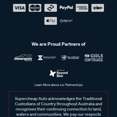
We are Proud Partners of
Learn More about our Partnerships
Supercheap Auto acknowledges the Traditional
Custodians of Country throughout Australia and
recognises their continuing connection to land,
waters and communities. We pay our respects