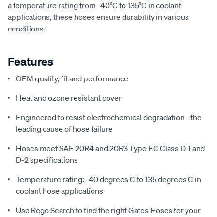
a temperature rating from -40°C to 135°C in coolant
applications, these hoses ensure durability in various
conditions.
Features
OEM quality, fit and performance
Heat and ozone resistant cover
Engineered to resist electrochemical degradation - the
leading cause of hose failure
Hoses meet SAE 20R4 and 20R3 Type EC Class D-1 and
D-2 specifications
Temperature rating: -40 degrees C to 135 degrees C in
coolant hose applications
Use Rego Search to find the right Gates Hoses for your