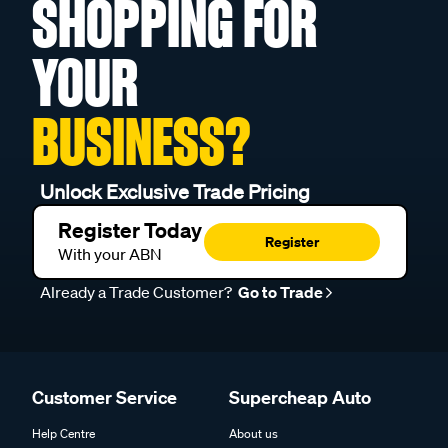
SHOPPING FOR
YOUR
BUSINESS?
Unlock Exclusive Trade Pricing
Register Today
Register
With your ABN
Already a Trade Customer?
Go to Trade
Customer Service
Supercheap Auto
Help Centre
About us