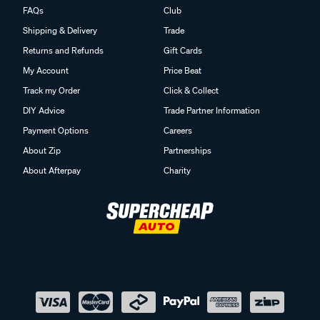
FAQs
Club
Shipping & Delivery
Trade
Returns and Refunds
Gift Cards
My Account
Price Beat
Track my Order
Click & Collect
DIY Advice
Trade Partner Information
Payment Options
Careers
About Zip
Partnerships
About Afterpay
Charity