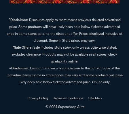
^Disclaimer:
Discounts apply to most recent previous ticketed advertised
price. Some products will have likely been sold below ticketed advertised
price in some stores prior to the discount offer. Prices displayed inclusive of
discount. Some In Store prices may vary.
^Sale Offers:
Sale includes store stock only unless otherwise stated,
excludes clearance. Products may not be available in all stores, check
availability online.
+Disclaimer:
Discount shown is a comparison to the current price of the
individual items. Some in store prices may vary and some products will have
likely been sold below ticketed advertised price. Online only.
Privacy Policy
Terms & Conditions
Site Map
© 2024 Supercheap Auto