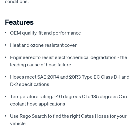
conditions.
Features
OEM quality, fit and performance
Heat and ozone resistant cover
Engineered to resist electrochemical degradation - the
leading cause of hose failure
Hoses meet SAE 20R4 and 20R3 Type EC Class D-1 and
D-2 specifications
Temperature rating: -40 degrees C to 135 degrees C in
coolant hose applications
Use Rego Search to find the right Gates Hoses for your
vehicle