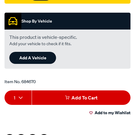
Promotions
Shop By Vehicle
This product is vehicle-specific.
Add your vehicle to check if it fits.
Add A Vehicle
Item No.
684670
Add
Product
1
Add To Cart
to
Actions
Add to my Wishlist
cart
options