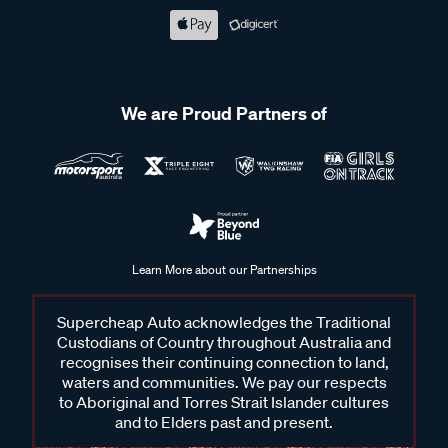
We are Proud Partners of
Learn More about our Partnerships
Supercheap Auto acknowledges the Traditional
Custodians of Country throughout Australia and
recognises their continuing connection to land,
waters and communities. We pay our respects
to Aboriginal and Torres Strait Islander cultures
and to Elders past and present.