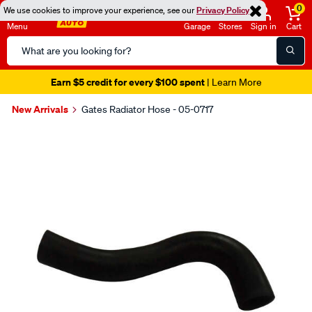
0
We use cookies to improve your experience, see our
Privacy Policy
Menu
Garage
Stores
Sign in
Cart
Search
Catalog
Earn $5 credit for every $100 spent
| Learn More
New Arrivals
Gates Radiator Hose - 05-0717
Images