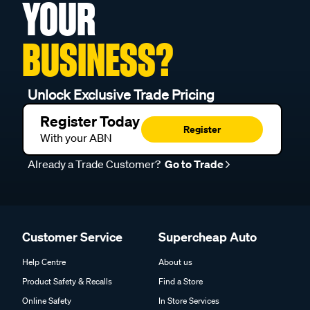
YOUR
BUSINESS?
Unlock Exclusive Trade Pricing
Register Today
Register
With your ABN
Already a Trade Customer?
Go to Trade
Customer Service
Supercheap Auto
Help Centre
About us
Product Safety & Recalls
Find a Store
Online Safety
In Store Services