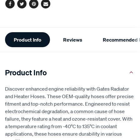
Facebook
Twitter
Pinterest
Email
Additional
Product Info
Reviews
Recommended P
Information
Product Info
Discover enhanced engine reliability with Gates Radiator
and Heater Hoses. These OEM-quality hoses offer precise
fitment and top-notch performance. Engineered to resist
electrochemical degradation, a common cause of hose
failure, they feature a heat and ozone-resistant cover. With
a temperature rating from -40°C to 135°C in coolant
applications, these hoses ensure durability in various