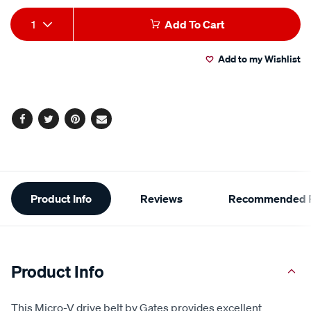
Add
Product
1
Add To Cart
to
Actions
Add to my Wishlist
cart
options
Facebook
Twitter
Pinterest
Email
Additional
Product Info
Reviews
Recommended P
Information
Product Info
This Micro-V drive belt by Gates provides excellent