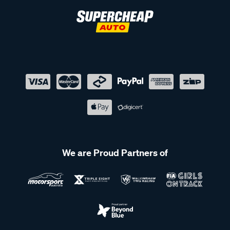
We are Proud Partners of