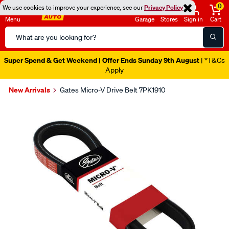
0
We use cookies to improve your experience, see our
Privacy Policy
Menu
Garage
Stores
Sign in
Cart
Search
Catalog
Super Spend & Get Weekend | Offer Ends Sunday 9th August
| *T&Cs
Apply
New Arrivals
Gates Micro-V Drive Belt 7PK1910
Images