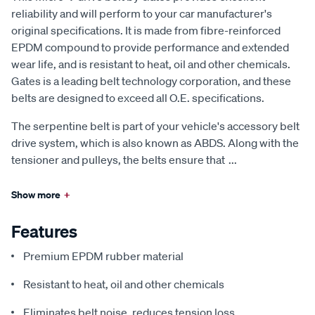
reliability and will perform to your car manufacturer's
original specifications. It is made from fibre-reinforced
EPDM compound to provide performance and extended
wear life, and is resistant to heat, oil and other chemicals.
Gates is a leading belt technology corporation, and these
belts are designed to exceed all O.E. specifications.
The serpentine belt is part of your vehicle's accessory belt
drive system, which is also known as ABDS. Along with the
tensioner and pulleys, the belts ensure that
...
Show more
+
Features
Premium EPDM rubber material
Resistant to heat, oil and other chemicals
Eliminates belt noise, reduces tension loss