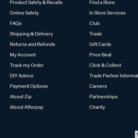
Product Safety & Recalls
Find a Store
Online Safety
In Store Services
FAQs
Club
Shipping & Delivery
Trade
Returns and Refunds
Gift Cards
My Account
Price Beat
Track my Order
Click & Collect
DIY Advice
Trade Partner Informa
Payment Options
Careers
About Zip
Partnerships
About Afterpay
Charity