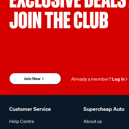
JOIN THE CLUB
Join Now
Already a member?
Log in
Customer Service
Supercheap Auto
Help Centre
About us