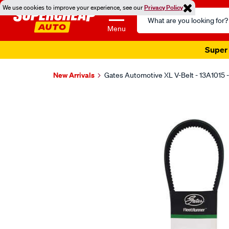
We use cookies to improve your experience, see our
Privacy Policy
Search
Catalog
Menu
Super 
New Arrivals
Gates Automotive XL V-Belt - 13A1015 
Images