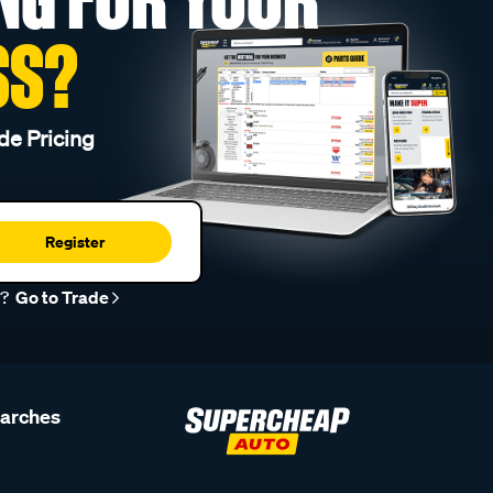
SS?
de Pricing
Register
r?
Go to Trade
earches