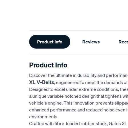
Additional
Product Info
Reviews
Rec
Information
Product Info
Discover the ultimate in durability and performa
XL V-Belts
, engineered to meet the demands of 
Designed to excel under extreme conditions, the
a unique variable notched design that tightens wi
vehicle's engine. This innovation prevents slippa
enhanced performance and reduced noise even in
environments.
Crafted with fibre-loaded rubber stock, Gates XL 