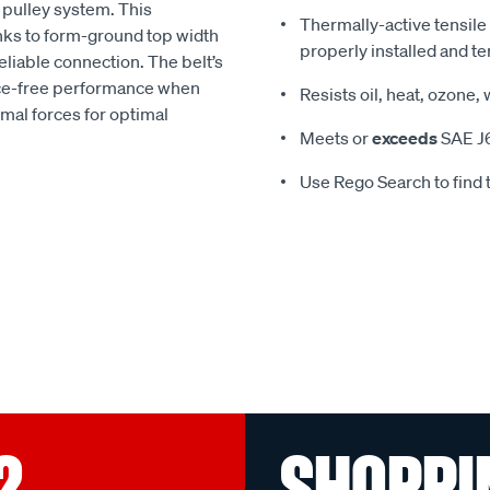
he pulley system. This
Thermally-active tensile
anks to form-ground top width
properly installed and t
liable connection. The belt’s
nce-free performance when
Resists oil, heat, ozone,
rmal forces for optimal
Meets or
exceeds
SAE J6
Use Rego Search to find t
?
SHOPPI