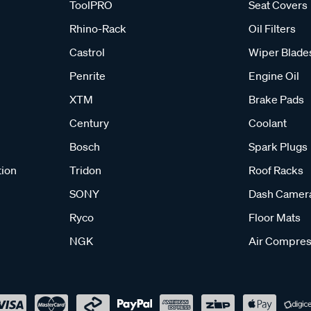
ToolPRO
Seat Covers
Rhino-Rack
Oil Filters
Castrol
Wiper Blade
Penrite
Engine Oil
XTM
Brake Pads
Century
Coolant
Bosch
Spark Plugs
tion
Tridon
Roof Racks
SONY
Dash Camer
Ryco
Floor Mats
NGK
Air Compres