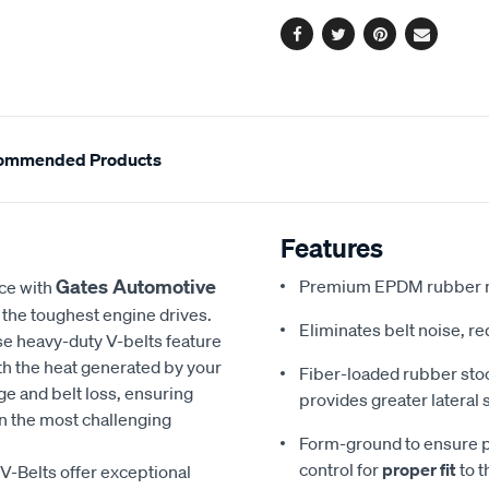
options
Facebook
Twitter
Pinterest
Email
ommended Products
Features
Gates Automotive
Premium EPDM rubber m
nce with
the toughest engine drives.
Eliminates belt noise, r
se heavy-duty V-belts feature
th the heat generated by your
Fiber-loaded rubber st
ge and belt loss, ensuring
provides greater lateral s
 the most challenging
Form-ground to ensure p
control for
proper fit
to t
V-Belts offer exceptional