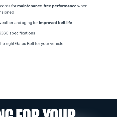
 cords for
maintenance-free performance
when
ensioned
 weather and aging for
improved belt life
36C specifications
he right Gates Belt for your vehicle
NG FOR YOUR