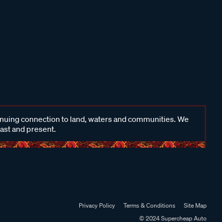
inuing connection to land, waters and communities. We
past and present.
Privacy Policy
Terms & Conditions
Site Map
© 2024 Supercheap Auto