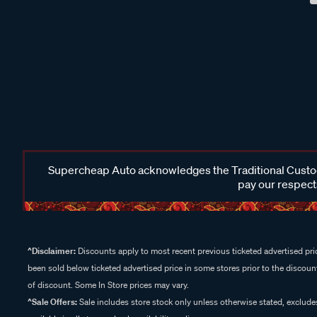
Supercheap Auto acknowledges the Traditional Custodi
pay our respects
^Disclaimer:
Discounts apply to most recent previous ticketed advertised pric
been sold below ticketed advertised price in some stores prior to the discount
of discount. Some In Store prices may vary.
^Sale Offers:
Sale includes store stock only unless otherwise stated, exclud