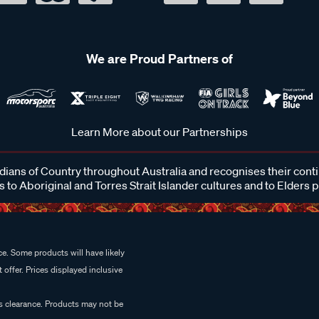
We are Proud Partners of
Learn More about our Partnerships
ans of Country throughout Australia and recognises their cont
 to Aboriginal and Torres Strait Islander cultures and to Elders 
e. Some products will have likely
 offer. Prices displayed inclusive
es clearance. Products may not be