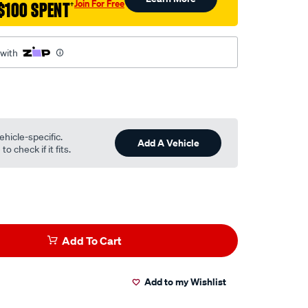
Join For Free
$100 SPENT
†
 with
ehicle-specific.
Add A Vehicle
o check if it fits.
Add To Cart
Add to my Wishlist