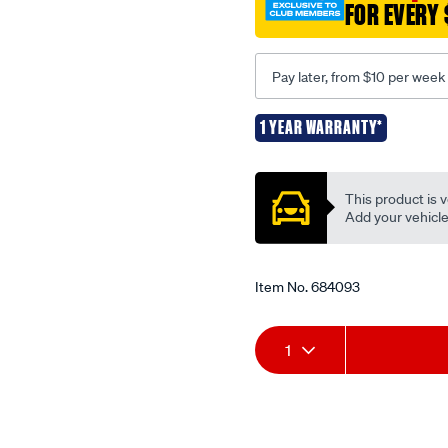
FOR EVERY 
belt-
-
-13a1015-
Pay later, from $10 per week
-
-9400/684093.html
1 YEAR WARRANTY*
Promotions
This product is v
Add your vehicle t
Item No.
684093
Add
Product
1
to
Actions
cart