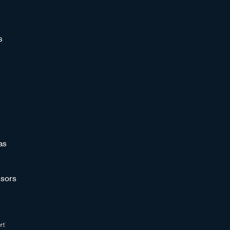
s
as
sors