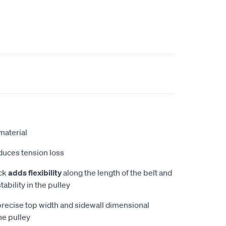
aterial
educes tension loss
ock
adds flexibility
along the length of the belt and
tability in the pulley
recise top width and sidewall dimensional
he pulley