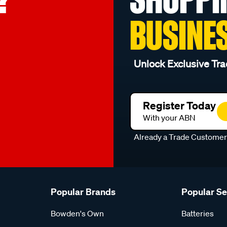
BUSINE
Unlock Exclusive Tra
Register Today
With your ABN
Already a Trade Custome
Popular Brands
Popular S
Bowden's Own
Batteries