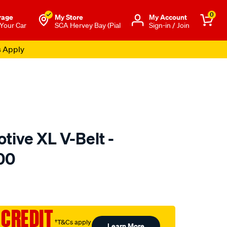
0
rage
My Store
Μy Account
 Your Car
SCA Hervey Bay (Pial
Sign-in / Join
s Apply
tive XL V-Belt -
00
to.com.au/p/gates-
 CREDIT
†T&Cs apply
Learn More