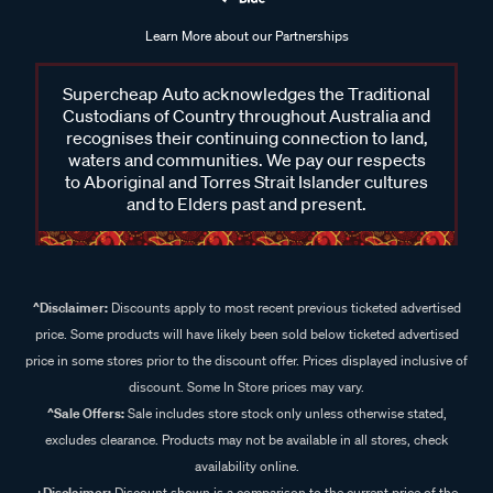
Learn More about our Partnerships
Supercheap Auto acknowledges the Traditional
Custodians of Country throughout Australia and
recognises their continuing connection to land,
waters and communities. We pay our respects
to Aboriginal and Torres Strait Islander cultures
and to Elders past and present.
^Disclaimer:
Discounts apply to most recent previous ticketed advertised
price. Some products will have likely been sold below ticketed advertised
price in some stores prior to the discount offer. Prices displayed inclusive of
discount. Some In Store prices may vary.
^Sale Offers:
Sale includes store stock only unless otherwise stated,
excludes clearance. Products may not be available in all stores, check
availability online.
+Disclaimer:
Discount shown is a comparison to the current price of the