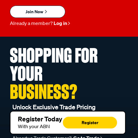
Join Now
Already a member?
Log in
SHOPPING FOR
YOUR
BUSINESS?
Unlock Exclusive Trade Pricing
Register Today
Register
With your ABN