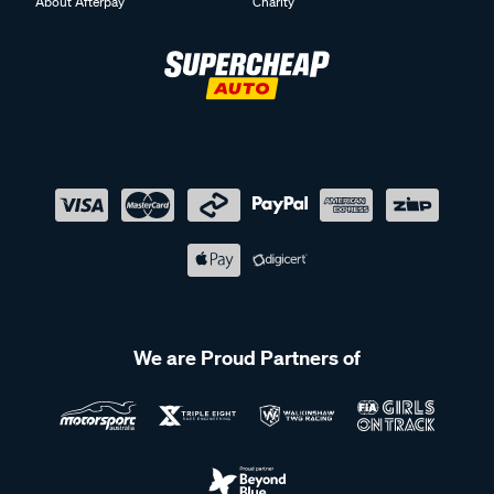
About Afterpay
Charity
We are Proud Partners of