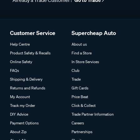
Already a Trade Customer?
Go to Trade
Customer Service
Supercheap Auto
Help Centre
About us
Product Safety & Recalls
Find a Store
Online Safety
In Store Services
FAQs
Club
Shipping & Delivery
Trade
Returns and Refunds
Gift Cards
My Account
Price Beat
Track my Order
Click & Collect
DIY Advice
Trade Partner Information
Payment Options
Careers
About Zip
Partnerships