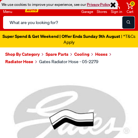
0
We use cookies to improve your experience, see our
Privacy Policy
Menu
Garage
Stores
Sign in
Cart
Search
Catalog
Super Spend & Get Weekend | Offer Ends Sunday 9th August
| *T&Cs
Apply
Shop By Category
Spare Parts
Cooling
Hoses
Radiator Hose
Gates Radiator Hose - 05-2279
Images