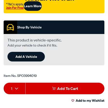
†T&Cs apply
Learn More
Join For Free
Promotions
Shop By Vehicle
This product is vehicle-specific.
Add your vehicle to check if it fits.
Add A Vehicle
Item No.
SPO3994019
Add
Product
1
Add To Cart
to
Actions
Add to my Wishlist
cart