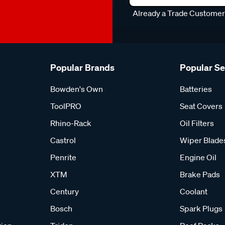
Already a Trade Custome
Popular Brands
Popular S
Bowden's Own
Batteries
ToolPRO
Seat Covers
Rhino-Rack
Oil Filters
Castrol
Wiper Blade
Penrite
Engine Oil
XTM
Brake Pads
Century
Coolant
Bosch
Spark Plugs