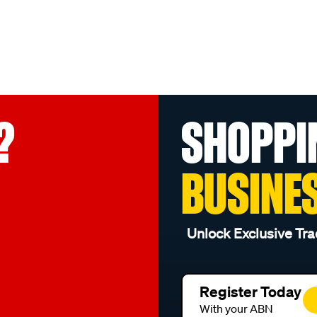
?
SHOPPI
BUSINE
Unlock Exclusive Tra
Register Today
With your ABN