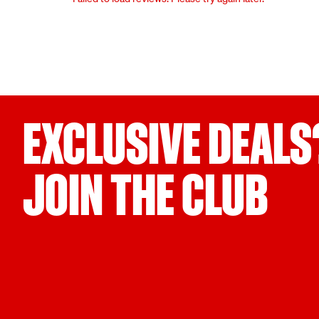
EXCLUSIVE DEALS
JOIN THE CLUB