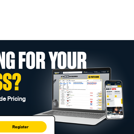
NG FOR YOUR
SS?
de Pricing
Register