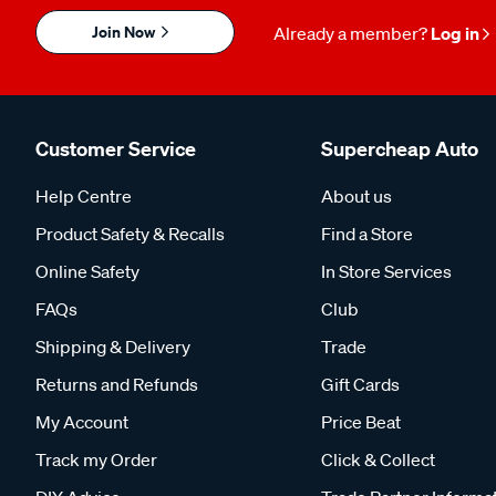
Join Now
Already a member?
Log in
Customer Service
Supercheap Auto
Help Centre
About us
Product Safety & Recalls
Find a Store
Online Safety
In Store Services
FAQs
Club
Shipping & Delivery
Trade
Returns and Refunds
Gift Cards
My Account
Price Beat
Track my Order
Click & Collect