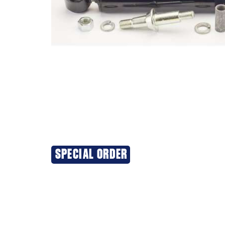
SPECIAL ORDER