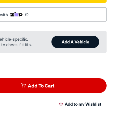
 with
ehicle-specific.
Add A Vehicle
o check if it fits.
Add To Cart
Add to my Wishlist