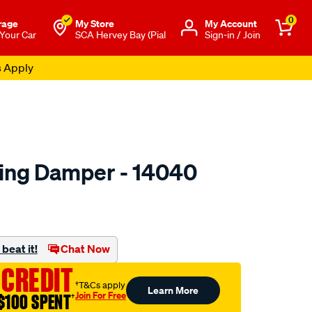
0
rage
My Store
Μy Account
 Your Car
SCA Hervey Bay (Pial
Sign-in / Join
s Apply
ring Damper - 14040
o.com.au/p/gabriel-
beat it!
Chat Now
 CREDIT
†T&Cs apply
Learn More
Join For Free
$100 SPENT
†