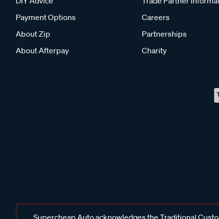
DIY Advice
Trade Partner Informa
Payment Options
Careers
About Zip
Partnerships
About Afterpay
Charity
Supercheap Auto acknowledges the Traditional Custodi