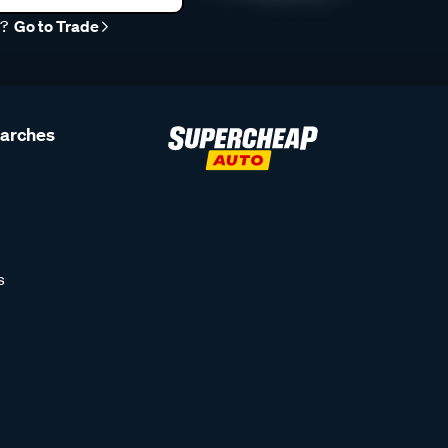
r?
Go to Trade
earches
s