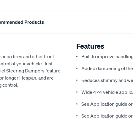
ommended Products
Features
 on tires and other front
Built to improve handlin
ntrol of your vehicle. Just
Added dampening of the 
iel Steering Dampers feature
or longer lifespan, and are
Reduces shimmy and wear
g control.
Wide 4x4 vehicle applic
See Application guide or
See Application guide or