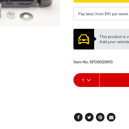
Pay later, from $10 per week
Promotions
This product is v
Add your vehicle t
Item No.
SPO9529913
Add
Product
1
to
Actions
cart
options
Facebook
Twitter
Pinterest
Email