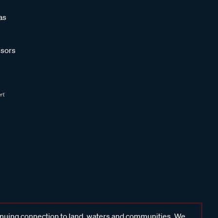
as
sors
inuing connection to land, waters and communities. We