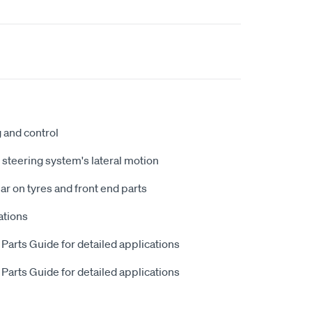
g and control
steering system's lateral motion
 on tyres and front end parts
ations
 Parts Guide for detailed applications
 Parts Guide for detailed applications