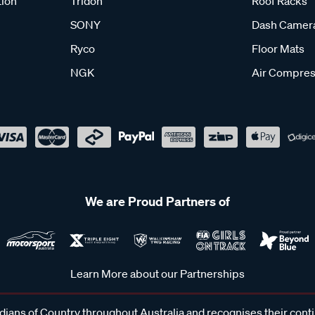
tion
Tridon
Roof Racks
SONY
Dash Camer
Ryco
Floor Mats
NGK
Air Compres
We are Proud Partners of
Learn More about our Partnerships
ans of Country throughout Australia and recognises their cont