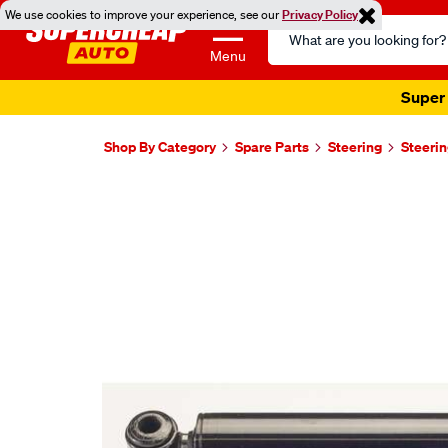
We use cookies to improve your experience, see our
Privacy Policy
Search
Catalog
Menu
Super 
Shop By Category
Spare Parts
Steering
Steeri
Images