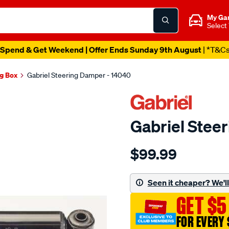
My Ga
Select
Spend & Get Weekend | Offer Ends Sunday 9th August
| *T&C
ng Box
Gabriel Steering Damper - 14040
Gabriel Stee
Details
https://www.supercheapaut
$99.99
steering-
damper/SPO9529913.html
Seen it cheaper? We'll 
GET $5
FOR EVERY 