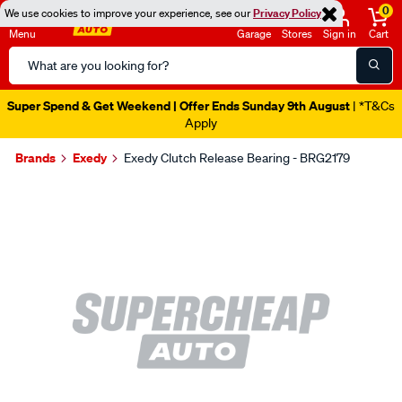
0
We use cookies to improve your experience, see our
Privacy Policy
Menu
Garage
Stores
Sign in
Cart
Search
Catalog
Super Spend & Get Weekend | Offer Ends Sunday 9th August
| *T&Cs
Apply
Brands
Exedy
Exedy Clutch Release Bearing - BRG2179
Images