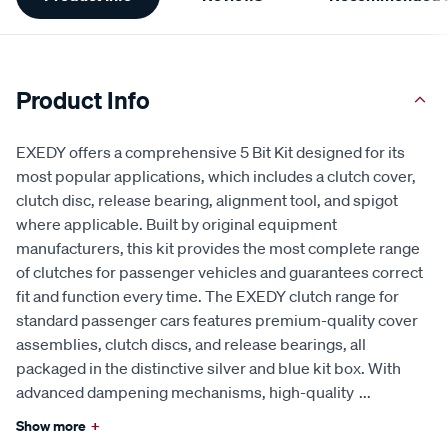
Information
Product Info
EXEDY offers a comprehensive 5 Bit Kit designed for its
most popular applications, which includes a clutch cover,
clutch disc, release bearing, alignment tool, and spigot
where applicable. Built by original equipment
manufacturers, this kit provides the most complete range
of clutches for passenger vehicles and guarantees correct
fit and function every time. The EXEDY clutch range for
standard passenger cars features premium-quality cover
assemblies, clutch discs, and release bearings, all
packaged in the distinctive silver and blue kit box. With
advanced dampening mechanisms, high-quality
...
Show more
+