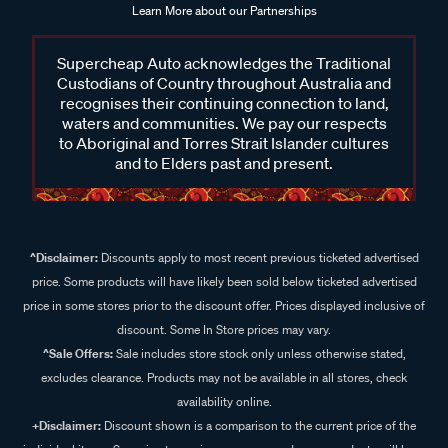
Learn More about our Partnerships
Supercheap Auto acknowledges the Traditional
Custodians of Country throughout Australia and
recognises their continuing connection to land,
waters and communities. We pay our respects
to Aboriginal and Torres Strait Islander cultures
and to Elders past and present.
^Disclaimer:
Discounts apply to most recent previous ticketed advertised
price. Some products will have likely been sold below ticketed advertised
price in some stores prior to the discount offer. Prices displayed inclusive of
discount. Some In Store prices may vary.
^Sale Offers:
Sale includes store stock only unless otherwise stated,
excludes clearance. Products may not be available in all stores, check
availability online.
+Disclaimer:
Discount shown is a comparison to the current price of the