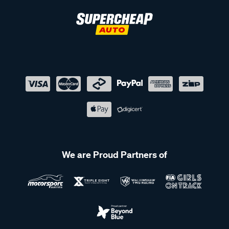
We are Proud Partners of