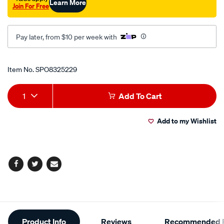
Learn More
Join For Free
Pay later, from $10 per week with
Promotions
Item No.
SPO8325229
Add
Product
1
Add To Cart
to
Actions
Add to my Wishlist
cart
options
Facebook
Twitter
Email
Additional
Product Info
Reviews
Recommended P