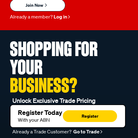
Join Now
Already a member?
Log in
SHOPPING FOR
YOUR
BUSINESS?
Unlock Exclusive Trade Pricing
Register Today
Register
With your ABN
Already a Trade Customer?
Go to Trade