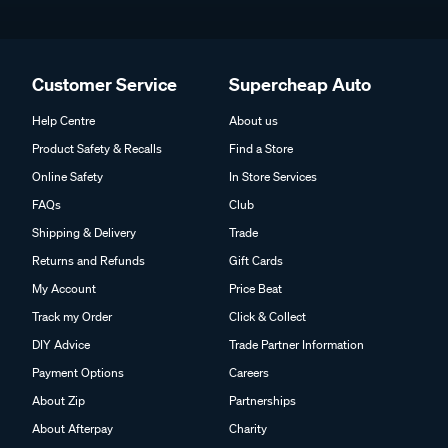
Customer Service
Supercheap Auto
Help Centre
About us
Product Safety & Recalls
Find a Store
Online Safety
In Store Services
FAQs
Club
Shipping & Delivery
Trade
Returns and Refunds
Gift Cards
My Account
Price Beat
Track my Order
Click & Collect
DIY Advice
Trade Partner Information
Payment Options
Careers
About Zip
Partnerships
About Afterpay
Charity