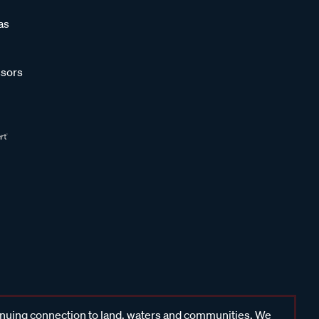
as
sors
inuing connection to land, waters and communities. We