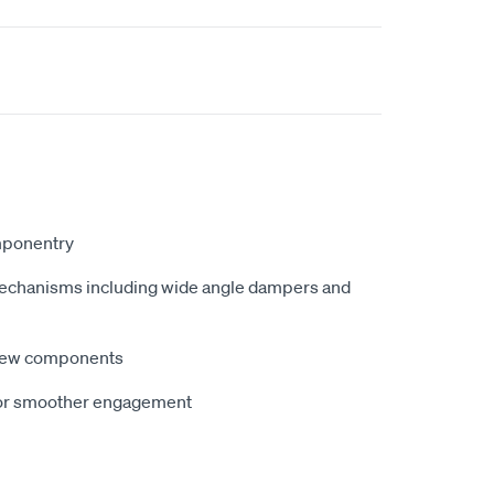
mponentry
chanisms including wide angle dampers and
new components
for smoother engagement