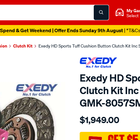
My Ga
Select
Spend & Get Weekend | Offer Ends Sunday 9th August
| *T&C
sion
Clutch Kit
Exedy HD Sports Tuff Cushion Button Clutch Kit I
Exedy HD Spo
Clutch Kit In
GMK-8057S
Details
https://www.supercheapau
$1,949.00
exedy-
sports-
tuff/SPO6443703.html