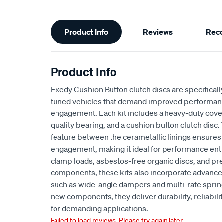
Additional
Product Info
Reviews
Rec
Information
Product Info
Exedy Cushion Button clutch discs are specifical
tuned vehicles that demand improved performa
engagement. Each kit includes a heavy-duty cov
quality bearing, and a cushion button clutch disc
feature between the cerametallic linings ensures
engagement, making it ideal for performance enth
clamp loads, asbestos-free organic discs, and p
components, these kits also incorporate adva
such as wide-angle dampers and multi-rate spr
new components, they deliver durability, reliabil
for demanding applications.
Failed to load reviews. Please try again later.