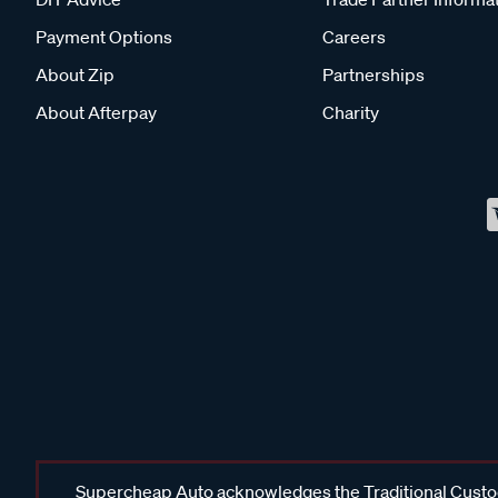
Payment Options
Careers
About Zip
Partnerships
About Afterpay
Charity
Supercheap Auto acknowledges the Traditional Custodi