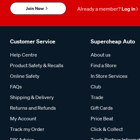
Join Now
Already a member?
Log in
Customer Service
Supercheap Auto
Help Centre
About us
Product Safety & Recalls
Find a Store
Online Safety
In Store Services
FAQs
Club
Shipping & Delivery
Trade
Returns and Refunds
Gift Cards
My Account
Price Beat
Track my Order
Click & Collect
DIY Advice
Trade Partner Informa