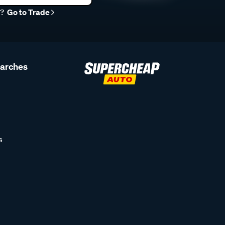
r?
Go to Trade
earches
s