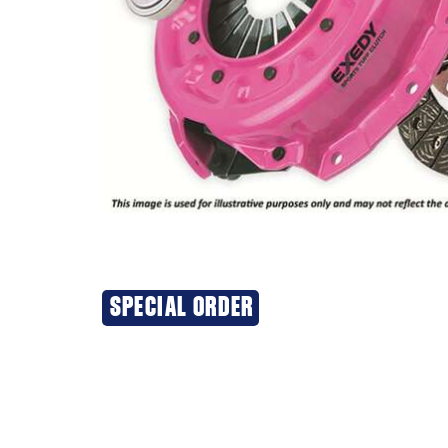
SPECIAL ORDER