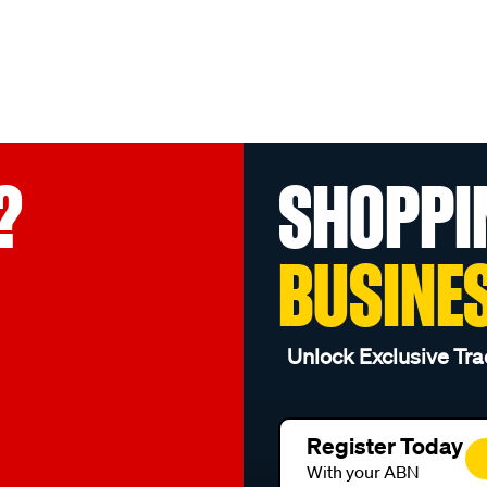
?
SHOPPI
BUSINE
Unlock Exclusive Tra
Register Today
With your ABN