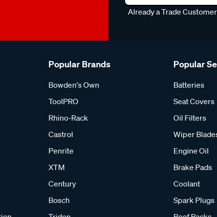
Already a Trade Custome
Popular Brands
Popular S
Bowden's Own
Batteries
ToolPRO
Seat Covers
Rhino-Rack
Oil Filters
Castrol
Wiper Blade
Penrite
Engine Oil
XTM
Brake Pads
Century
Coolant
Bosch
Spark Plugs
tion
Tridon
Roof Racks