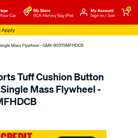
0
rage
My Store
Μy Account
 Your Car
SCA Hervey Bay (Pial
Sign-in / Join
s Apply
nc Single Mass Flywheel - GMK-8057SMFHDCB
rts Tuff Cushion Button
c Single Mass Flywheel -
MFHDCB
to.com.au/p/exedy-