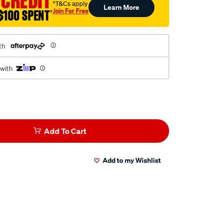
 CREDIT
†T&Cs apply
Learn More
Join For Free
$100 SPENT
†
th
 with
Add To Cart
Add to my Wishlist