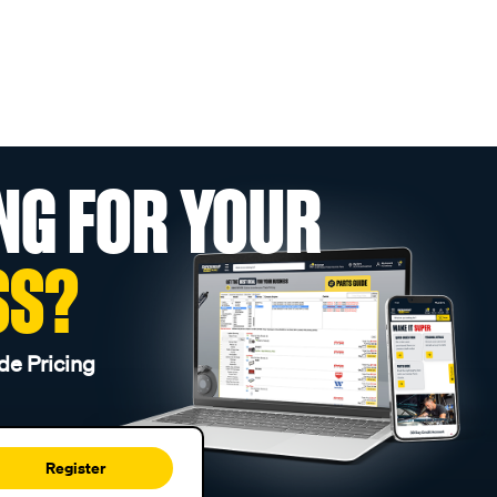
NG FOR YOUR
SS?
de Pricing
Register