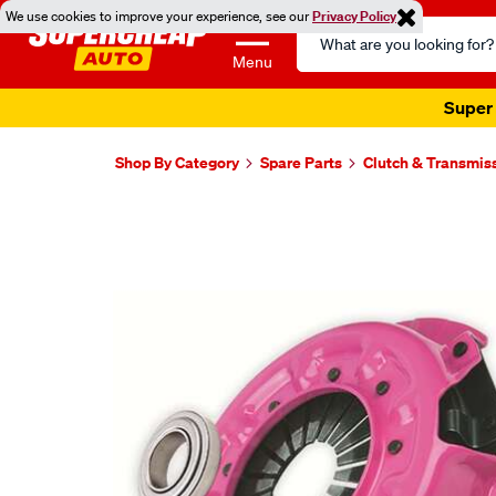
We use cookies to improve your experience, see our
Privacy Policy
Search
Catalog
Menu
Super 
Shop By Category
Spare Parts
Clutch & Transmis
Images