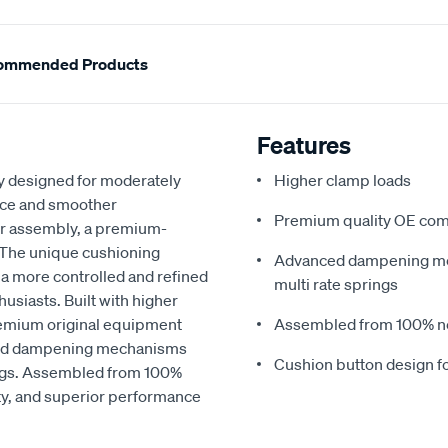
ommended Products
Features
ly designed for moderately
Higher clamp loads
nce and smoother
Premium quality OE co
er assembly, a premium-
. The unique cushioning
Advanced dampening me
 a more controlled and refined
multi rate springs
usiasts. Built with higher
remium original equipment
Assembled from 100% 
nced dampening mechanisms
Cushion button design 
ings. Assembled from 100%
ity, and superior performance