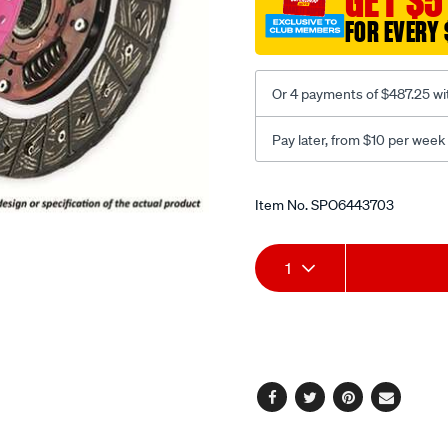
GET $5
FOR EVERY 
Or 4 payments of $487.25 wi
Pay later, from $10 per week
Promotions
Item No.
SPO6443703
Add
Product
1
to
Actions
cart
options
Facebook
Twitter
Pinterest
Email