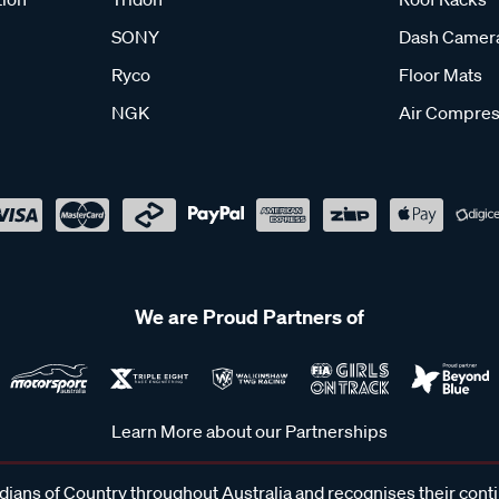
SONY
Dash Camer
Ryco
Floor Mats
NGK
Air Compres
We are Proud Partners of
Learn More about our Partnerships
ans of Country throughout Australia and recognises their cont