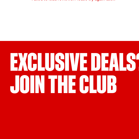
EXCLUSIVE DEALS
JOIN THE CLUB