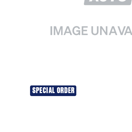
SPECIAL ORDER