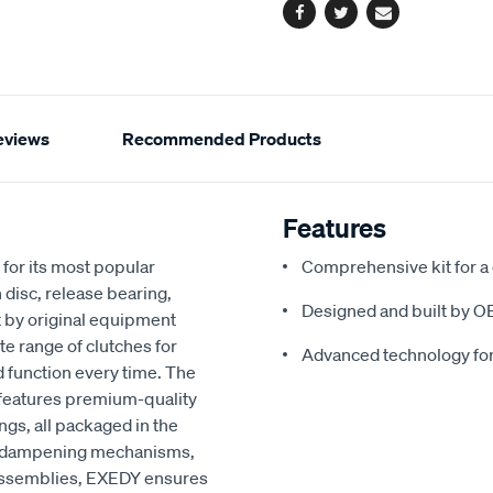
Facebook
Twitter
Email
eviews
Recommended Products
Features
for its most popular
Comprehensive kit for a
 disc, release bearing,
Designed and built by O
t by original equipment
e range of clutches for
Advanced technology fo
d function every time. The
 features premium-quality
ngs, all packaged in the
ced dampening mechanisms,
r assemblies, EXEDY ensures