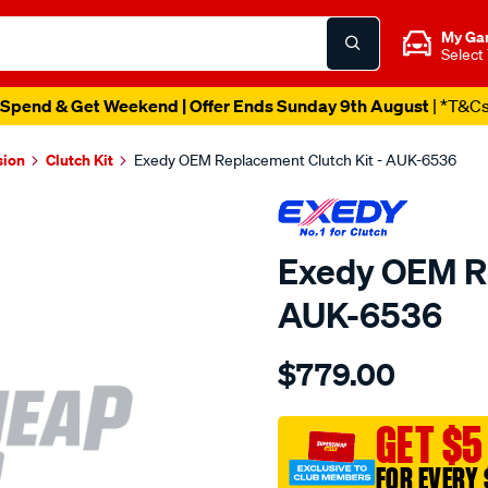
My Ga
Select
Spend & Get Weekend | Offer Ends Sunday 9th August
| *T&C
sion
Clutch Kit
Exedy OEM Replacement Clutch Kit - AUK-6536
Exedy OEM Re
AUK-6536
Details
https://www.supercheapau
$779.00
exedy-
oem-
replacement/SPO211715.ht
GET $5
FOR EVERY 