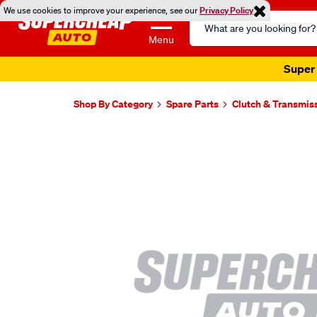
We use cookies to improve your experience, see our
Privacy Policy
Search
Catalog
Menu
Super 
Shop By Category
Spare Parts
Clutch & Transmis
Images