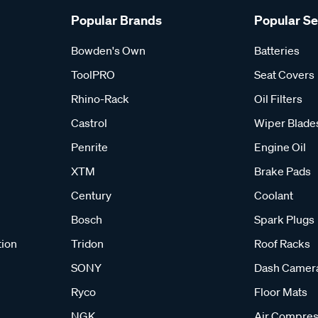
Popular Brands
Popular S
Bowden's Own
Batteries
ToolPRO
Seat Covers
Rhino-Rack
Oil Filters
Castrol
Wiper Blade
Penrite
Engine Oil
XTM
Brake Pads
Century
Coolant
Bosch
Spark Plugs
tion
Tridon
Roof Racks
SONY
Dash Camer
Ryco
Floor Mats
NGK
Air Compres