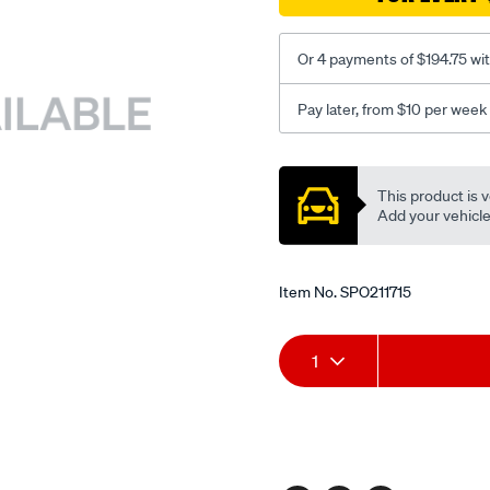
Or 4 payments of $194.75 wi
Pay later, from $10 per week
Promotions
This product is v
Add your vehicle t
Item No.
SPO211715
Add
Product
1
to
Actions
cart
options