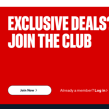
EXCLUSIVE DEALS
JOIN THE CLUB
Join Now
Already a member?
Log in