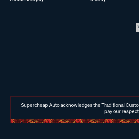
Supercheap Auto acknowledges the Traditional Custodi
pay our respects