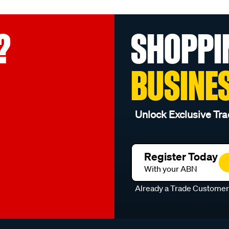
?
SHOPPI
BUSINE
Unlock Exclusive Tra
Register Today
With your ABN
Already a Trade Custome