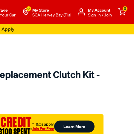
0
rage
My Store
Μy Account
 Your Car
SCA Hervey Bay (Pial
Sign-in / Join
s Apply
placement Clutch Kit -
to.com.au/p/exedy-
ml
 CREDIT
†T&Cs apply
Learn More
Join For Free
$100 SPENT
†