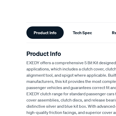
Additional
Product Info
Tech Spec
R
Information
Product Info
EXEDY offers a comprehensive 5 Bit Kit designed 
applications, which includes a clutch cover, clutch
alignment tool, and spigot where applicable. Buil
manufacturers, this kit provides the most complet
passenger vehicles and guarantees correct fit an
EXEDY clutch range for standard passenger cars
cover assemblies, clutch discs, and release beari
distinctive silver and blue kit box. With advan
high-quality friction facings, and superior cove