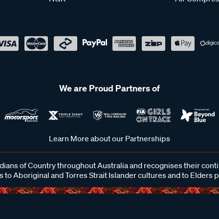
We are Proud Partners of
Learn More about our Partnerships
ans of Country throughout Australia and recognises their cont
 to Aboriginal and Torres Strait Islander cultures and to Elders 