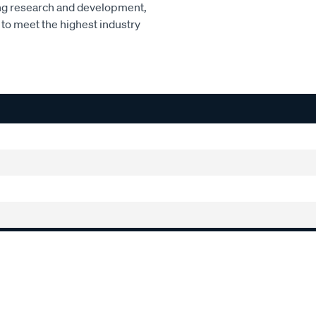
ng research and development,
to meet the highest industry