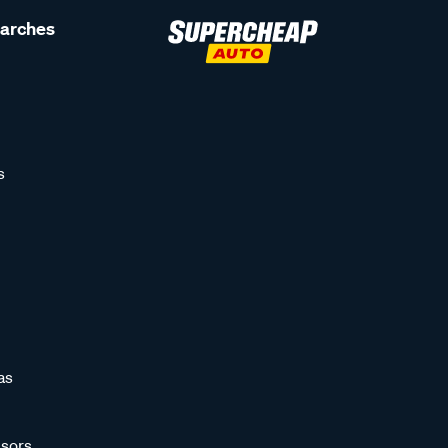
earches
s
as
sors