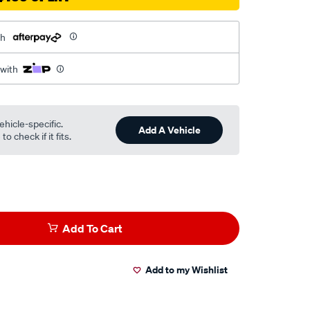
th
 with
ehicle-specific.
Add A Vehicle
o check if it fits.
Add To Cart
Add to my Wishlist