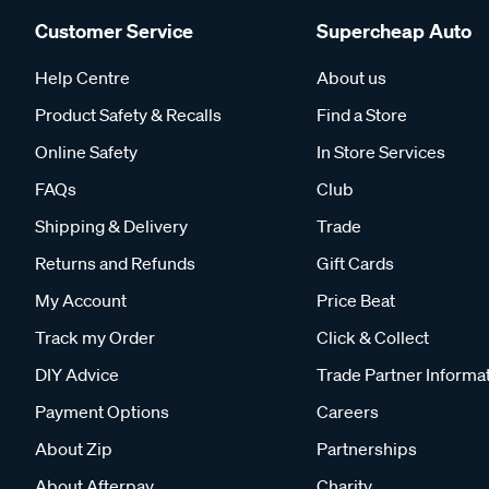
Customer Service
Supercheap Auto
Help Centre
About us
Product Safety & Recalls
Find a Store
Online Safety
In Store Services
FAQs
Club
Shipping & Delivery
Trade
Returns and Refunds
Gift Cards
My Account
Price Beat
Track my Order
Click & Collect
DIY Advice
Trade Partner Informa
Payment Options
Careers
About Zip
Partnerships
About Afterpay
Charity