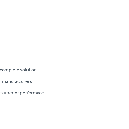
 complete solution
E manufacturers
r superior performace