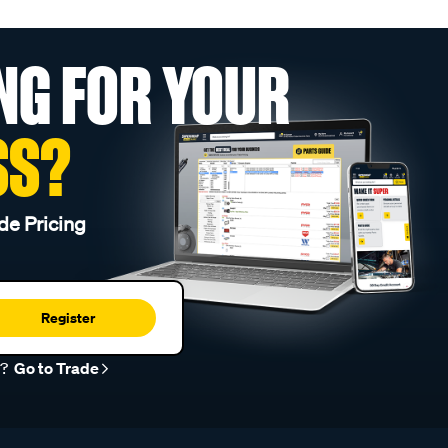
NG FOR YOUR
SS?
de Pricing
Register
r?
Go to Trade