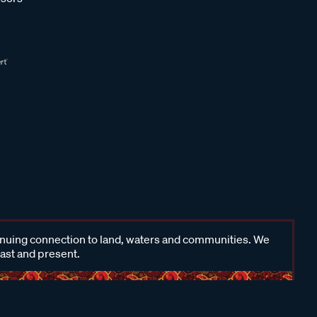
inuing connection to land, waters and communities. We
past and present.