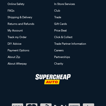
Online Safety
In Store Services
FAQs
Club
Shipping & Delivery
Trade
Returns and Refunds
Gift Cards
My Account
Price Beat
Track my Order
Click & Collect
DIY Advice
Trade Partner Information
Payment Options
Careers
About Zip
Partnerships
About Afterpay
Charity