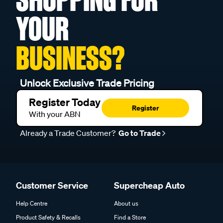
YOUR
BUSINESS?
Unlock Exclusive Trade Pricing
Register Today
Register
With your ABN
Already a Trade Customer?
Go to Trade
Customer Service
Supercheap Auto
Help Centre
About us
Product Safety & Recalls
Find a Store