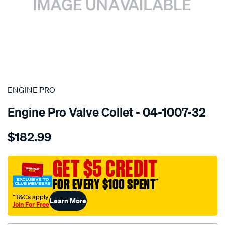
SPECIAL ORDER
ENGINE PRO
Engine Pro Valve Collet - 04-1007-32
Details
https://www.supercheapauto.com.au/p/engine-
$182.99
pro-
valve-
locks-
GET $5 CREDIT
8mm-
FOR EVERY $100 SPENT
†
7-
deg/SPO3303884.html
†T&Cs apply
Learn More
Join For Free