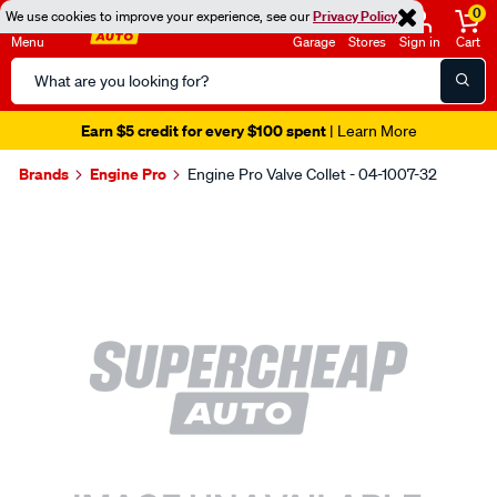
0
We use cookies to improve your experience, see our
Privacy Policy
Menu
Garage
Stores
Sign in
Cart
Search
Catalog
Earn $5 credit for every $100 spent
| Learn More
Brands
Engine Pro
Engine Pro Valve Collet - 04-1007-32
Images