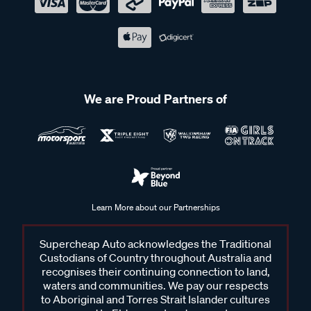
We are Proud Partners of
Learn More about our Partnerships
Supercheap Auto acknowledges the Traditional
Custodians of Country throughout Australia and
recognises their continuing connection to land,
waters and communities. We pay our respects
to Aboriginal and Torres Strait Islander cultures