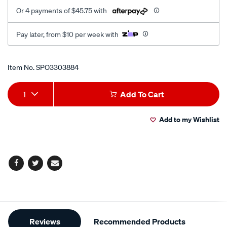
Or 4 payments of $45.75 with
Pay later, from $10 per week with
Promotions
Item No.
SPO3303884
Add
Product
1
Add To Cart
to
Actions
Add to my Wishlist
cart
options
Facebook
Twitter
Email
Additional
Reviews
Recommended Products