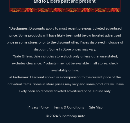
and to Elders past and present.
^Disclaimer:
Discounts apply to most recent previous ticketed advertised
price. Some products will have likely been sold below ticketed advertised
price in some stores prior to the discount offer. Prices displayed inclusive of
discount. Some In Store prices may vary.
^Sale Offers:
Sale includes store stock only unless otherwise stated,
excludes clearance. Products may not be available in all stores, check
availability online.
+Disclaimer:
Discount shown is a comparison to the current price of the
individual items. Some in store prices may vary and some products will have
likely been sold below ticketed advertised price. Online only.
Privacy Policy
Terms & Conditions
Site Map
© 2024 Supercheap Auto