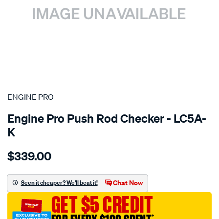
SPECIAL ORDER
ENGINE PRO
Engine Pro Push Rod Checker - LC5A-
K
Details
https://www.supercheapauto.com.au/p/engine-
$339.00
pro-
eng-
pro-
Chat Now
Seen it cheaper? We'll beat it!
push-
GET $5 CREDIT
rod-
length-
†