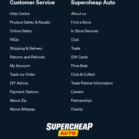
Customer Service
Supercheap Auto
Help Centre
About us
Product Safety & Recalls
Find a Store
Online Safety
In Store Services
FAQs
Club
Shipping & Delivery
Trade
Returns and Refunds
Gift Cards
My Account
Price Beat
Track my Order
Click & Collect
DIY Advice
Trade Partner Information
Payment Options
Careers
About Zip
Partnerships
About Afterpay
Charity