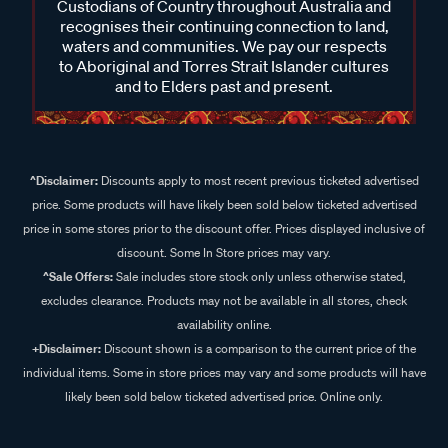
Custodians of Country throughout Australia and
recognises their continuing connection to land,
waters and communities. We pay our respects
to Aboriginal and Torres Strait Islander cultures
and to Elders past and present.
^Disclaimer:
Discounts apply to most recent previous ticketed advertised
price. Some products will have likely been sold below ticketed advertised
price in some stores prior to the discount offer. Prices displayed inclusive of
discount. Some In Store prices may vary.
^Sale Offers:
Sale includes store stock only unless otherwise stated,
excludes clearance. Products may not be available in all stores, check
availability online.
+Disclaimer:
Discount shown is a comparison to the current price of the
individual items. Some in store prices may vary and some products will have
likely been sold below ticketed advertised price. Online only.