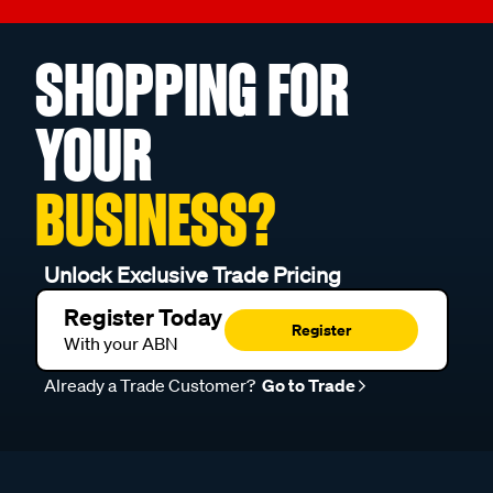
SHOPPING FOR
YOUR
BUSINESS?
Unlock Exclusive Trade Pricing
Register Today
Register
With your ABN
Already a Trade Customer?
Go to Trade