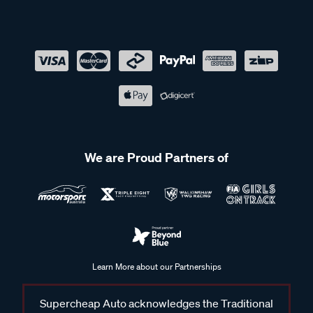
We are Proud Partners of
Learn More about our Partnerships
Supercheap Auto acknowledges the Traditional