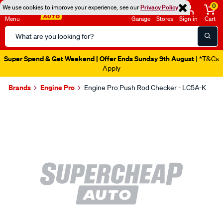
0
We use cookies to improve your experience, see our
Privacy Policy
Menu
Garage
Stores
Sign in
Cart
Search
Catalog
Super Spend & Get Weekend | Offer Ends Sunday 9th August
| *T&Cs
Apply
Brands
Engine Pro
Engine Pro Push Rod Checker - LC5A-K
Images