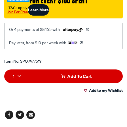
FOR EVERY $100 SPENT
check/SPO7477517.html
†T&Cs apply
Learn More
Join For Free
Or 4 payments of $84.75 with
Pay later, from $10 per week with
Promotions
Item No.
SPO7477517
Add
Product
1
Add To Cart
to
Actions
Add to my Wishlist
cart
options
Facebook
Twitter
Email