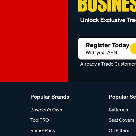
BUSINE
Unlock Exclusive Tra
Register Today
With your ABN
Already a Trade Custome
Popular Brands
Popular S
Bowden's Own
Batteries
ToolPRO
Seat Covers
Rhino-Rack
Oil Filters