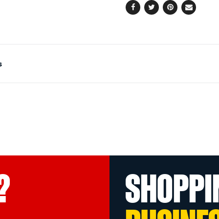
Facebook
Twitter
Pinterest
Email
s
?
SHOPPI