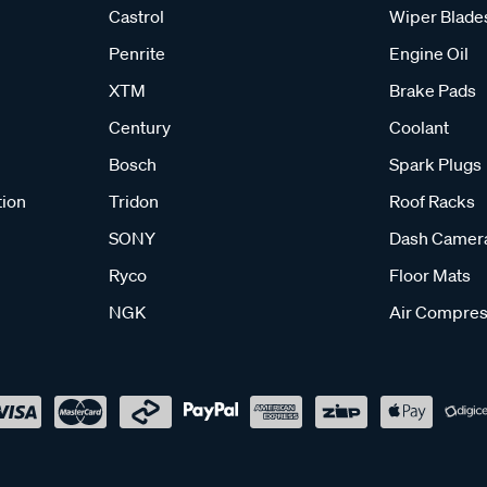
Castrol
Wiper Blade
Penrite
Engine Oil
XTM
Brake Pads
Century
Coolant
Bosch
Spark Plugs
tion
Tridon
Roof Racks
SONY
Dash Camer
Ryco
Floor Mats
NGK
Air Compres