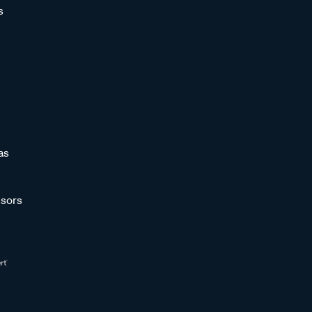
s
as
sors