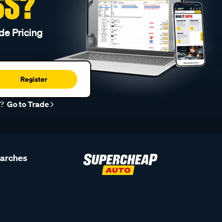
SS?
de Pricing
Register
r?
Go to Trade
earches