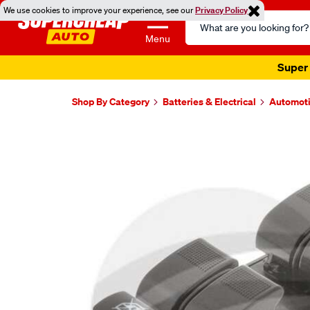
We use cookies to improve your experience, see our
Privacy Policy
Search
Catalog
Menu
Super 
Shop By Category
Batteries & Electrical
Automoti
Images