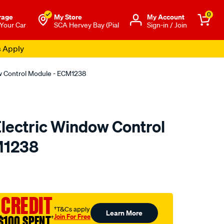
0
rage
My Store
Μy Account
 Your Car
SCA Hervey Bay (Pial
Sign-in / Join
s Apply
dow Control Module - ECM1238
 Electric Window Control
M1238
o.com.au/p/electric-
 CREDIT
†T&Cs apply
Learn More
Join For Free
$100 SPENT
†