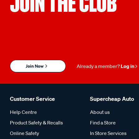
JOIN THE CLUB
Join Now
Already a member?
Log in
Customer Service
Supercheap Auto
Help Centre
About us
Product Safety & Recalls
Find a Store
Online Safety
In Store Services