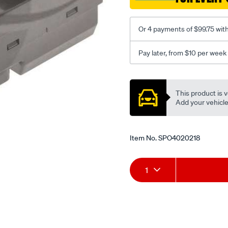
astina/SPO4020218.html
Or 4 payments of $99.75 wit
Pay later, from $10 per week
Promotions
This product is v
Add your vehicle t
Item No.
SPO4020218
Add
Product
1
to
Actions
cart
options