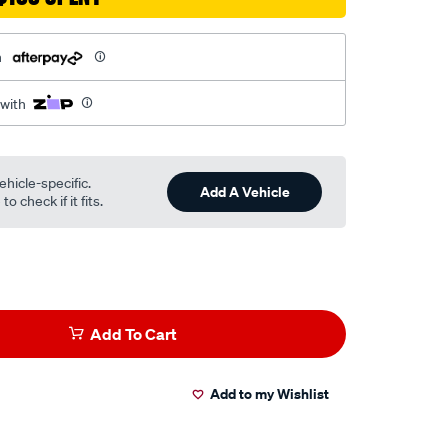
h
 with
ehicle-specific.
Add A Vehicle
o check if it fits.
Add To Cart
Add to my Wishlist