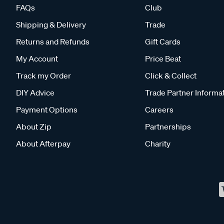
FAQs
Club
Shipping & Delivery
Trade
Returns and Refunds
Gift Cards
My Account
Price Beat
Track my Order
Click & Collect
DIY Advice
Trade Partner Informa
Payment Options
Careers
About Zip
Partnerships
About Afterpay
Charity