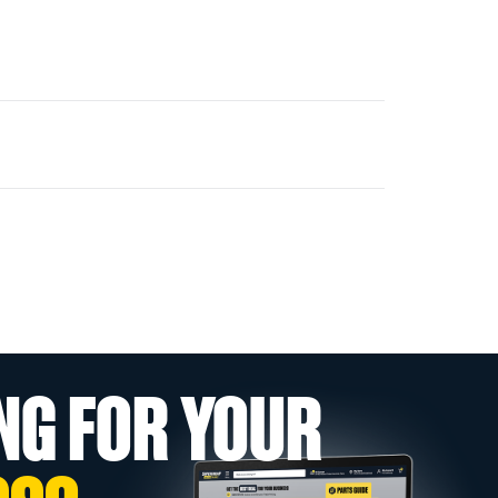
NG FOR YOUR