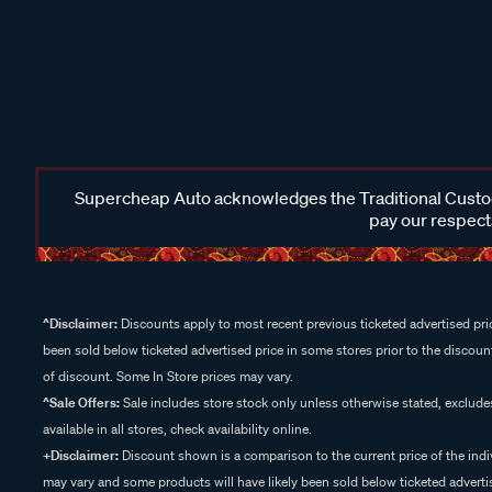
Supercheap Auto acknowledges the Traditional Custodi
pay our respects
^Disclaimer:
Discounts apply to most recent previous ticketed advertised pric
been sold below ticketed advertised price in some stores prior to the discount
of discount. Some In Store prices may vary.
^Sale Offers:
Sale includes store stock only unless otherwise stated, exclud
available in all stores, check availability online.
+Disclaimer:
Discount shown is a comparison to the current price of the indi
may vary and some products will have likely been sold below ticketed advertis