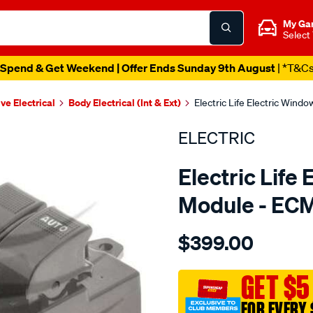
My Ga
Select
Spend & Get Weekend | Offer Ends Sunday 9th August
| *T&C
ve Electrical
Body Electrical (Int & Ext)
Electric Life Electric Win
ELECTRIC
Electric Life
Module - EC
Details
https://www.supercheapaut
$399.00
pwr-
win-
swtch-
GET $5
mazda-
FOR EVERY 
323-