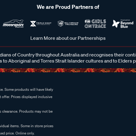
We are Proud Partners of
Learn More about our Partnerships
ans of Country throughout Australia and recognises their cont
 to Aboriginal and Torres Strait Islander cultures and to Elders 
e. Some products will have likely
 offer. Prices displayed inclusive
es clearance. Products may not be
vidual items. Some in store prices
ed price. Online only.