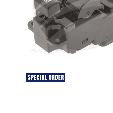
SPECIAL ORDER