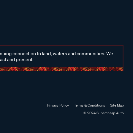
inuing connection to land, waters and communities. We
past and present.
Privacy Policy
Terms & Conditions
Site Map
© 2024 Supercheap Auto