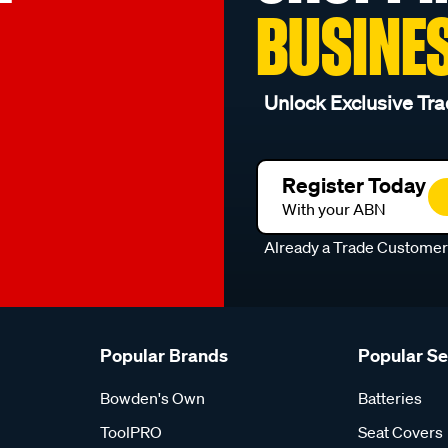
BUSINE
Unlock Exclusive Tra
Register Today
With your ABN
Already a Trade Custome
Popular Brands
Popular S
Bowden's Own
Batteries
ToolPRO
Seat Covers