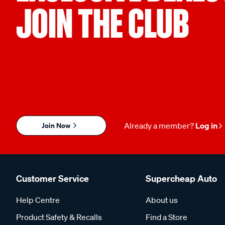
JOIN THE CLUB
Join Now
Already a member?
Log in
Customer Service
Supercheap Auto
Help Centre
About us
Product Safety & Recalls
Find a Store