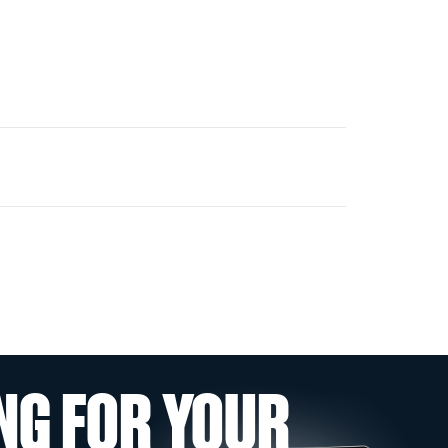
NG FOR YOUR