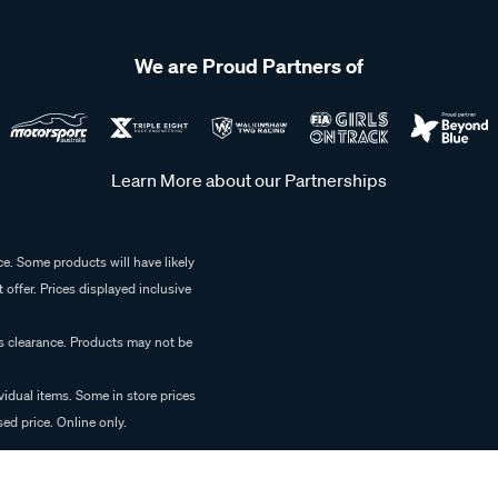
We are Proud Partners of
Learn More about our Partnerships
e. Some products will have likely
 offer. Prices displayed inclusive
es clearance. Products may not be
vidual items. Some in store prices
ed price. Online only.