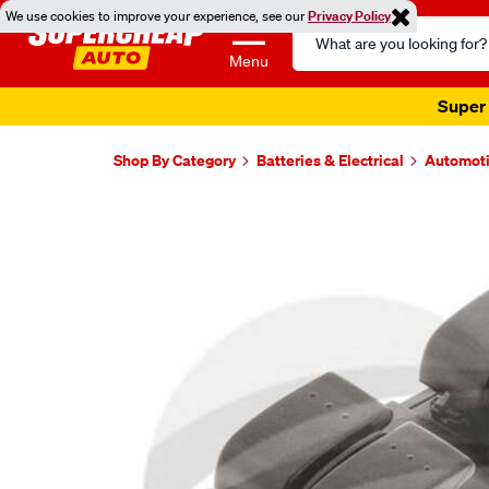
We use cookies to improve your experience, see our
Privacy Policy
Search
Catalog
Menu
Super 
Shop By Category
Batteries & Electrical
Automoti
Images