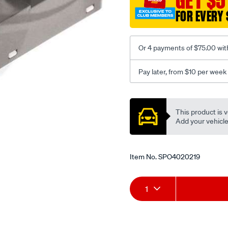
GET $5
bk/SPO4020219.html
FOR EVERY 
Or 4 payments of $75.00 wit
Pay later, from $10 per week
Promotions
This product is v
Add your vehicle t
Item No.
SPO4020219
Add
Product
1
to
Actions
cart