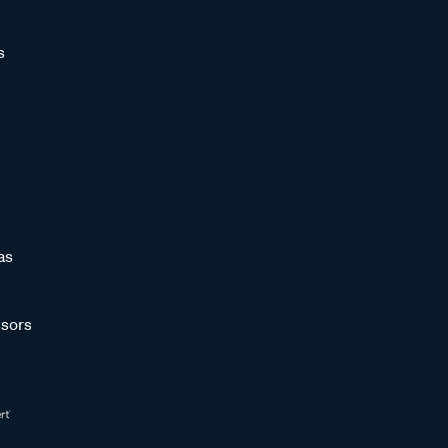
s
as
sors