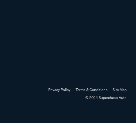
Privacy Policy
Terms & Conditions
Site Map
© 2024 Supercheap Auto