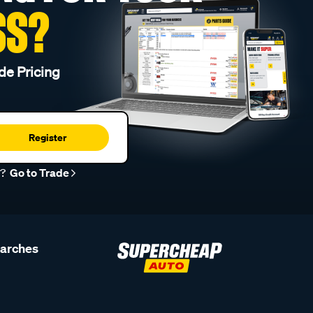
SS?
de Pricing
Register
r?
Go to Trade
earches