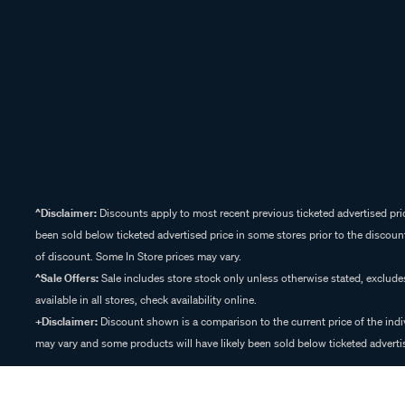
^Disclaimer:
Discounts apply to most recent previous ticketed advertised pric
been sold below ticketed advertised price in some stores prior to the discount
of discount. Some In Store prices may vary.
^Sale Offers:
Sale includes store stock only unless otherwise stated, exclud
available in all stores, check availability online.
+Disclaimer:
Discount shown is a comparison to the current price of the indi
may vary and some products will have likely been sold below ticketed advertis