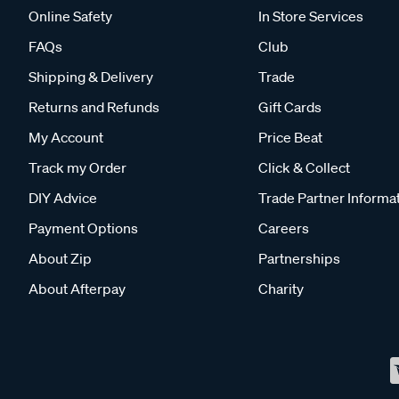
Online Safety
In Store Services
FAQs
Club
Shipping & Delivery
Trade
Returns and Refunds
Gift Cards
My Account
Price Beat
Track my Order
Click & Collect
DIY Advice
Trade Partner Informa
Payment Options
Careers
About Zip
Partnerships
About Afterpay
Charity