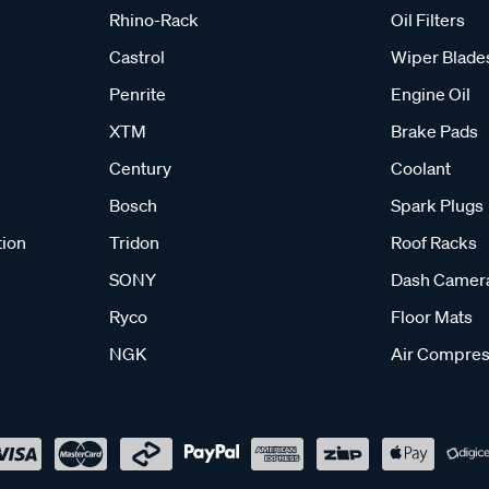
Rhino-Rack
Oil Filters
Castrol
Wiper Blade
Penrite
Engine Oil
XTM
Brake Pads
Century
Coolant
Bosch
Spark Plugs
tion
Tridon
Roof Racks
SONY
Dash Camer
Ryco
Floor Mats
NGK
Air Compres