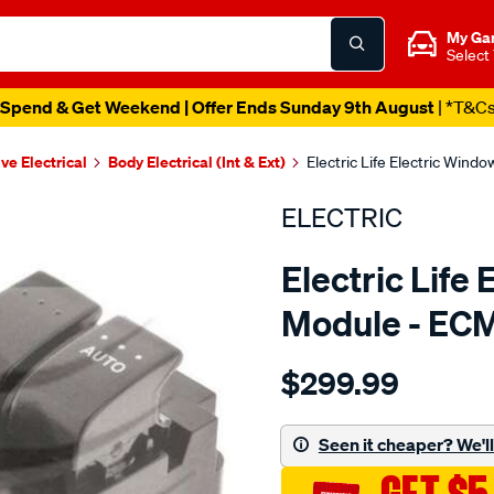
My Ga
Select
Spend & Get Weekend | Offer Ends Sunday 9th August
| *T&C
ve Electrical
Body Electrical (Int & Ext)
Electric Life Electric Win
ELECTRIC
Electric Life
Module - EC
Details
https://www.supercheapaut
$299.99
pwr-
win-
swtch-
Seen it cheaper? We'll 
mazda-
3-