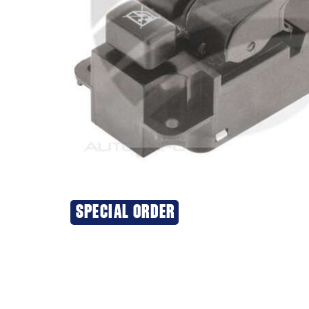
SPECIAL ORDER