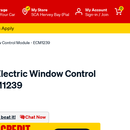
0
rage
My Store
Μy Account
 Your Car
SCA Hervey Bay (Pial
Sign-in / Join
s Apply
dow Control Module - ECM1239
 Electric Window Control
M1239
o.com.au/p/electric-
beat it!
Chat Now