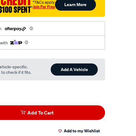
 CREDIT
†T&Cs apply
Learn More
Join For Free
$100 SPENT
†
h
 with
ehicle-specific.
Add A Vehicle
o check if it fits.
Add To Cart
Add to my Wishlist