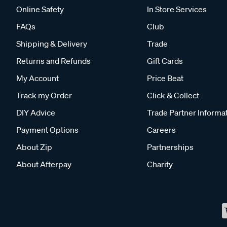
Online Safety
In Store Services
FAQs
Club
Shipping & Delivery
Trade
Returns and Refunds
Gift Cards
My Account
Price Beat
Track my Order
Click & Collect
DIY Advice
Trade Partner Informa
Payment Options
Careers
About Zip
Partnerships
About Afterpay
Charity