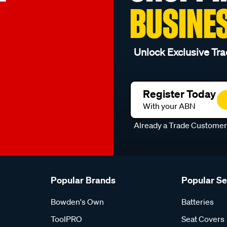
BUSINE
Unlock Exclusive Tra
Register Today
With your ABN
Already a Trade Custome
Popular Brands
Popular S
Bowden's Own
Batteries
ToolPRO
Seat Covers