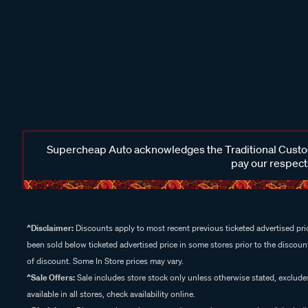
Supercheap Auto acknowledges the Traditional Custodi
pay our respects
^Disclaimer:
Discounts apply to most recent previous ticketed advertised pric
been sold below ticketed advertised price in some stores prior to the discount
of discount. Some In Store prices may vary.
^Sale Offers:
Sale includes store stock only unless otherwise stated, exclud
available in all stores, check availability online.