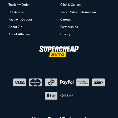
Track my Order
Click & Collect
DIY Advice
Trade Partner Information
Payment Options
Careers
About Zip
Partnerships
About Afterpay
Charity