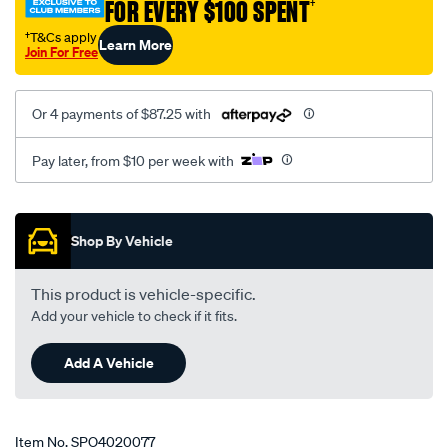
FOR EVERY $100 SPENT
†
ford-
falcon/SPO4020077.html
†T&Cs apply
Learn More
Join For Free
Or 4 payments of $87.25 with
Pay later, from $10 per week with
Promotions
Shop By Vehicle
This product is vehicle-specific.
Add your vehicle to check if it fits.
Add A Vehicle
Item No.
SPO4020077