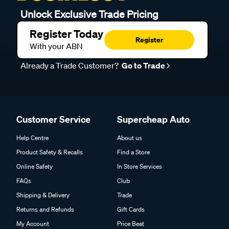
Unlock Exclusive Trade Pricing
Register Today
Register
With your ABN
Already a Trade Customer?
Go to Trade
Customer Service
Supercheap Auto
Help Centre
About us
Product Safety & Recalls
Find a Store
Online Safety
In Store Services
FAQs
Club
Shipping & Delivery
Trade
Returns and Refunds
Gift Cards
My Account
Price Beat