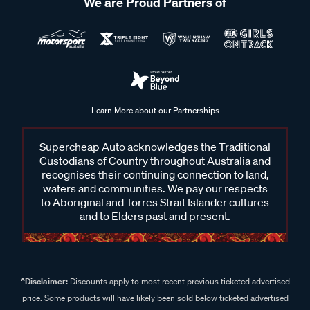
We are Proud Partners of
Learn More about our Partnerships
Supercheap Auto acknowledges the Traditional
Custodians of Country throughout Australia and
recognises their continuing connection to land,
waters and communities. We pay our respects
to Aboriginal and Torres Strait Islander cultures
and to Elders past and present.
^Disclaimer:
Discounts apply to most recent previous ticketed advertised
price. Some products will have likely been sold below ticketed advertised