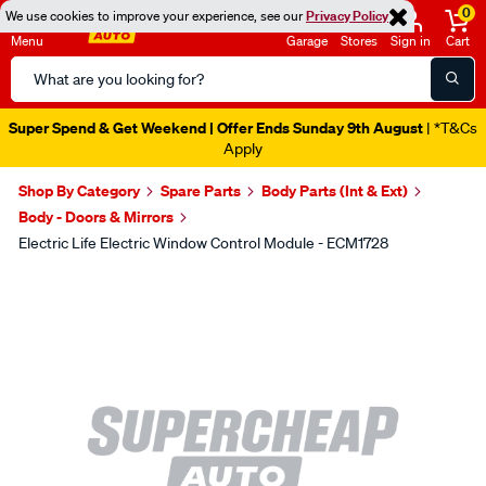
0
We use cookies to improve your experience, see our
Privacy Policy
Menu
Garage
Stores
Sign in
Cart
Search
Catalog
Super Spend & Get Weekend | Offer Ends Sunday 9th August
| *T&Cs
Apply
Shop By Category
Spare Parts
Body Parts (Int & Ext)
Body - Doors & Mirrors
Electric Life Electric Window Control Module - ECM1728
Images