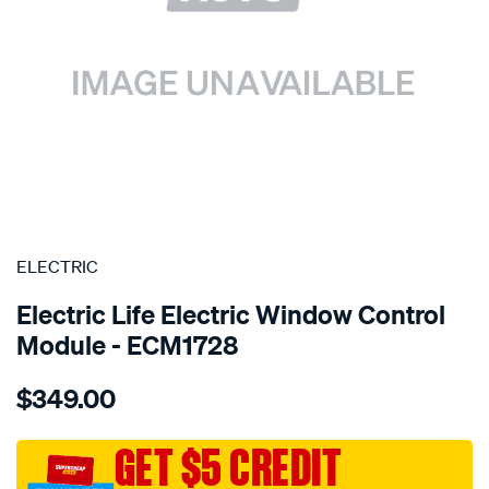
SPECIAL ORDER
ELECTRIC
Electric Life Electric Window Control
Module - ECM1728
Details
https://www.supercheapauto.com.au/p/electric-
$349.00
pwr-
win-
reg-
GET $5 CREDIT
mtr-