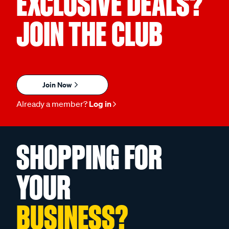
EXCLUSIVE DEALS?
JOIN THE CLUB
Join Now
Already a member?
Log in
SHOPPING FOR
YOUR
BUSINESS?