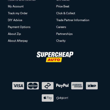
My Account
Price Beat
Track my Order
Click & Collect
DIY Advice
Trade Partner Information
Payment Options
Careers
About Zip
Partnerships
About Afterpay
Charity