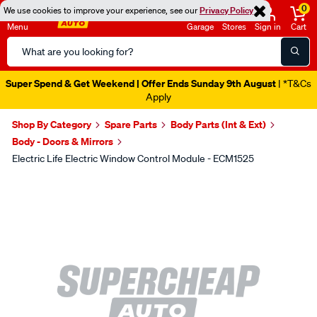
0
We use cookies to improve your experience, see our
Privacy Policy
Menu
Garage
Stores
Sign in
Cart
Search
Catalog
Super Spend & Get Weekend | Offer Ends Sunday 9th August
| *T&Cs
Apply
Shop By Category
Spare Parts
Body Parts (Int & Ext)
Body - Doors & Mirrors
Electric Life Electric Window Control Module - ECM1525
Images