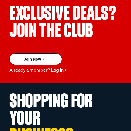
EXCLUSIVE DEALS?
JOIN THE CLUB
Join Now
Already a member?
Log in
SHOPPING FOR
YOUR