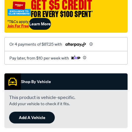
GET $5 CREDIT
e-
class/SPO4020634.html
FOR EVERY $100 SPENT
†
†T&Cs apply
Learn More
Join For Free
Or 4 payments of $87.25 with
Pay later, from $10 per week with
Promotions
Shop By Vehicle
This product is vehicle-specific.
Add your vehicle to check if it fits.
Add A Vehicle