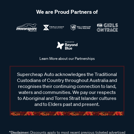
We are Proud Partners of
Learn More about our Partnerships
Supercheap Auto acknowledges the Traditional
Custodians of Country throughout Australia and
recognises their continuing connection to land,
waters and communities. We pay our respects
to Aboriginal and Torres Strait Islander cultures
and to Elders past and present.
^Disclaimer:
Discounts apply to most recent previous ticketed advertised