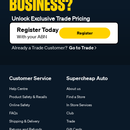
BUSINESS?
Unlock Exclusive Trade Pricing
Register Today
Register
With your ABN
Already a Trade Customer?
Go to Trade
Customer Service
Supercheap Auto
Help Centre
About us
Product Safety & Recalls
Find a Store
Online Safety
In Store Services
FAQs
Club
Shipping & Delivery
Trade
Returns and Refunds
Gift Cards