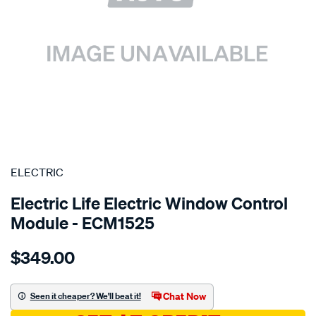
SPECIAL ORDER
ELECTRIC
Electric Life Electric Window Control
Module - ECM1525
Details
https://www.supercheapauto.com.au/p/electric-
$349.00
pwr-
win-
reg-
Chat Now
Seen it cheaper? We'll beat it!
mercedes-