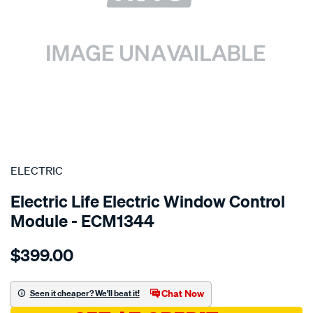
SPECIAL ORDER
ELECTRIC
Electric Life Electric Window Control
Module - ECM1344
Details
https://www.supercheapauto.com.au/p/electric-
$399.00
pwr-
win-
reg-
Chat Now
Seen it cheaper? We'll beat it!
bmw-