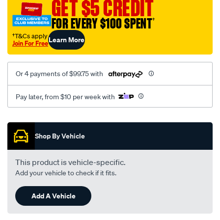
GET $5 CREDIT
x-
series-
FOR EVERY $100 SPENT
†
x1/SPO4020552.html
†T&Cs apply
Learn More
Join For Free
Or 4 payments of $99.75 with
Pay later, from $10 per week with
Promotions
Shop By Vehicle
This product is vehicle-specific.
Add your vehicle to check if it fits.
Add A Vehicle