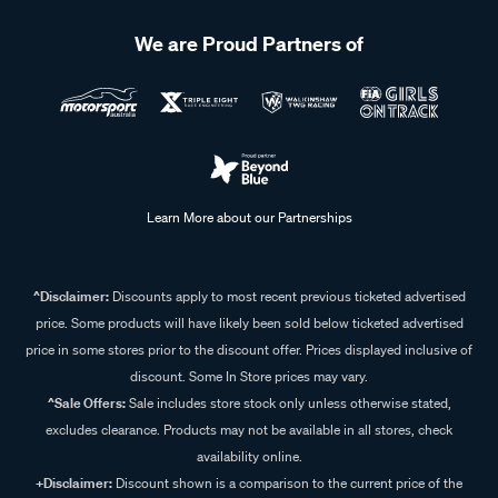
We are Proud Partners of
Learn More about our Partnerships
^Disclaimer:
Discounts apply to most recent previous ticketed advertised
price. Some products will have likely been sold below ticketed advertised
price in some stores prior to the discount offer. Prices displayed inclusive of
discount. Some In Store prices may vary.
^Sale Offers:
Sale includes store stock only unless otherwise stated,
excludes clearance. Products may not be available in all stores, check
availability online.
+Disclaimer:
Discount shown is a comparison to the current price of the