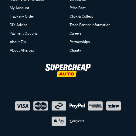
My Account
Price Beat
Track my Order
Click & Collect
DIY Advice
Trade Partner Information
Payment Options
Careers
About Zip
Partnerships
About Afterpay
Charity