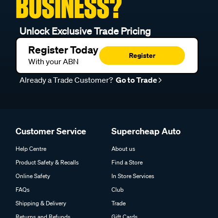
BUSINESS?
Unlock Exclusive Trade Pricing
Register Today
Register
With your ABN
Already a Trade Customer?
Go to Trade
Customer Service
Supercheap Auto
Help Centre
About us
Product Safety & Recalls
Find a Store
Online Safety
In Store Services
FAQs
Club
Shipping & Delivery
Trade
Returns and Refunds
Gift Cards