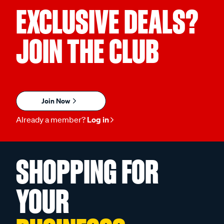
EXCLUSIVE DEALS?
JOIN THE CLUB
Join Now
Already a member?
Log in
SHOPPING FOR
YOUR