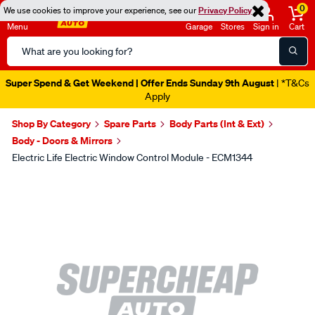
0
We use cookies to improve your experience, see our
Privacy Policy
Menu
Garage
Stores
Sign in
Cart
Search
Catalog
Super Spend & Get Weekend | Offer Ends Sunday 9th August
| *T&Cs
Apply
Shop By Category
Spare Parts
Body Parts (Int & Ext)
Body - Doors & Mirrors
Electric Life Electric Window Control Module - ECM1344
Images