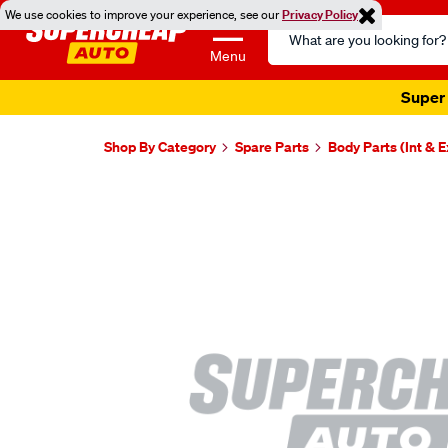
We use cookies to improve your experience, see our
Privacy Policy
Search
Catalog
Menu
Super 
Shop By Category
Spare Parts
Body Parts (Int & E
Images