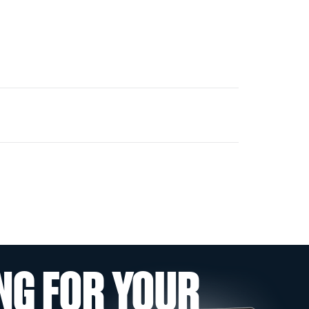
NG FOR YOUR