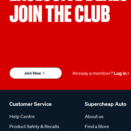
JOIN THE CLUB
Join Now
Already a member?
Log in
Customer Service
Supercheap Auto
Help Centre
About us
Product Safety & Recalls
Find a Store