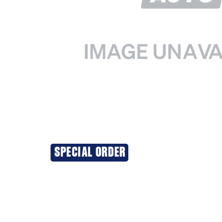
SPECIAL ORDER