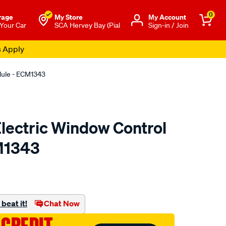
0
rage
My Store
Μy Account
 Your Car
SCA Hervey Bay (Pial
Sign-in / Join
s Apply
odule - ECM1343
 Electric Window Control
M1343
o.com.au/p/electric-
beat it!
Chat Now