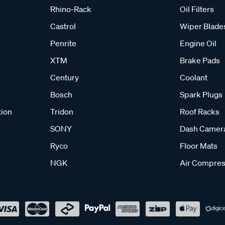
Rhino-Rack
Oil Filters
Castrol
Wiper Blade
Penrite
Engine Oil
XTM
Brake Pads
Century
Coolant
Bosch
Spark Plugs
tion
Tridon
Roof Racks
SONY
Dash Camer
Ryco
Floor Mats
NGK
Air Compres