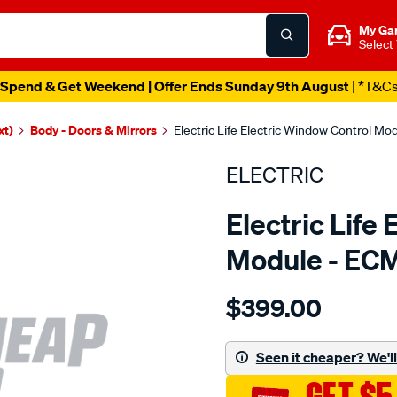
My Ga
Select
Spend & Get Weekend | Offer Ends Sunday 9th August
| *T&C
xt)
Body - Doors & Mirrors
Electric Life Electric Window Control M
ELECTRIC
Electric Life
Module - EC
Details
https://www.supercheapaut
$399.00
pwr-
win-
reg-
Seen it cheaper? We'll 
bmw-
x-