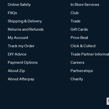
Online Safety
In Store Services
FAQs
Club
Shipping & Delivery
Trade
Returns and Refunds
Gift Cards
My Account
Price Beat
Track my Order
Click & Collect
DIY Advice
Trade Partner Informa
Payment Options
Careers
About Zip
Partnerships
About Afterpay
Charity