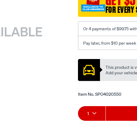
GET $5
series-
FOR EVERY 
x1/SPO4020550.html
Or 4 payments of $99.75 wit
Pay later, from $10 per week
Promotions
This product is v
Add your vehicle t
Item No.
SPO4020550
Add
Product
1
to
Actions
cart