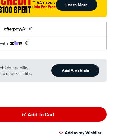
 CREDIT
†T&Cs apply
Learn More
Join For Free
$100 SPENT
†
h
 with
ehicle-specific.
Add A Vehicle
o check if it fits.
Add To Cart
Add to my Wishlist