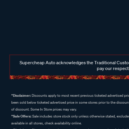
Supercheap Auto acknowledges the Traditional Custodi
pay our respects
^Disclaimer:
Discounts apply to most recent previous ticketed advertised pric
been sold below ticketed advertised price in some stores prior to the discount
of discount. Some In Store prices may vary.
^Sale Offers:
Sale includes store stock only unless otherwise stated, exclud
available in all stores, check availability online.