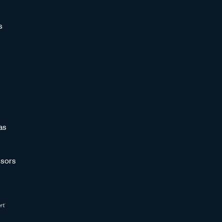
s
as
sors