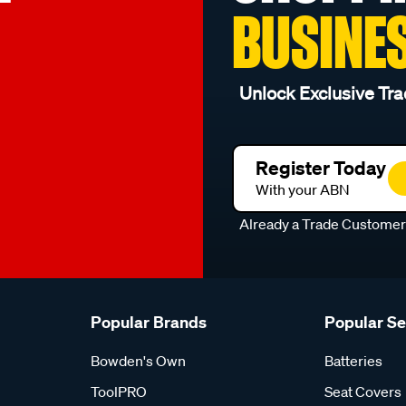
BUSINE
Unlock Exclusive Tra
Register Today
With your ABN
Already a Trade Custome
Popular Brands
Popular S
Bowden's Own
Batteries
ToolPRO
Seat Covers