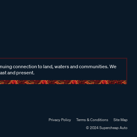
inuing connection to land, waters and communities. We
past and present.
Privacy Policy
Terms & Conditions
Site Map
© 2024 Supercheap Auto