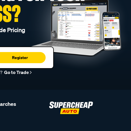
SS?
de Pricing
Register
r?
Go to Trade
earches