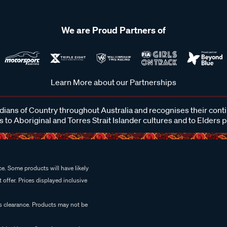
We are Proud Partners of
Learn More about our Partnerships
ans of Country throughout Australia and recognises their cont
 to Aboriginal and Torres Strait Islander cultures and to Elders 
e. Some products will have likely
 offer. Prices displayed inclusive
es clearance. Products may not be