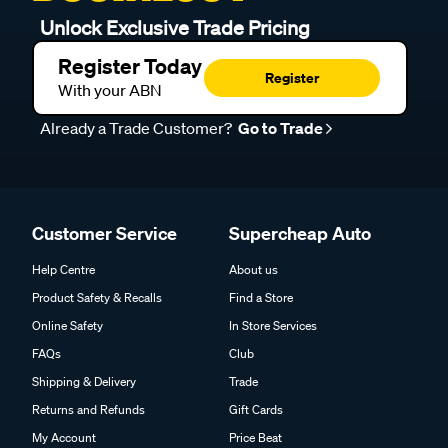
Unlock Exclusive Trade Pricing
Register Today
Register
With your ABN
Already a Trade Customer?
Go to Trade
Customer Service
Supercheap Auto
Help Centre
About us
Product Safety & Recalls
Find a Store
Online Safety
In Store Services
FAQs
Club
Shipping & Delivery
Trade
Returns and Refunds
Gift Cards
My Account
Price Beat