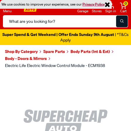
0
We use cookies to improve your experience, see our
Privacy Policy
Menu
Garage
Stores
Sign in
Cart
Search
Catalog
Super Spend & Get Weekend | Offer Ends Sunday 9th August
| *T&Cs
Apply
Shop By Category
Spare Parts
Body Parts (Int & Ext)
Body - Doors & Mirrors
Electric Life Electric Window Control Module - ECM1938
Images