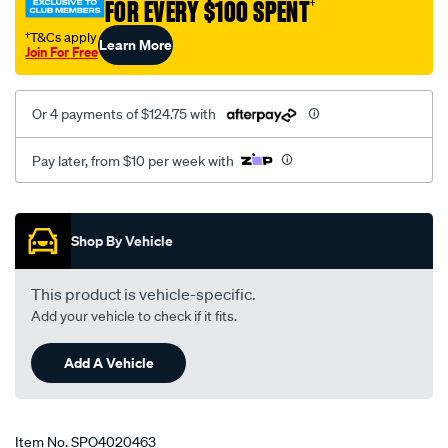
FOR EVERY $100 SPENT
†
†T&Cs apply
Learn More
Join For Free
Or 4 payments of $124.75 with
Pay later, from $10 per week with
Promotions
Shop By Vehicle
This product is vehicle-specific.
Add your vehicle to check if it fits.
Add A Vehicle
Item No.
SPO4020463