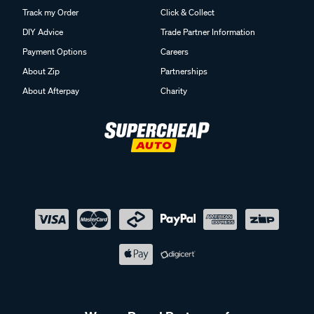
Track my Order
Click & Collect
DIY Advice
Trade Partner Information
Payment Options
Careers
About Zip
Partnerships
About Afterpay
Charity