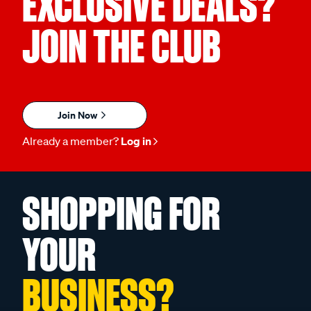
EXCLUSIVE DEALS?
JOIN THE CLUB
Join Now
Already a member?
Log in
SHOPPING FOR
YOUR
BUSINESS?