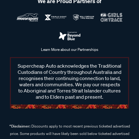
We are Proud Partners of
Learn More about our Partnerships
Supercheap Auto acknowledges the Traditional
Custodians of Country throughout Australia and
recognises their continuing connection to land,
waters and communities. We pay our respects
to Aboriginal and Torres Strait Islander cultures
and to Elders past and present.
^Disclaimer:
Discounts apply to most recent previous ticketed advertised
price. Some products will have likely been sold below ticketed advertised