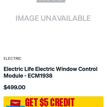
SPECIAL ORDER
ELECTRIC
Electric Life Electric Window Control
Module - ECM1938
Details
https://www.supercheapauto.com.au/p/electric-
$499.00
pwr-
win-
mtr-
GET $5 CREDIT
toyota/SPO4020463.html