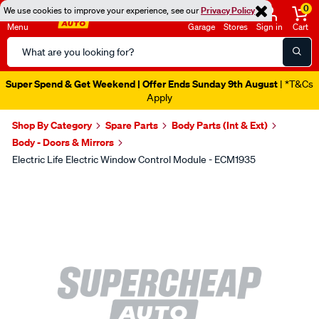
0
We use cookies to improve your experience, see our
Privacy Policy
Menu
Garage
Stores
Sign in
Cart
Search
Catalog
Super Spend & Get Weekend | Offer Ends Sunday 9th August
| *T&Cs
Apply
Shop By Category
Spare Parts
Body Parts (Int & Ext)
Body - Doors & Mirrors
Electric Life Electric Window Control Module - ECM1935
Images