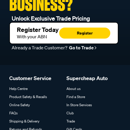
BUSINESS?
Unlock Exclusive Trade Pricing
Register Today
Register
With your ABN
Already a Trade Customer?
Go to Trade
Customer Service
Supercheap Auto
Help Centre
About us
Product Safety & Recalls
Find a Store
Online Safety
In Store Services
FAQs
Club
Shipping & Delivery
Trade
Returns and Refunds
Gift Cards