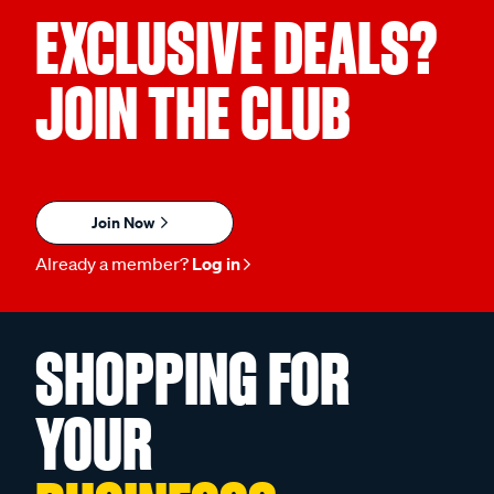
EXCLUSIVE DEALS?
JOIN THE CLUB
Join Now
Already a member?
Log in
SHOPPING FOR
YOUR