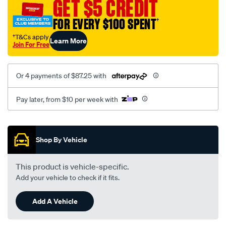
GET $5 CREDIT
FOR EVERY $100 SPENT
†
†T&Cs apply
Learn More
Join For Free
Or 4 payments of $87.25 with
Pay later, from $10 per week with
Promotions
Shop By Vehicle
This product is vehicle-specific.
Add your vehicle to check if it fits.
Add A Vehicle