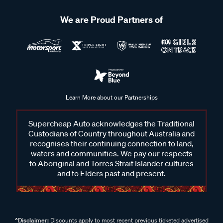
We are Proud Partners of
Learn More about our Partnerships
Supercheap Auto acknowledges the Traditional
Custodians of Country throughout Australia and
recognises their continuing connection to land,
waters and communities. We pay our respects
to Aboriginal and Torres Strait Islander cultures
and to Elders past and present.
^Disclaimer:
Discounts apply to most recent previous ticketed advertised