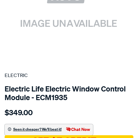
SPECIAL ORDER
ELECTRIC
Electric Life Electric Window Control
Module - ECM1935
Details
https://www.supercheapauto.com.au/p/electric-
$349.00
pwr-
win-
mtr-
Chat Now
Seen it cheaper? We'll beat it!
suzuki/SPO4020460.html