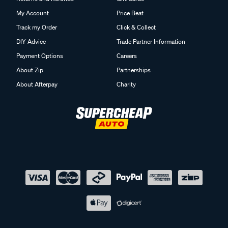
My Account
Price Beat
Track my Order
Click & Collect
DIY Advice
Trade Partner Information
Payment Options
Careers
About Zip
Partnerships
About Afterpay
Charity