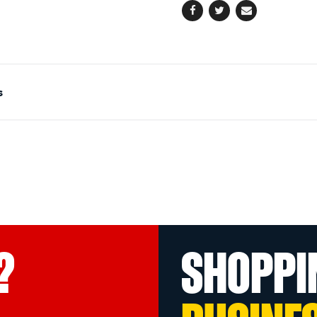
Facebook
Twitter
Email
s
?
SHOPPI