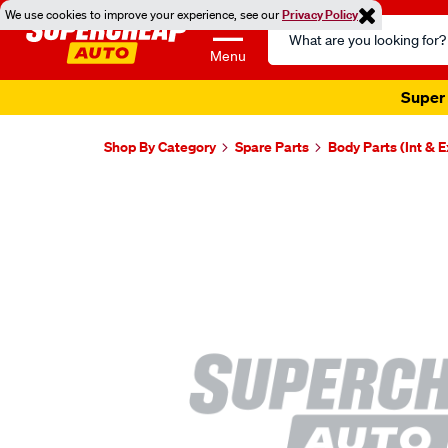
We use cookies to improve your experience, see our
Privacy Policy
Search
Catalog
Menu
Super 
Shop By Category
Spare Parts
Body Parts (Int & E
Images