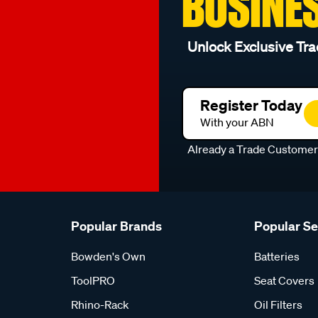
BUSINE
Unlock Exclusive Tra
Register Today
With your ABN
Already a Trade Custome
Popular Brands
Popular S
Bowden's Own
Batteries
ToolPRO
Seat Covers
Rhino-Rack
Oil Filters