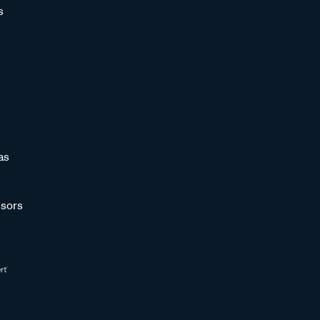
s
as
sors