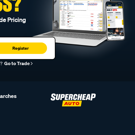
SS?
de Pricing
Register
r?
Go to Trade
earches