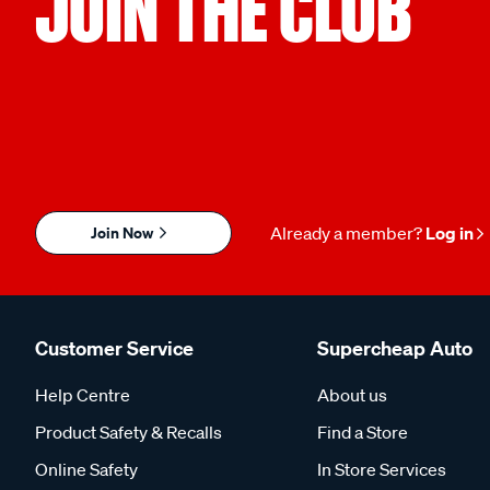
JOIN THE CLUB
Join Now
Already a member?
Log in
Customer Service
Supercheap Auto
Help Centre
About us
Product Safety & Recalls
Find a Store
Online Safety
In Store Services