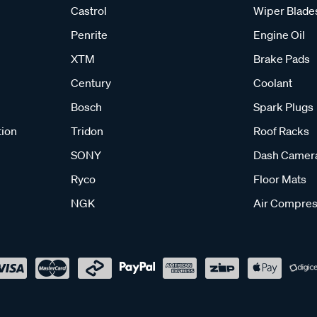
Castrol
Wiper Blade
Penrite
Engine Oil
XTM
Brake Pads
Century
Coolant
Bosch
Spark Plugs
tion
Tridon
Roof Racks
SONY
Dash Camer
Ryco
Floor Mats
NGK
Air Compres