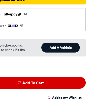
h
 with
ehicle-specific.
Add A Vehicle
o check if it fits.
Add To Cart
Add to my Wishlist