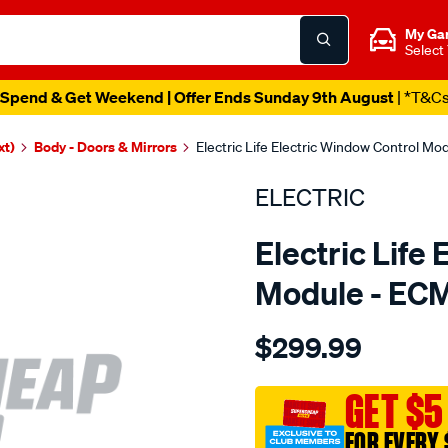
My Ga
Select
Spend & Get Weekend | Offer Ends Sunday 9th August
| *T&C
xt)
Body - Doors & Mirrors
Electric Life Electric Window Control M
ELECTRIC
Electric Life
Module - EC
Details
https://www.supercheapaut
$299.99
pwr-
win-
mtr-
GET $5
daihatsu-
FOR EVERY 
pyzer/SPO4020293.html