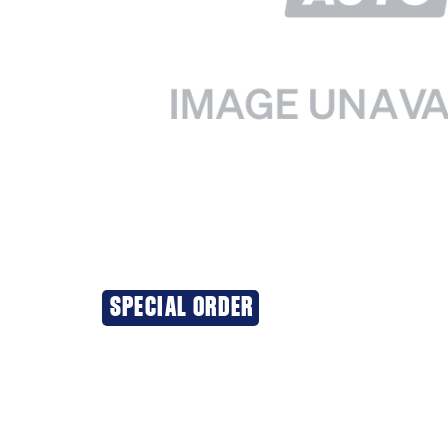
SPECIAL ORDER