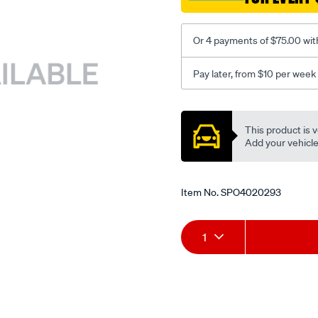
Or 4 payments of $75.00 wit
Pay later, from $10 per week
Promotions
This product is v
Add your vehicle t
Item No.
SPO4020293
Add
Product
1
to
Actions
cart
options