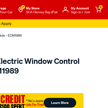
0
rage
My Store
Μy Account
 Your Car
SCA Hervey Bay (Pial
Sign-in / Join
s Apply
odule - ECM1989
 Electric Window Control
M1989
o.com.au/p/electric-
 CREDIT
†T&Cs apply
Learn More
Join For Free
$100 SPENT
†