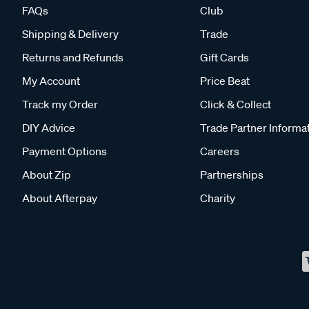
FAQs
Club
Shipping & Delivery
Trade
Returns and Refunds
Gift Cards
My Account
Price Beat
Track my Order
Click & Collect
DIY Advice
Trade Partner Informa
Payment Options
Careers
About Zip
Partnerships
About Afterpay
Charity