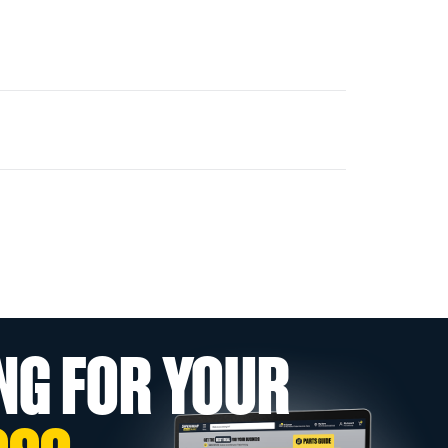
NG FOR YOUR