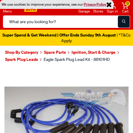
0
We use cookies to improve your experience, see our
Privacy Policy
Menu
Garage
Stores
Sign in
Cart
Search
Catalog
Super Spend & Get Weekend | Offer Ends Sunday 9th August
| *T&Cs
Apply
Shop By Category
Spare Parts
Ignition, Start & Charge
Spark Plug Leads
Eagle Spark Plug Lead Kit - 88101HD
Images