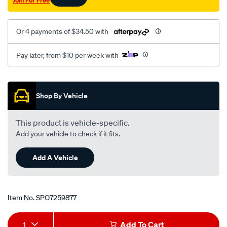
Join For Free
Or 4 payments of $34.50 with
Pay later, from $10 per week with
Promotions
Shop By Vehicle
This product is vehicle-specific.
Add your vehicle to check if it fits.
Add A Vehicle
Item No.
SPO7259877
Add
Product
1
Add To Cart