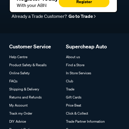
Register
With your ABN
Already a Trade Customer?
Go to Trade
Customer Service
Supercheap Auto
Help Centre
About us
Product Safety & Recalls
Find a Store
Online Safety
In Store Services
FAQs
Club
Shipping & Delivery
Trade
Returns and Refunds
Gift Cards
My Account
Price Beat
Track my Order
Click & Collect
DIY Advice
Trade Partner Information