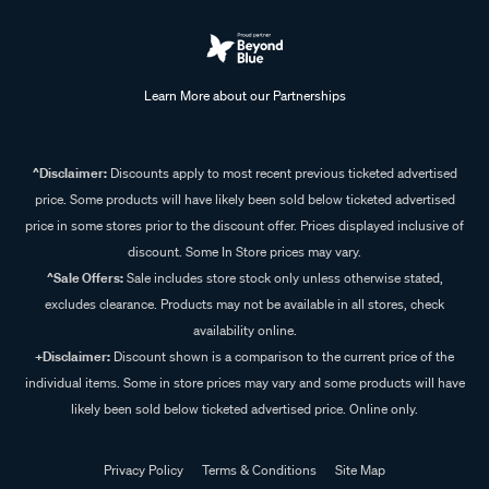
Learn More about our Partnerships
^Disclaimer:
Discounts apply to most recent previous ticketed advertised
price. Some products will have likely been sold below ticketed advertised
price in some stores prior to the discount offer. Prices displayed inclusive of
discount. Some In Store prices may vary.
^Sale Offers:
Sale includes store stock only unless otherwise stated,
excludes clearance. Products may not be available in all stores, check
availability online.
+Disclaimer:
Discount shown is a comparison to the current price of the
individual items. Some in store prices may vary and some products will have
likely been sold below ticketed advertised price. Online only.
Privacy Policy
Terms & Conditions
Site Map