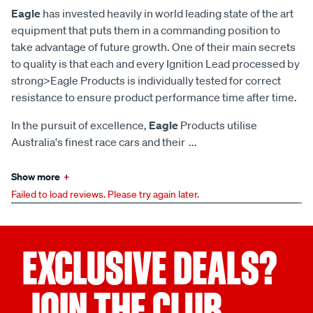
Eagle
has invested heavily in world leading state of the art
equipment that puts them in a commanding position to
take advantage of future growth. One of their main secrets
to quality is that each and every Ignition Lead processed by
strong>Eagle Products is individually tested for correct
resistance to ensure product performance time after time.
In the pursuit of excellence,
Eagle
Products utilise
Australia's finest race cars and their
...
Show more
+
Failed to load reviews. Please try again later.
EXCLUSIVE DEALS?
JOIN THE CLUB