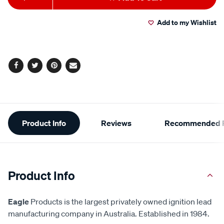
to
Actions
Add to my Wishlist
cart
options
Facebook
Twitter
Pinterest
Email
Additional
Product Info
Reviews
Recommended P
Information
Product Info
Eagle
Products is the largest privately owned ignition lead
manufacturing company in Australia. Established in 1984.