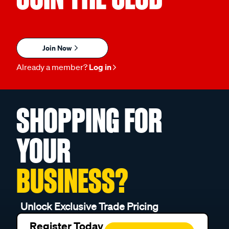
Join Now
Already a member?
Log in
SHOPPING FOR
YOUR
BUSINESS?
Unlock Exclusive Trade Pricing
Register Today