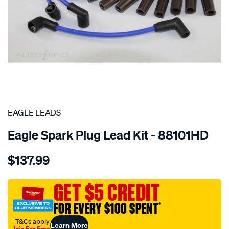
SPECIAL ORDER
EAGLE LEADS
Eagle Spark Plug Lead Kit - 88101HD
Details
https://www.supercheapauto.com.au/p/eagle-
$137.99
leads-
8cyl-
holden-
GET $5 CREDIT
lead-
FOR EVERY $100 SPENT
†
kit/SPO7259877.html
†T&Cs apply
Learn More