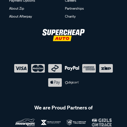
Payment Options
Careers
About Zip
Partnerships
About Afterpay
Charity
We are Proud Partners of