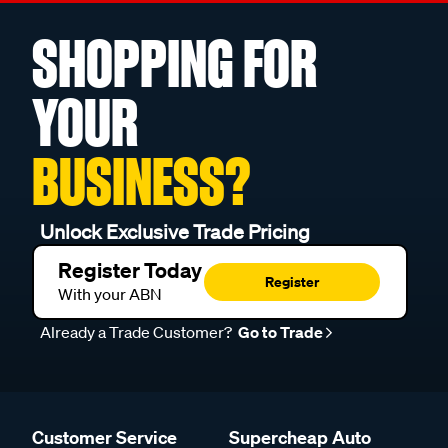
SHOPPING FOR
YOUR
BUSINESS?
Unlock Exclusive Trade Pricing
Register Today
Register
With your ABN
Already a Trade Customer?
Go to Trade
Customer Service
Supercheap Auto