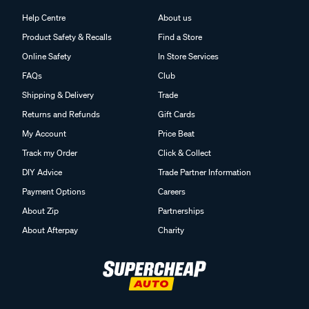
Help Centre
About us
Product Safety & Recalls
Find a Store
Online Safety
In Store Services
FAQs
Club
Shipping & Delivery
Trade
Returns and Refunds
Gift Cards
My Account
Price Beat
Track my Order
Click & Collect
DIY Advice
Trade Partner Information
Payment Options
Careers
About Zip
Partnerships
About Afterpay
Charity