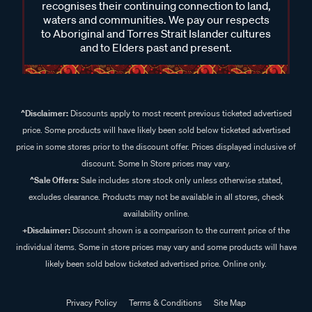
recognises their continuing connection to land,
waters and communities. We pay our respects
to Aboriginal and Torres Strait Islander cultures
and to Elders past and present.
^Disclaimer:
Discounts apply to most recent previous ticketed advertised
price. Some products will have likely been sold below ticketed advertised
price in some stores prior to the discount offer. Prices displayed inclusive of
discount. Some In Store prices may vary.
^Sale Offers:
Sale includes store stock only unless otherwise stated,
excludes clearance. Products may not be available in all stores, check
availability online.
+Disclaimer:
Discount shown is a comparison to the current price of the
individual items. Some in store prices may vary and some products will have
likely been sold below ticketed advertised price. Online only.
Privacy Policy
Terms & Conditions
Site Map