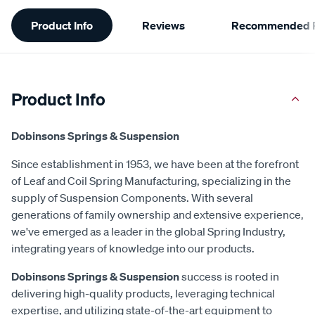
Additional
Product Info
Reviews
Recommended P
Information
Product Info
Dobinsons Springs & Suspension
Since establishment in 1953, we have been at the forefront
of Leaf and Coil Spring Manufacturing, specializing in the
supply of Suspension Components. With several
generations of family ownership and extensive experience,
we've emerged as a leader in the global Spring Industry,
integrating years of knowledge into our products.
Dobinsons Springs & Suspension
success is rooted in
delivering high-quality products, leveraging technical
expertise, and utilizing state-of-the-art equipment to