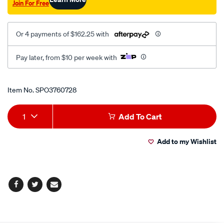
Join For Free
Or 4 payments of $162.25 with
Pay later, from $10 per week with
Promotions
Item No.
SPO3760728
Add
Product
1
Add To Cart
to
Actions
Add to my Wishlist
cart
options
Facebook
Twitter
Email