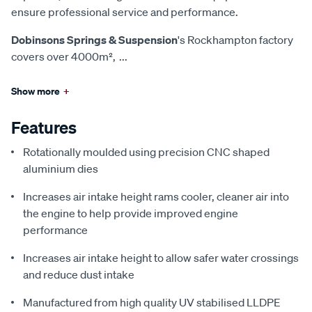
ensure professional service and performance.
Dobinsons Springs & Suspension
's Rockhampton factory
covers over 4000m²,
...
Show more
+
Features
Rotationally moulded using precision CNC shaped
aluminium dies
Increases air intake height rams cooler, cleaner air into
the engine to help provide improved engine
performance
Increases air intake height to allow safer water crossings
and reduce dust intake
Manufactured from high quality UV stabilised LLDPE