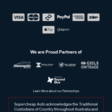
We are Proud Partners of
Learn More about our Partnerships
Supercheap Auto acknowledges the Traditional
Custodians of Country throughout Australia and