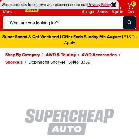
0
We use cookies to improve your experience, see our
Privacy Policy
Menu
Garage
Stores
Sign in
Cart
Search
Catalog
Super Spend & Get Weekend | Offer Ends Sunday 9th August
| *T&Cs
Apply
Shop By Category
4WD & Touring
4WD Accessories
Snorkels
Dobinsons Snorkel - SN45-3339
Images