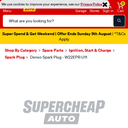
0
We use cookies to improve your experience, see our
Privacy Policy
Menu
Garage
Stores
Sign in
Cart
Search
Catalog
Super Spend & Get Weekend | Offer Ends Sunday 9th August
| *T&Cs
Apply
Shop By Category
Spare Parts
Ignition, Start & Charge
Spark Plug
Denso Spark Plug - W22EPR-U11
Images