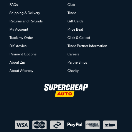
FAQs
Club
Shipping & Delivery
Trade
Returns and Refunds
Gift Cards
My Account
Price Beat
Track my Order
Click & Collect
DIY Advice
Trade Partner Information
Payment Options
Careers
About Zip
Partnerships
About Afterpay
Charity