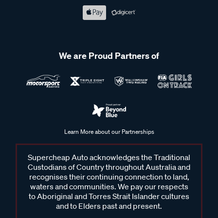
We are Proud Partners of
Learn More about our Partnerships
Supercheap Auto acknowledges the Traditional
Custodians of Country throughout Australia and
recognises their continuing connection to land,
waters and communities. We pay our respects
to Aboriginal and Torres Strait Islander cultures
and to Elders past and present.