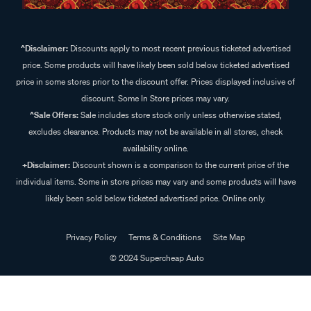
^Disclaimer:
Discounts apply to most recent previous ticketed advertised
price. Some products will have likely been sold below ticketed advertised
price in some stores prior to the discount offer. Prices displayed inclusive of
discount. Some In Store prices may vary.
^Sale Offers:
Sale includes store stock only unless otherwise stated,
excludes clearance. Products may not be available in all stores, check
availability online.
+Disclaimer:
Discount shown is a comparison to the current price of the
individual items. Some in store prices may vary and some products will have
likely been sold below ticketed advertised price. Online only.
Privacy Policy
Terms & Conditions
Site Map
© 2024 Supercheap Auto