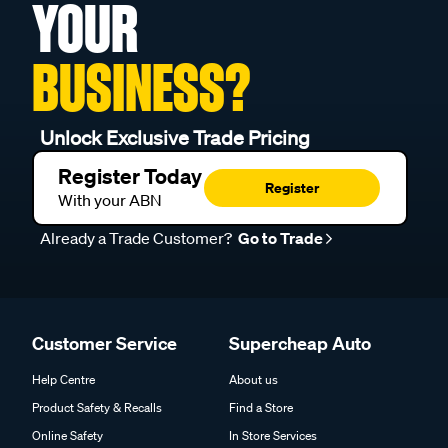
YOUR
BUSINESS?
Unlock Exclusive Trade Pricing
Register Today
Register
With your ABN
Already a Trade Customer?
Go to Trade
Customer Service
Supercheap Auto
Help Centre
About us
Product Safety & Recalls
Find a Store
Online Safety
In Store Services