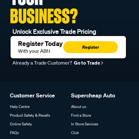
BUSINESS?
Unlock Exclusive Trade Pricing
Register Today
Register
With your ABN
Already a Trade Customer?
Go to Trade
Customer Service
Supercheap Auto
Help Centre
About us
Product Safety & Recalls
Find a Store
Online Safety
In Store Services
FAQs
Club