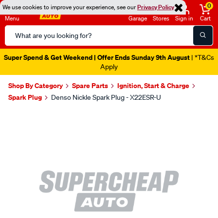
0
We use cookies to improve your experience, see our
Privacy Policy
Menu
Garage
Stores
Sign in
Cart
Search
Catalog
Super Spend & Get Weekend | Offer Ends Sunday 9th August
| *T&Cs
Apply
Shop By Category
Spare Parts
Ignition, Start & Charge
Spark Plug
Denso Nickle Spark Plug - X22ESR-U
Images