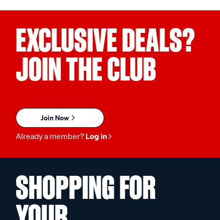
EXCLUSIVE DEALS?
JOIN THE CLUB
Join Now
Already a member?
Log in
SHOPPING FOR
YOUR