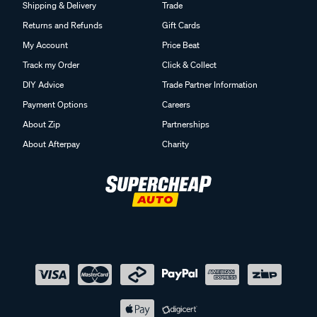
Shipping & Delivery
Trade
Returns and Refunds
Gift Cards
My Account
Price Beat
Track my Order
Click & Collect
DIY Advice
Trade Partner Information
Payment Options
Careers
About Zip
Partnerships
About Afterpay
Charity