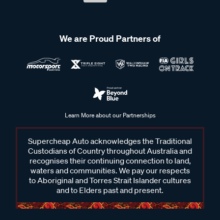
We are Proud Partners of
Learn More about our Partnerships
Supercheap Auto acknowledges the Traditional
Custodians of Country throughout Australia and
recognises their continuing connection to land,
waters and communities. We pay our respects
to Aboriginal and Torres Strait Islander cultures
and to Elders past and present.