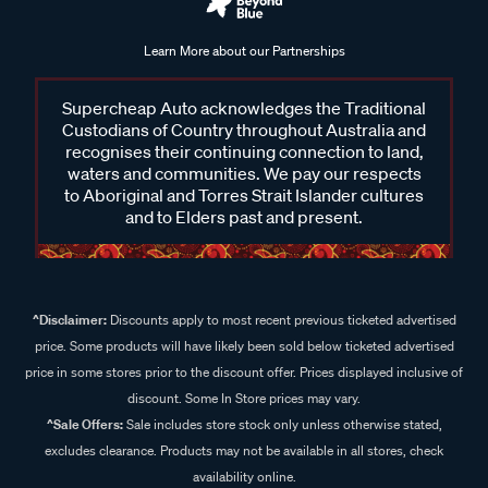
Learn More about our Partnerships
Supercheap Auto acknowledges the Traditional
Custodians of Country throughout Australia and
recognises their continuing connection to land,
waters and communities. We pay our respects
to Aboriginal and Torres Strait Islander cultures
and to Elders past and present.
^Disclaimer:
Discounts apply to most recent previous ticketed advertised
price. Some products will have likely been sold below ticketed advertised
price in some stores prior to the discount offer. Prices displayed inclusive of
discount. Some In Store prices may vary.
^Sale Offers:
Sale includes store stock only unless otherwise stated,
excludes clearance. Products may not be available in all stores, check
availability online.