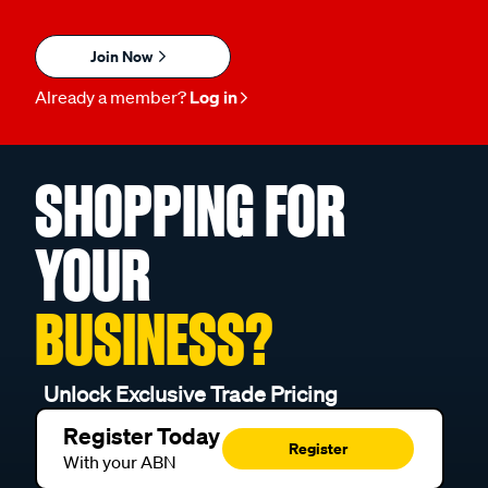
Join Now
Already a member?
Log in
SHOPPING FOR
YOUR
BUSINESS?
Unlock Exclusive Trade Pricing
Register Today
Register
With your ABN