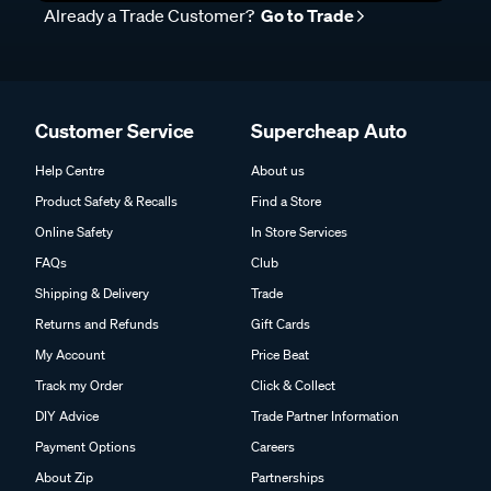
Already a Trade Customer?
Go to Trade
Customer Service
Supercheap Auto
Help Centre
About us
Product Safety & Recalls
Find a Store
Online Safety
In Store Services
FAQs
Club
Shipping & Delivery
Trade
Returns and Refunds
Gift Cards
My Account
Price Beat
Track my Order
Click & Collect
DIY Advice
Trade Partner Information
Payment Options
Careers
About Zip
Partnerships