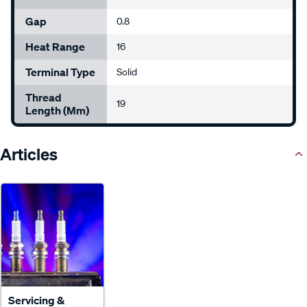
Gap
0.8
Heat Range
16
Terminal Type
Solid
Thread
19
Length (mm)
Articles
Servicing &