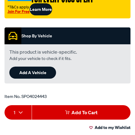
†T&Cs apply
Learn More
Join For Free
Promotions
Shop By Vehicle
This product is vehicle-specific.
Add your vehicle to check if it fits.
Add A Vehicle
Item No.
SPO4024443
Add
Product
1
Add To Cart
to
Actions
Add to my Wishlist
cart