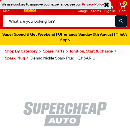
0
We use cookies to improve your experience, see our
Privacy Policy
Menu
Garage
Stores
Sign in
Cart
Search
Catalog
Super Spend & Get Weekend | Offer Ends Sunday 9th August
| *T&Cs
Apply
Shop By Category
Spare Parts
Ignition, Start & Charge
Spark Plug
Denso Nickle Spark Plug - QJ16AR-U
Images