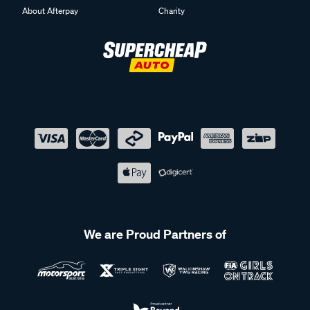
About Afterpay
Charity
We are Proud Partners of