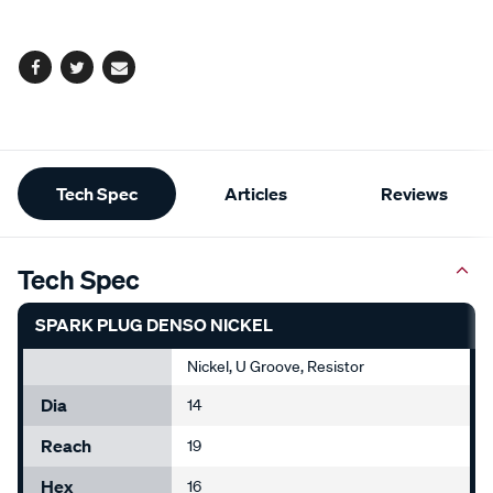
options
Facebook
Twitter
Email
Additional
Tech Spec
Articles
Reviews
Information
Tech Spec
SPARK PLUG DENSO NICKEL
Nickel, U Groove, Resistor
Dia
14
Reach
19
Hex
16