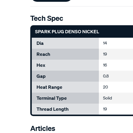
Tech Spec
SPARK PLUG DENSO NICKEL
Dia
14
Reach
19
Hex
16
Gap
0.8
Heat Range
20
Terminal Type
Solid
Thread Length
19
Articles