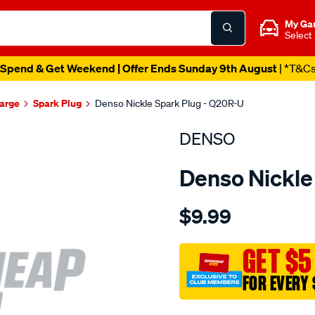
My Ga
Select
Spend & Get Weekend | Offer Ends Sunday 9th August
| *T&C
harge
Spark Plug
Denso Nickle Spark Plug - Q20R-U
DENSO
Denso Nickle
Details
https://www.supercheapau
$9.99
spark-
plug-
denso-
GET $5
nickel/SPO4024440.html
FOR EVERY 
Promotions