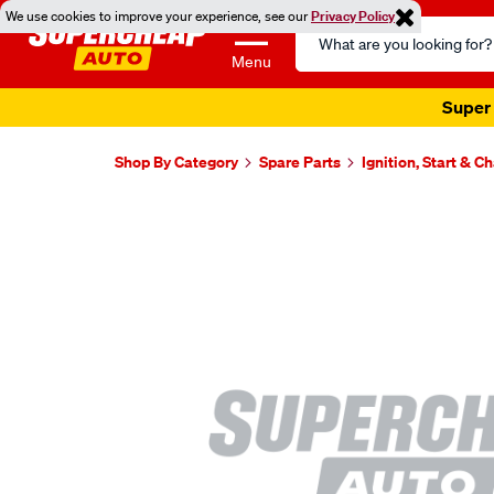
We use cookies to improve your experience, see our
Privacy Policy
Search
Catalog
Menu
Super 
Shop By Category
Spare Parts
Ignition, Start & C
Images