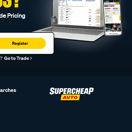
de Pricing
Register
r?
Go to Trade
earches