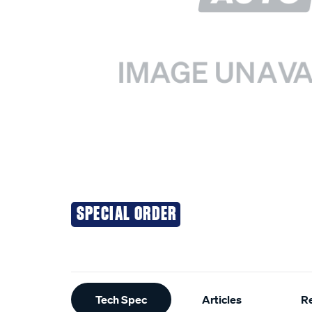
SPECIAL ORDER
Additional
Tech Spec
Articles
R
Information