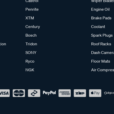
Castrol
Wiper Blade
Penrite
Engine Oil
XTM
Brake Pads
Century
Coolant
Bosch
Spark Plugs
tion
Tridon
Roof Racks
SONY
Dash Camer
Ryco
Floor Mats
NGK
Air Compres