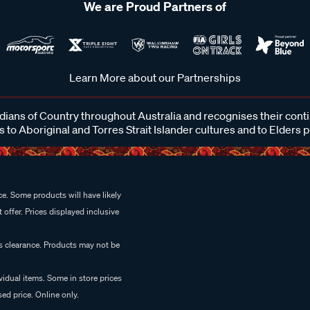
We are Proud Partners of
Learn More about our Partnerships
ans of Country throughout Australia and recognises their cont
 to Aboriginal and Torres Strait Islander cultures and to Elders 
e. Some products will have likely
 offer. Prices displayed inclusive
es clearance. Products may not be
vidual items. Some in store prices
ed price. Online only.