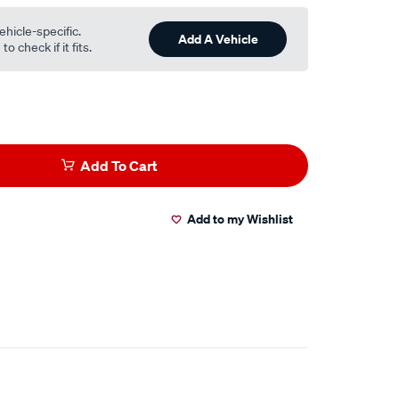
ehicle-specific.
Add A Vehicle
o check if it fits.
Add To Cart
Add to my Wishlist