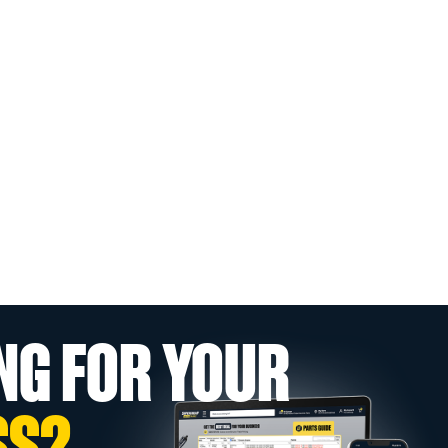
NG FOR YOUR
SS?