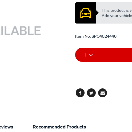
This product is v
Add your vehicle t
Item No.
SPO4024440
Add
Product
1
to
Actions
cart
options
Facebook
Twitter
Email
eviews
Recommended Products