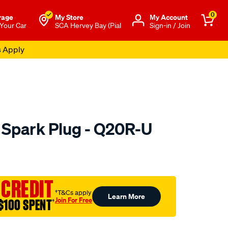
0
rage
My Store
Μy Account
 Your Car
SCA Hervey Bay (Pial
Sign-in / Join
s Apply
 Spark Plug - Q20R-U
to.com.au/p/denso-
 CREDIT
†T&Cs apply
Learn More
Join For Free
$100 SPENT
†