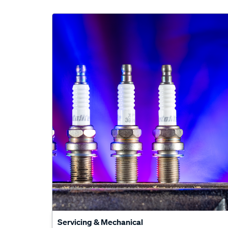
Servicing & Mechanical