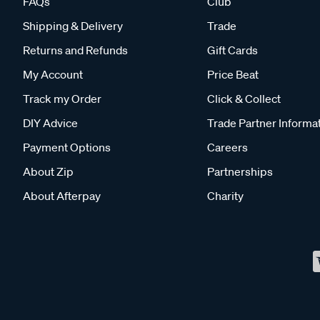
FAQs
Club
Shipping & Delivery
Trade
Returns and Refunds
Gift Cards
My Account
Price Beat
Track my Order
Click & Collect
DIY Advice
Trade Partner Informa
Payment Options
Careers
About Zip
Partnerships
About Afterpay
Charity