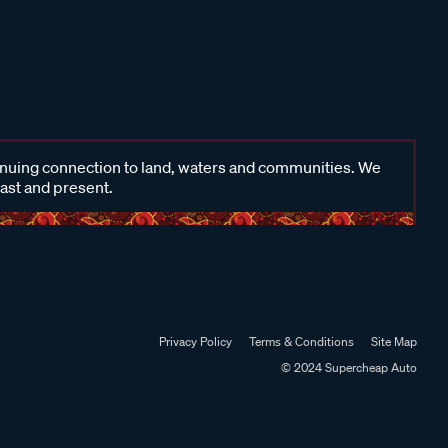
inuing connection to land, waters and communities. We
past and present.
Privacy Policy
Terms & Conditions
Site Map
© 2024 Supercheap Auto