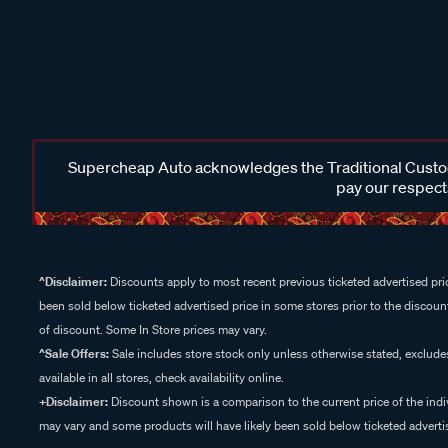
Supercheap Auto acknowledges the Traditional Custodi
pay our respects
^Disclaimer:
Discounts apply to most recent previous ticketed advertised pric
been sold below ticketed advertised price in some stores prior to the discount
of discount. Some In Store prices may vary.
^Sale Offers:
Sale includes store stock only unless otherwise stated, exclud
available in all stores, check availability online.
+Disclaimer:
Discount shown is a comparison to the current price of the indi
may vary and some products will have likely been sold below ticketed advertis