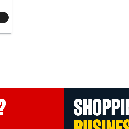
?
SHOPPI
BUSINE