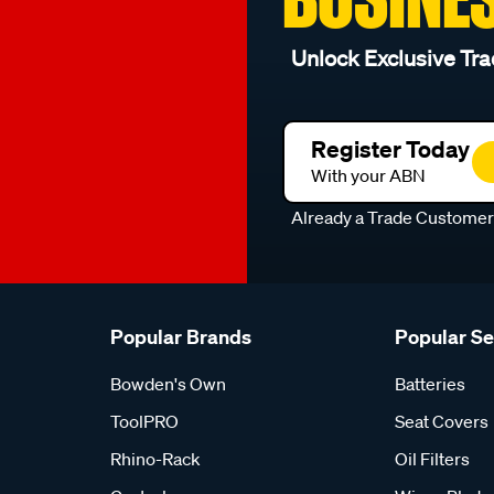
Unlock Exclusive Tra
Register Today
With your ABN
Already a Trade Custome
Popular Brands
Popular S
Bowden's Own
Batteries
ToolPRO
Seat Covers
Rhino-Rack
Oil Filters