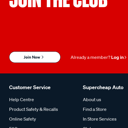
Join Now
Already a member?
Log in
Customer Service
Supercheap Auto
Help Centre
About us
Product Safety & Recalls
Find a Store
Online Safety
In Store Services