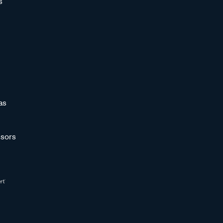
s
as
sors