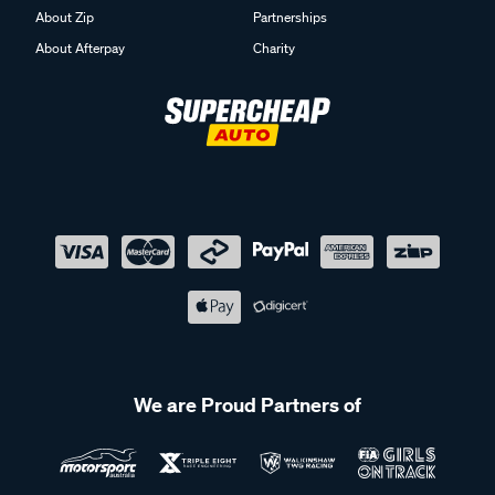
About Zip
Partnerships
About Afterpay
Charity
We are Proud Partners of