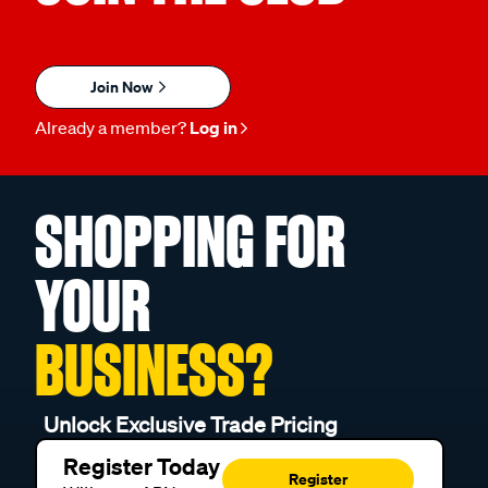
Join Now
Already a member?
Log in
SHOPPING FOR
YOUR
BUSINESS?
Unlock Exclusive Trade Pricing
Register Today
Register