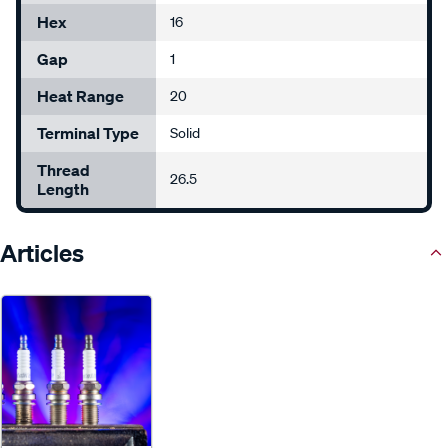
Hex
16
Gap
1
Heat Range
20
Terminal Type
Solid
Thread
26.5
Length
Articles