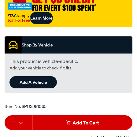
FOR EVERY $100 SPENT
†
†T&Cs apply
Learn More
Join For Free
Promotions
Shop By Vehicle
This product is vehicle-specific.
Add your vehicle to check if it fits.
Add A Vehicle
Item No.
SPO3981065
Add
Product
1
Add To Cart
to
Actions