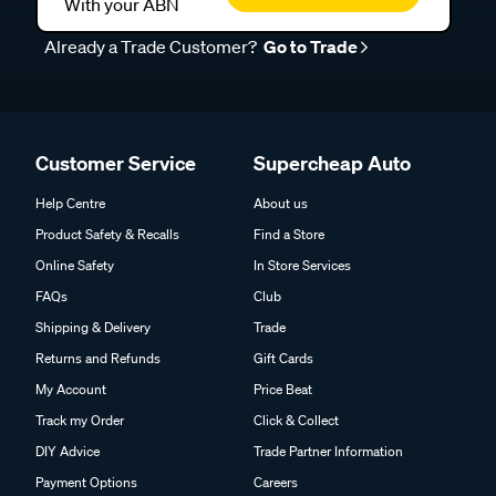
With your ABN
Already a Trade Customer?
Go to Trade
Customer Service
Supercheap Auto
Help Centre
About us
Product Safety & Recalls
Find a Store
Online Safety
In Store Services
FAQs
Club
Shipping & Delivery
Trade
Returns and Refunds
Gift Cards
My Account
Price Beat
Track my Order
Click & Collect
DIY Advice
Trade Partner Information
Payment Options
Careers