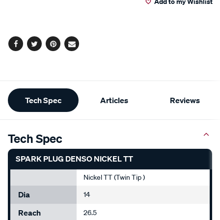
Add to my Wishlist
cart
options
Facebook
Twitter
Pinterest
Email
Additional
Tech Spec
Articles
Reviews
Information
Tech Spec
SPARK PLUG DENSO NICKEL TT
Nickel TT (Twin Tip )
Dia
14
Reach
26.5