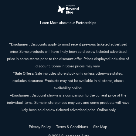
Learn More about our Partnerships
^Disclaimer:
Discounts apply to most recent previous ticketed advertised
price. Some products will have likely been sold below ticketed advertised
price in some stores prior to the discount offer. Prices displayed inclusive of
discount. Some In Store prices may vary.
^Sale Offers:
Sale includes store stock only unless otherwise stated,
excludes clearance. Products may not be available in all stores, check
availability online.
+Disclaimer:
Discount shown is a comparison to the current price of the
individual items. Some in store prices may vary and some products will have
likely been sold below ticketed advertised price. Online only.
Privacy Policy
Terms & Conditions
Site Map
© 2024 Supercheap Auto