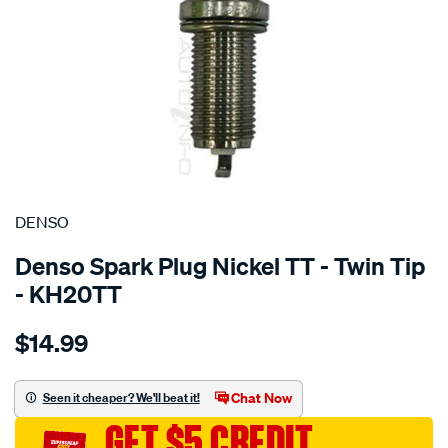
SPECIAL ORDER
DENSO
Denso Spark Plug Nickel TT - Twin Tip
- KH20TT
Details
https://www.supercheapauto.com.au/p/denso-
$14.99
spark-
plug-
denso-
Chat Now
Seen it cheaper? We'll beat it!
nickel-
GET $5 CREDIT
tt/SPO3981065.html