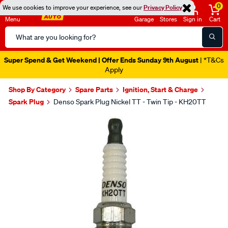
0
We use cookies to improve your experience, see our
Privacy Policy
Menu
Garage
Stores
Sign in
Cart
Search
Catalog
Super Spend & Get Weekend | Offer Ends Sunday 9th August
| *T&Cs
Apply
Shop By Category
Spare Parts
Ignition, Start & Charge
Spark Plug
Denso Spark Plug Nickel TT - Twin Tip - KH20TT
Images