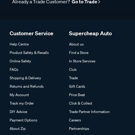
Already a Trade Customer?
Go to Trade
Customer Service
Supercheap Auto
Help Centre
About us
Product Safety & Recalls
Find a Store
Online Safety
In Store Services
FAQs
Club
Shipping & Delivery
Trade
Returns and Refunds
Gift Cards
My Account
Price Beat
Track my Order
Click & Collect
DIY Advice
Trade Partner Information
Payment Options
Careers
About Zip
Partnerships