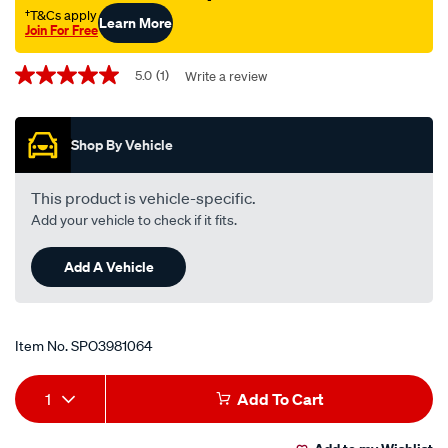
†T&Cs apply
Learn More
Join For Free
Promotions
5.0
(1)
Write a review
5.0
out
of
5
Shop By Vehicle
stars,
average
rating
value.
This product is vehicle-specific.
Read
Add your vehicle to check if it fits.
a
Review.
Same
Add A Vehicle
page
link.
Item No.
SPO3981064
Add
Product
1
Add To Cart
to
Actions