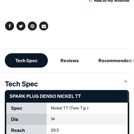
Add to my Wishlist
cart
options
Facebook
Twitter
Pinterest
Email
Additional
Tech Spec
Reviews
Recommended P
Information
Tech Spec
SPARK PLUG DENSO NICKEL TT
Spec
Nickel TT (Twin Tip )
Dia
14
Reach
26.5