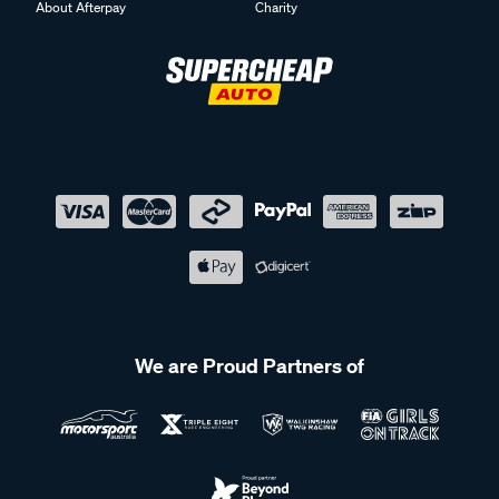
About Afterpay
Charity
We are Proud Partners of