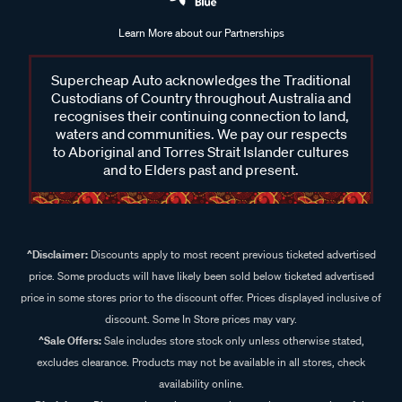
Learn More about our Partnerships
Supercheap Auto acknowledges the Traditional
Custodians of Country throughout Australia and
recognises their continuing connection to land,
waters and communities. We pay our respects
to Aboriginal and Torres Strait Islander cultures
and to Elders past and present.
^Disclaimer:
Discounts apply to most recent previous ticketed advertised
price. Some products will have likely been sold below ticketed advertised
price in some stores prior to the discount offer. Prices displayed inclusive of
discount. Some In Store prices may vary.
^Sale Offers:
Sale includes store stock only unless otherwise stated,
excludes clearance. Products may not be available in all stores, check
availability online.