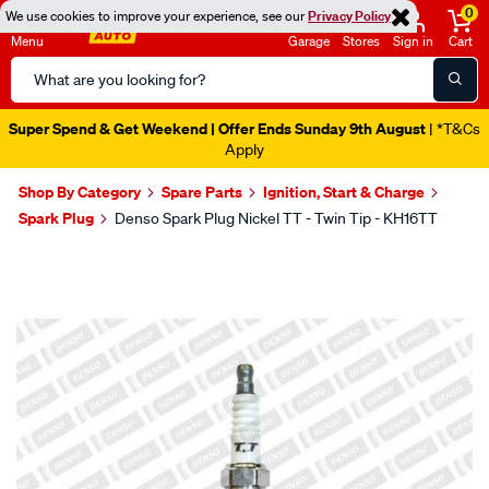
0
We use cookies to improve your experience, see our
Privacy Policy
Menu
Garage
Stores
Sign in
Cart
Search
Catalog
Super Spend & Get Weekend | Offer Ends Sunday 9th August
| *T&Cs
Apply
Shop By Category
Spare Parts
Ignition, Start & Charge
Spark Plug
Denso Spark Plug Nickel TT - Twin Tip - KH16TT
Images