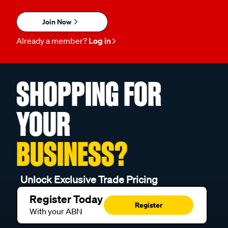
Join Now
Already a member?
Log in
SHOPPING FOR
YOUR
BUSINESS?
Unlock Exclusive Trade Pricing
Register Today
Register
With your ABN