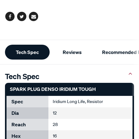
options
Facebook
Twitter
Email
Additional
Tech Spec
Reviews
Recommended P
Information
Tech Spec
SPARK PLUG DENSO IRIDIUM TOUGH
Spec
Iridium Long Life, Resistor
Dia
12
Reach
28
Hex
16