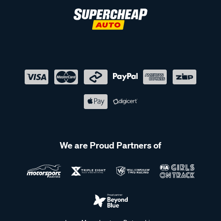
We are Proud Partners of