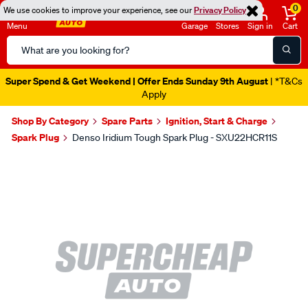
0
We use cookies to improve your experience, see our
Privacy Policy
Menu
Garage
Stores
Sign in
Cart
Search
Catalog
Super Spend & Get Weekend | Offer Ends Sunday 9th August
| *T&Cs
Apply
Shop By Category
Spare Parts
Ignition, Start & Charge
Spark Plug
Denso Iridium Tough Spark Plug - SXU22HCR11S
Images