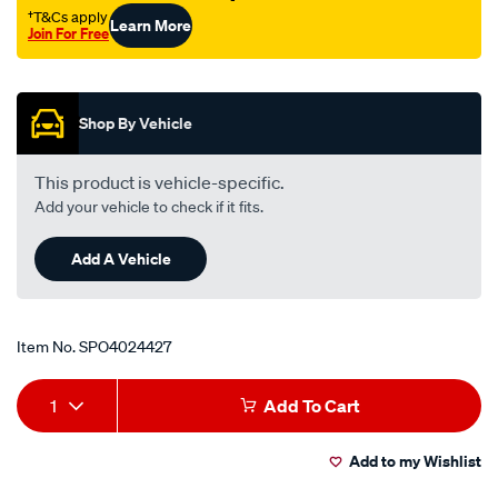
†T&Cs apply
Learn More
Join For Free
Promotions
Shop By Vehicle
This product is vehicle-specific.
Add your vehicle to check if it fits.
Add A Vehicle
Item No.
SPO4024427
Add
Product
1
Add To Cart
to
Actions
Add to my Wishlist
cart