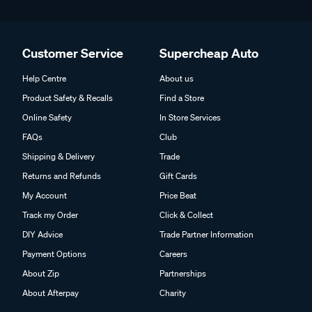
Customer Service
Supercheap Auto
Help Centre
About us
Product Safety & Recalls
Find a Store
Online Safety
In Store Services
FAQs
Club
Shipping & Delivery
Trade
Returns and Refunds
Gift Cards
My Account
Price Beat
Track my Order
Click & Collect
DIY Advice
Trade Partner Information
Payment Options
Careers
About Zip
Partnerships
About Afterpay
Charity