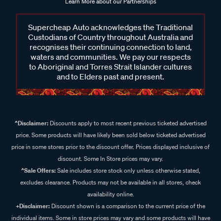
Learn More about our Partnerships
Supercheap Auto acknowledges the Traditional
Custodians of Country throughout Australia and
recognises their continuing connection to land,
waters and communities. We pay our respects
to Aboriginal and Torres Strait Islander cultures
and to Elders past and present.
^Disclaimer:
Discounts apply to most recent previous ticketed advertised
price. Some products will have likely been sold below ticketed advertised
price in some stores prior to the discount offer. Prices displayed inclusive of
discount. Some In Store prices may vary.
^Sale Offers:
Sale includes store stock only unless otherwise stated,
excludes clearance. Products may not be available in all stores, check
availability online.
+Disclaimer:
Discount shown is a comparison to the current price of the
individual items. Some in store prices may vary and some products will have