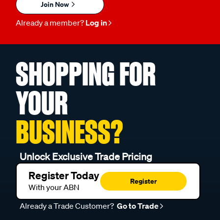
Join Now
Already a member?
Log in
SHOPPING FOR
YOUR
BUSINESS?
Unlock Exclusive Trade Pricing
Register Today
Register
With your ABN
Already a Trade Customer?
Go to Trade