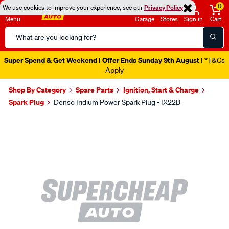
0
We use cookies to improve your experience, see our
Privacy Policy
Menu
Garage
Stores
Sign in
Cart
Search
Catalog
Super Spend & Get Weekend | Offer Ends Sunday 9th August
| *T&Cs
Apply
Shop By Category
Spare Parts
Ignition, Start & Charge
Spark Plug
Denso Iridium Power Spark Plug - IX22B
Images