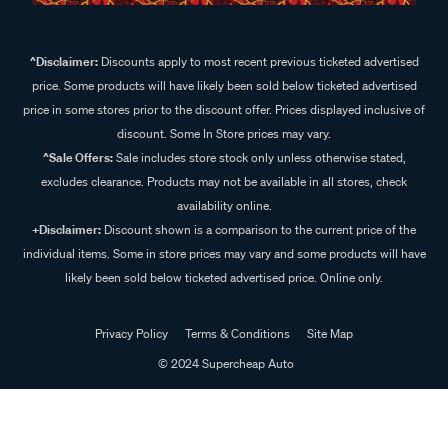
^Disclaimer:
Discounts apply to most recent previous ticketed advertised
price. Some products will have likely been sold below ticketed advertised
price in some stores prior to the discount offer. Prices displayed inclusive of
discount. Some In Store prices may vary.
^Sale Offers:
Sale includes store stock only unless otherwise stated,
excludes clearance. Products may not be available in all stores, check
availability online.
+Disclaimer:
Discount shown is a comparison to the current price of the
individual items. Some in store prices may vary and some products will have
likely been sold below ticketed advertised price. Online only.
Privacy Policy
Terms & Conditions
Site Map
© 2024 Supercheap Auto