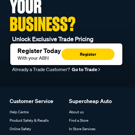
YOUR
BUSINESS?
Unlock Exclusive Trade Pricing
Register Today
Register
With your ABN
Already a Trade Customer?
Go to Trade
Customer Service
Supercheap Auto
Help Centre
About us
Product Safety & Recalls
Find a Store
Online Safety
In Store Services