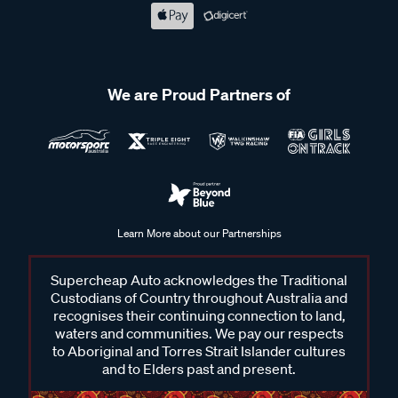
We are Proud Partners of
Learn More about our Partnerships
Supercheap Auto acknowledges the Traditional
Custodians of Country throughout Australia and
recognises their continuing connection to land,
waters and communities. We pay our respects
to Aboriginal and Torres Strait Islander cultures
and to Elders past and present.