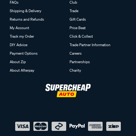
FAQs
Club
Shipping & Delivery
Trade
Returns and Refunds
Gift Cards
My Account
Price Beat
Track my Order
Click & Collect
DIY Advice
Trade Partner Information
Payment Options
Careers
About Zip
Partnerships
About Afterpay
Charity