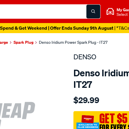
My Ga
Select
Spend & Get Weekend | Offer Ends Sunday 9th August
| *T&C
harge
Spark Plug
Denso Iridium Power Spark Plug - IT27
DENSO
Denso Iridiu
IT27
Details
https://www.supercheapau
$29.99
spark-
plug-
denso-
GET $5
iridium-
FOR EVERY 
power/SPO4024397.html