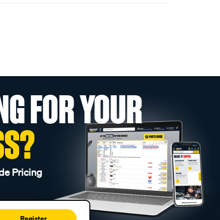
NG FOR YOUR
SS?
de Pricing
Register