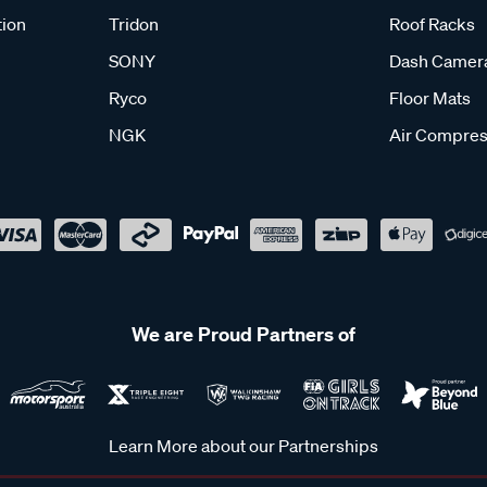
tion
Tridon
Roof Racks
SONY
Dash Camer
Ryco
Floor Mats
NGK
Air Compres
We are Proud Partners of
Learn More about our Partnerships