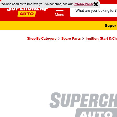
We use cookies to improve your experience, see our
Privacy Policy
Search
Catalog
Menu
Super 
Shop By Category
Spare Parts
Ignition, Start & C
Images