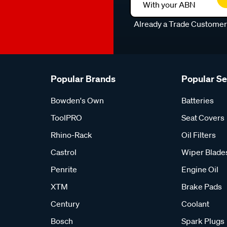
With your ABN
Already a Trade Custome
Popular Brands
Popular S
Bowden's Own
Batteries
ToolPRO
Seat Covers
Rhino-Rack
Oil Filters
Castrol
Wiper Blade
Penrite
Engine Oil
XTM
Brake Pads
Century
Coolant
Bosch
Spark Plugs