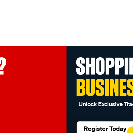
?
SHOPPI
BUSINE
Unlock Exclusive Tra
Register Today