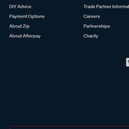
DIY Advice
Trade Partner Informa
Payment Options
Careers
About Zip
Partnerships
About Afterpay
Charity