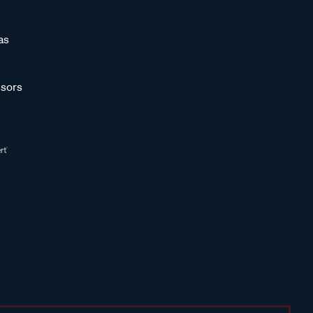
as
sors