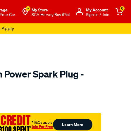
0
rage
My Store
Μy Account
 Your Car
SCA Hervey Bay (Pial
Sign-in / Join
s Apply
m Power Spark Plug -
to.com.au/p/denso-
 CREDIT
†T&Cs apply
Learn More
Join For Free
$100 SPENT
†