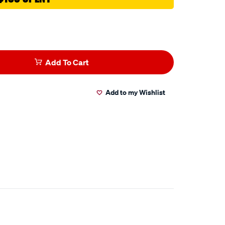
Add To Cart
Add to my Wishlist