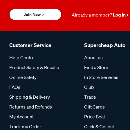
Join Now
Already a member?
Log in
Customer Service
Supercheap Auto
Help Centre
About us
Product Safety & Recalls
Find a Store
Online Safety
In Store Services
FAQs
Club
Shipping & Delivery
Trade
Returns and Refunds
Gift Cards
My Account
Price Beat
Track my Order
Click & Collect