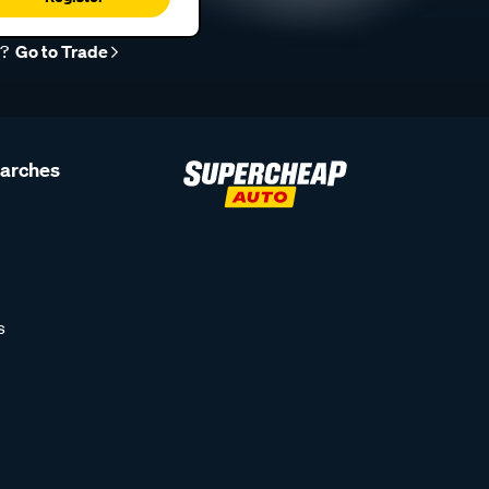
r?
Go to Trade
earches
s