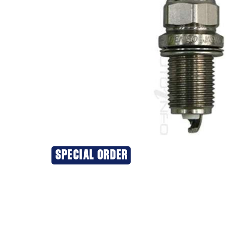
SPECIAL ORDER