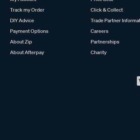
Track my Order
Click & Collect
DIY Advice
Trade Partner Informa
Payment Options
Careers
About Zip
Partnerships
About Afterpay
Charity