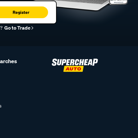
Register
r?
Go to Trade
earches
s