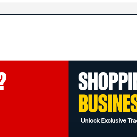
?
SHOPPI
BUSINE
Unlock Exclusive Tra