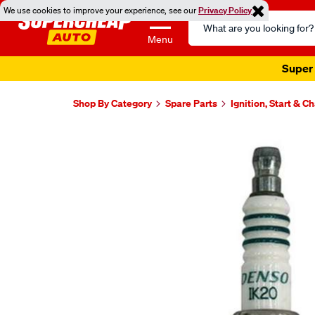
We use cookies to improve your experience, see our
Privacy Policy
Search
Catalog
Menu
Super 
Shop By Category
Spare Parts
Ignition, Start & C
Images