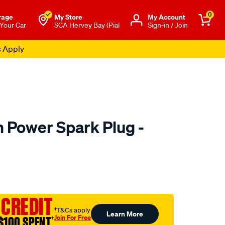
0
rage
My Store
Μy Account
 Your Car
SCA Hervey Bay (Pial
Sign-in / Join
s Apply
m Power Spark Plug -
to.com.au/p/denso-
 CREDIT
†T&Cs apply
Learn More
Join For Free
$100 SPENT
†