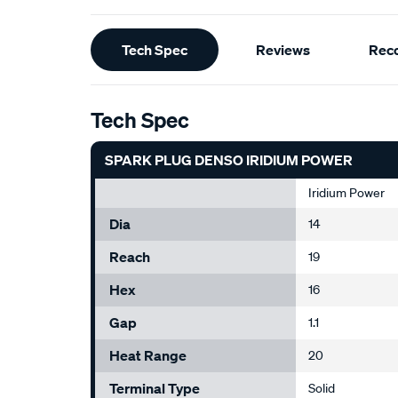
Additional
Tech Spec
Reviews
Rec
Information
Tech Spec
SPARK PLUG DENSO IRIDIUM POWER
Iridium Power
Dia
14
Reach
19
Hex
16
Gap
1.1
Heat Range
20
Terminal Type
Solid