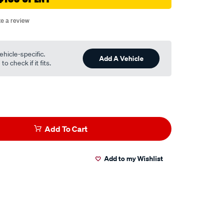
te a review
ehicle-specific.
Add A Vehicle
o check if it fits.
Add To Cart
Add to my Wishlist