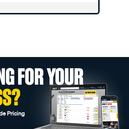
NG FOR YOUR
SS?
de Pricing