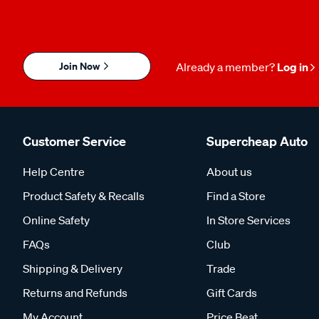
Join Now
Already a member?
Log in
Customer Service
Supercheap Auto
Help Centre
About us
Product Safety & Recalls
Find a Store
Online Safety
In Store Services
FAQs
Club
Shipping & Delivery
Trade
Returns and Refunds
Gift Cards
My Account
Price Beat