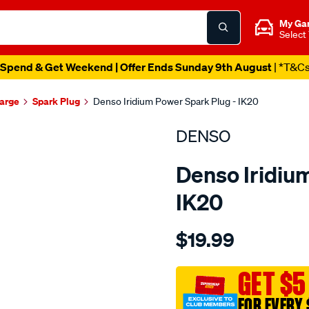
My Ga
Select
Spend & Get Weekend | Offer Ends Sunday 9th August
| *T&C
harge
Spark Plug
Denso Iridium Power Spark Plug - IK20
DENSO
Denso Iridiu
IK20
Details
https://www.supercheapau
$19.99
spark-
plug-
denso-
GET $5
iridium-
FOR EVERY 
power/SPO3981067.html