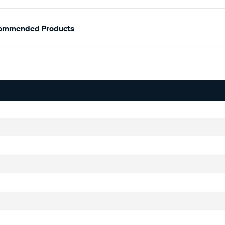
ommended Products