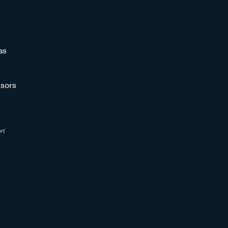
as
sors