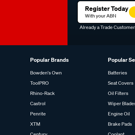
Register Today
With your ABN
Already a Trade Custome
Popular Brands
Popular S
Bowden's Own
Batteries
ToolPRO
Seat Covers
Rhino-Rack
Oil Filters
Castrol
Wiper Blade
Penrite
Engine Oil
XTM
Brake Pads
Century
Coolant