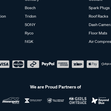
Bosch
Spark Plugs
tion
Tridon
Roof Racks
SONY
Dash Camer
Ryco
Floor Mats
NGK
Air Compres
We are Proud Partners of