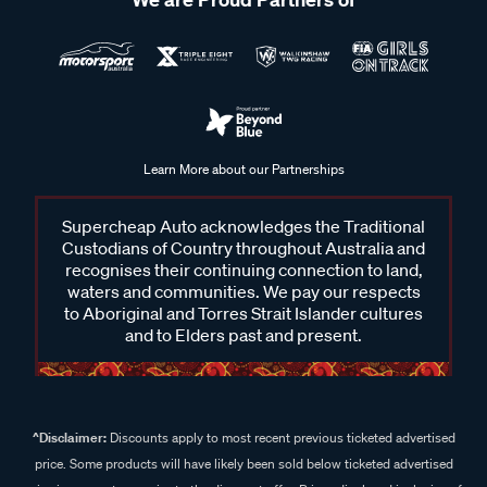
Learn More about our Partnerships
Supercheap Auto acknowledges the Traditional
Custodians of Country throughout Australia and
recognises their continuing connection to land,
waters and communities. We pay our respects
to Aboriginal and Torres Strait Islander cultures
and to Elders past and present.
^Disclaimer:
Discounts apply to most recent previous ticketed advertised
price. Some products will have likely been sold below ticketed advertised