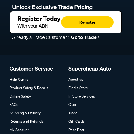
Unlock Exclusive Trade Pricing
Register Today
Register
With your ABN
Already a Trade Customer?
Go to Trade
Customer Service
Supercheap Auto
Help Centre
About us
Product Safety & Recalls
Find a Store
Online Safety
In Store Services
FAQs
Club
Shipping & Delivery
Trade
Returns and Refunds
Gift Cards
My Account
Price Beat