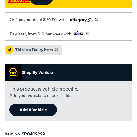
Join For Free
Or 4 payments of $249.75 with
Pay later, from $10 per week with
Promotions
This is a Bulky item
Shop By Vehicle
This product is vehicle-specific.
Add your vehicle to check if it fits.
Add A Vehicle
Item No.
SPO4022291