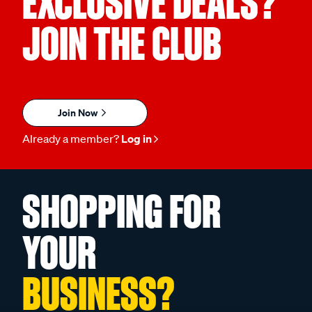
EXCLUSIVE DEALS?
JOIN THE CLUB
Join Now
Already a member?
Log in
SHOPPING FOR
YOUR
BUSINESS?