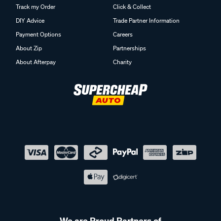
Track my Order
Click & Collect
DIY Advice
Trade Partner Information
Payment Options
Careers
About Zip
Partnerships
About Afterpay
Charity
We are Proud Partners of