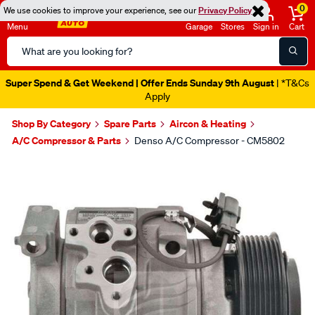
0
We use cookies to improve your experience, see our
Privacy Policy
Menu
Garage
Stores
Sign in
Cart
Search
Catalog
Super Spend & Get Weekend | Offer Ends Sunday 9th August
| *T&Cs
Apply
Shop By Category
Spare Parts
Aircon & Heating
A/C Compressor & Parts
Denso A/C Compressor - CM5802
Images