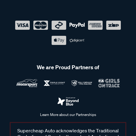
We are Proud Partners of
Learn More about our Partnerships
Supercheap Auto acknowledges the Traditional