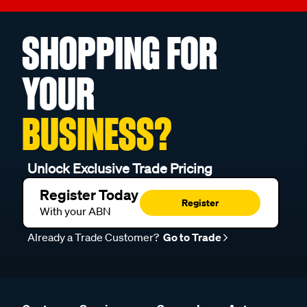
SHOPPING FOR
YOUR
BUSINESS?
Unlock Exclusive Trade Pricing
Register Today
Register
With your ABN
Already a Trade Customer?
Go to Trade