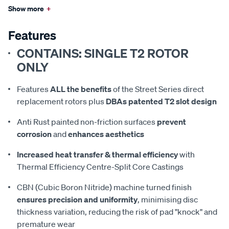
Show more
+
Features
CONTAINS: SINGLE T2 ROTOR
ONLY
Features
ALL the benefits
of the Street Series direct
replacement rotors plus
DBAs patented T2 slot design
Anti Rust painted non-friction surfaces
prevent
corrosion
and
enhances aesthetics
Increased heat transfer & thermal efficiency
with
Thermal Efficiency Centre-Split Core Castings
CBN (Cubic Boron Nitride) machine turned finish
ensures precision and uniformity
, minimising disc
thickness variation, reducing the risk of pad "knock" and
premature wear