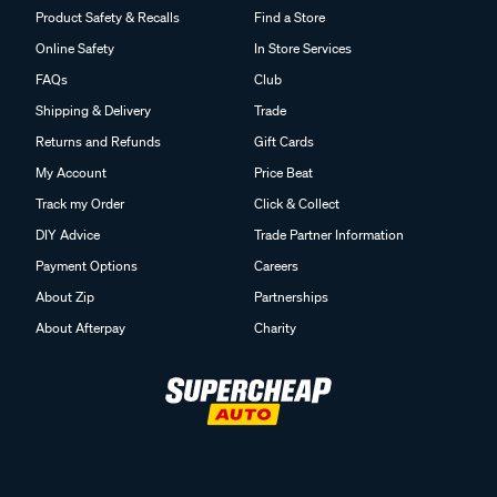
Product Safety & Recalls
Find a Store
Online Safety
In Store Services
FAQs
Club
Shipping & Delivery
Trade
Returns and Refunds
Gift Cards
My Account
Price Beat
Track my Order
Click & Collect
DIY Advice
Trade Partner Information
Payment Options
Careers
About Zip
Partnerships
About Afterpay
Charity