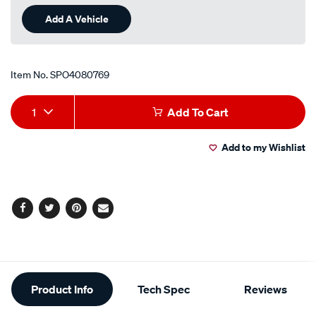
Review.
Same
Add A Vehicle
page
link.
Item No.
SPO4080769
Add
Product
1
Add To Cart
to
Actions
Add to my Wishlist
cart
options
Facebook
Twitter
Pinterest
Email
Additional
Product Info
Tech Spec
Reviews
Information