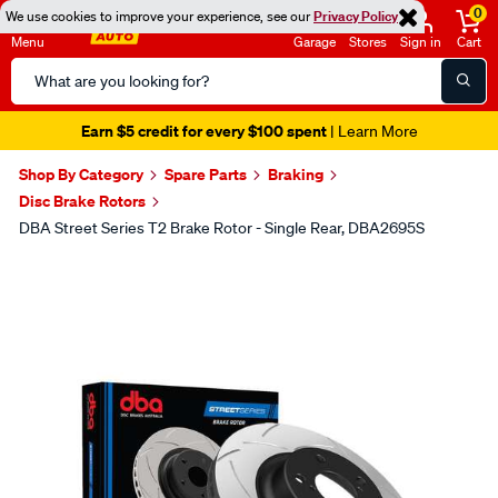
0
We use cookies to improve your experience, see our
Privacy Policy
Menu
Garage
Stores
Sign in
Cart
Search
Catalog
Earn $5 credit for every $100 spent
| Learn More
Shop By Category
Spare Parts
Braking
Disc Brake Rotors
DBA Street Series T2 Brake Rotor - Single Rear, DBA2695S
Images