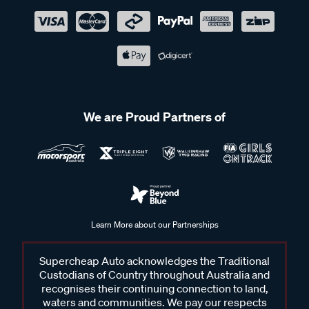
We are Proud Partners of
Learn More about our Partnerships
Supercheap Auto acknowledges the Traditional
Custodians of Country throughout Australia and
recognises their continuing connection to land,
waters and communities. We pay our respects