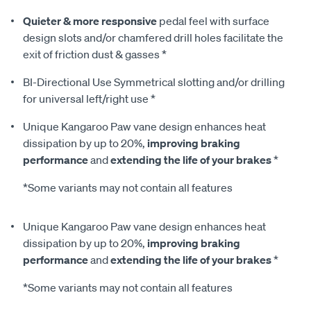
Quieter & more responsive
pedal feel with surface
design slots and/or chamfered drill holes facilitate the
exit of friction dust & gasses *
BI-Directional Use Symmetrical slotting and/or drilling
for universal left/right use *
Unique Kangaroo Paw vane design enhances heat
dissipation by up to 20%,
improving braking
performance
and
extending the life of your brakes
*
*Some variants may not contain all features
Unique Kangaroo Paw vane design enhances heat
dissipation by up to 20%,
improving braking
performance
and
extending the life of your brakes
*
*Some variants may not contain all features