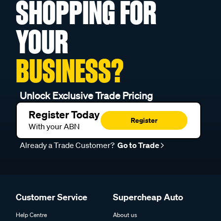
SHOPPING FOR
YOUR
BUSINESS?
Unlock Exclusive Trade Pricing
Register Today
Register
With your ABN
Already a Trade Customer?
Go to Trade
Customer Service
Supercheap Auto
Help Centre
About us