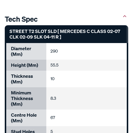
Tech Spec
STREET T2 SLOT SLD [ MERCEDES C CLASS 02-07
CLK 02-09 SLK 04-11 R ]
Diameter
290
(mm)
Height (mm)
55.5
Thickness
10
(mm)
Minimum
Thickness
8.3
(mm)
Centre Hole
67
(mm)
Stud Holes
5