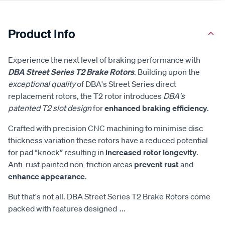
Product Info
Experience the next level of braking performance with
DBA Street Series T2 Brake Rotors
. Building upon the
exceptional quality
of DBA's Street Series direct
replacement rotors, the T2 rotor introduces
DBA's
patented T2 slot design
for
enhanced braking efficiency
.
Crafted with precision CNC machining to minimise disc
thickness variation these rotors have a reduced potential
for pad “knock” resulting in
increased rotor longevity
.
Anti-rust painted non-friction areas
prevent rust
and
enhance appearance
.
But that's not all. DBA Street Series T2 Brake Rotors come
packed with features designed
...