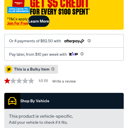
GET $5 CREDIT
sld-
FOR EVERY $100 SPENT
†
mercedes-
c-
†T&Cs apply
Learn More
Join For Free
class-
02-
07-
Or 4 payments of $62.50 with
clk-
02-
Pay later, from $10 per week with
09-
slk-
Promotions
This is a Bulky item
04-
11-
1.0
(1)
Write a review
1.0
r-/SPO4080769.html
out
of
5
Shop By Vehicle
stars,
average
rating
value.
This product is vehicle-specific.
Read
Add your vehicle to check if it fits.
a