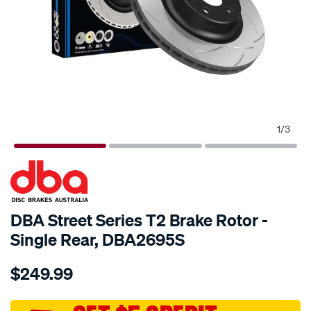
1
/
3
SPECIAL ORDER
DBA Street Series T2 Brake Rotor -
Single Rear, DBA2695S
Details
https://www.supercheapauto.com.au/p/dba-
$249.99
street-
t2-
slot-