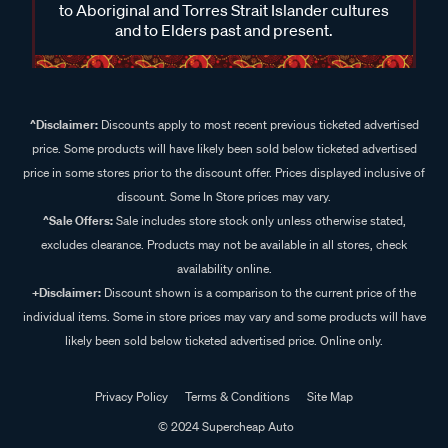
to Aboriginal and Torres Strait Islander cultures
and to Elders past and present.
^Disclaimer:
Discounts apply to most recent previous ticketed advertised
price. Some products will have likely been sold below ticketed advertised
price in some stores prior to the discount offer. Prices displayed inclusive of
discount. Some In Store prices may vary.
^Sale Offers:
Sale includes store stock only unless otherwise stated,
excludes clearance. Products may not be available in all stores, check
availability online.
+Disclaimer:
Discount shown is a comparison to the current price of the
individual items. Some in store prices may vary and some products will have
likely been sold below ticketed advertised price. Online only.
Privacy Policy
Terms & Conditions
Site Map
© 2024 Supercheap Auto