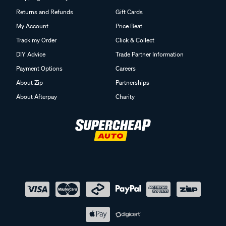
Returns and Refunds
Gift Cards
My Account
Price Beat
Track my Order
Click & Collect
DIY Advice
Trade Partner Information
Payment Options
Careers
About Zip
Partnerships
About Afterpay
Charity