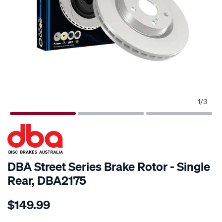
1
/
3
SPECIAL ORDER
DBA Street Series Brake Rotor - Single
Rear, DBA2175
Details
https://www.supercheapauto.com.au/p/dba-
$149.99
street-
standard-