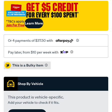
jaguar-
GET $5 CREDIT
xf250-
FOR EVERY $100 SPENT
†
08-
14-
†T&Cs apply
Learn More
Join For Free
r-/SPO4080659.html
Or 4 payments of $37.50 with
Pay later, from $10 per week with
Promotions
This is a Bulky item
Shop By Vehicle
This product is vehicle-specific.
Add your vehicle to check if it fits.