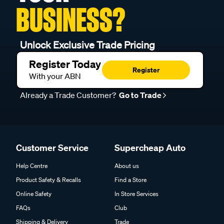
BUSINESS?
Unlock Exclusive Trade Pricing
Register Today
Register
With your ABN
Already a Trade Customer?
Go to Trade
Customer Service
Supercheap Auto
Help Centre
About us
Product Safety & Recalls
Find a Store
Online Safety
In Store Services
FAQs
Club
Shipping & Delivery
Trade