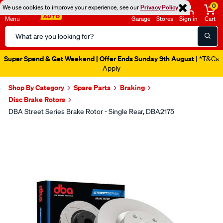
0
We use cookies to improve your experience, see our
Privacy Policy
Menu
Garage
Stores
Sign in
Cart
Search
Catalog
Super Spend & Get Weekend | Offer Ends Sunday 9th August
| *T&Cs
Apply
Shop By Category
Spare Parts
Braking
Disc Brake Rotors
DBA Street Series Brake Rotor - Single Rear, DBA2175
Images