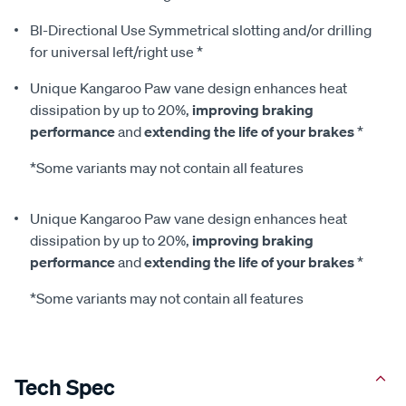
BI-Directional Use Symmetrical slotting and/or drilling
for universal left/right use *
Unique Kangaroo Paw vane design enhances heat
dissipation by up to 20%,
improving braking
performance
and
extending the life of your brakes
*
*Some variants may not contain all features
Unique Kangaroo Paw vane design enhances heat
dissipation by up to 20%,
improving braking
performance
and
extending the life of your brakes
*
*Some variants may not contain all features
Tech Spec