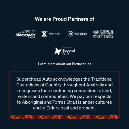
We are Proud Partners of
Learn More about our Partnerships
Supercheap Auto acknowledges the Traditional
Custodians of Country throughout Australia and
recognises their continuing connection to land,
waters and communities. We pay our respects
to Aboriginal and Torres Strait Islander cultures
and to Elders past and present.