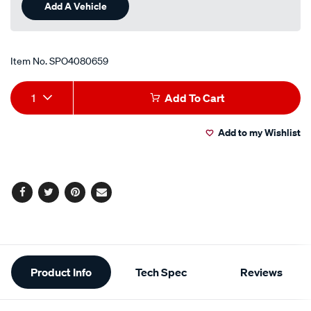
Add A Vehicle
Item No.
SPO4080659
Add
Product
1
Add To Cart
to
Actions
Add to my Wishlist
cart
options
Facebook
Twitter
Pinterest
Email
Additional
Product Info
Tech Spec
Reviews
Information