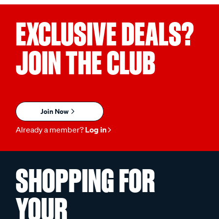
EXCLUSIVE DEALS?
JOIN THE CLUB
Join Now
Already a member?
Log in
SHOPPING FOR
YOUR