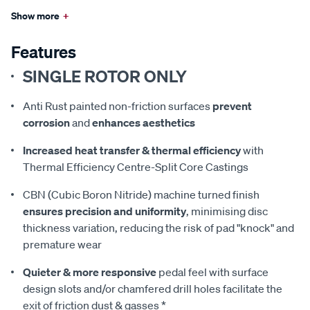
Show more
+
Features
SINGLE ROTOR ONLY
Anti Rust painted non-friction surfaces
prevent
corrosion
and
enhances aesthetics
Increased heat transfer & thermal efficiency
with
Thermal Efficiency Centre-Split Core Castings
CBN (Cubic Boron Nitride) machine turned finish
ensures precision and uniformity
, minimising disc
thickness variation, reducing the risk of pad "knock" and
premature wear
Quieter & more responsive
pedal feel with surface
design slots and/or chamfered drill holes facilitate the
exit of friction dust & gasses *