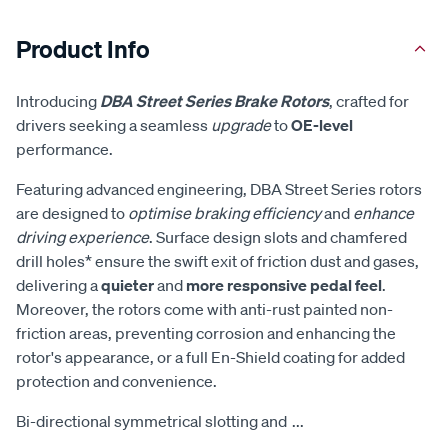
Product Info
Introducing
DBA Street Series Brake Rotors
, crafted for
drivers seeking a seamless
upgrade
to
OE-level
performance.
Featuring advanced engineering, DBA Street Series rotors
are designed to
optimise braking efficiency
and
enhance
driving experience
. Surface design slots and chamfered
drill holes* ensure the swift exit of friction dust and gases,
delivering a
quieter
and
more responsive pedal feel
.
Moreover, the rotors come with anti-rust painted non-
friction areas, preventing corrosion and enhancing the
rotor's appearance, or a full En-Shield coating for added
protection and convenience.
Bi-directional symmetrical slotting and
...