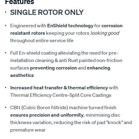
Features
SINGLE ROTOR ONLY
Engineered with
EnShield technology
for
corrosion
resistant rotors
keeping your rotors
looking good
throughout entire service life
Full En-shield coating alleviating the need for pre-
installation cleaning & anti Rust painted non-friction
surfaces
preventing corrosion
and
enhancing
aesthetics
Increased heat transfer & thermal efficiency
with
Thermal Efficiency Centre-Split Core Castings
CBN (Cubic Boron Nitride) machine turned finish
ensures precision and uniformity
, minimising disc
thickness variation, reducing the risk of pad "knock" and
premature wear