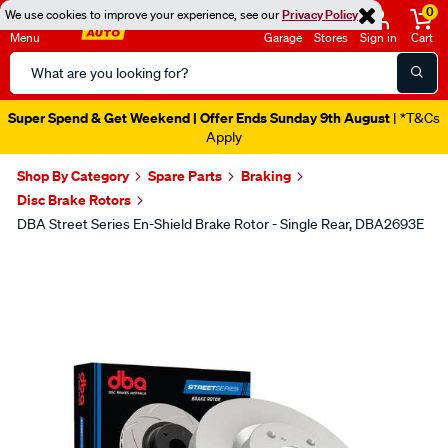
0
We use cookies to improve your experience, see our
Privacy Policy
Menu
Garage
Stores
Sign in
Cart
Search
Catalog
Super Spend & Get Weekend | Offer Ends Sunday 9th August
| *T&Cs
Apply
Shop By Category
Spare Parts
Braking
Disc Brake Rotors
DBA Street Series En-Shield Brake Rotor - Single Rear, DBA2693E
Images