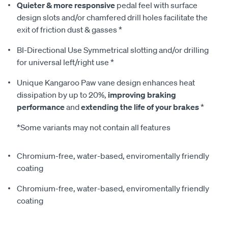
Quieter & more responsive
pedal feel with surface
design slots and/or chamfered drill holes facilitate the
exit of friction dust & gasses *
BI-Directional Use Symmetrical slotting and/or drilling
for universal left/right use *
Unique Kangaroo Paw vane design enhances heat
dissipation by up to 20%,
improving braking
performance
and
extending the life of your brakes
*
*Some variants may not contain all features
Chromium-free, water-based, enviromentally friendly
coating
Chromium-free, water-based, enviromentally friendly
coating