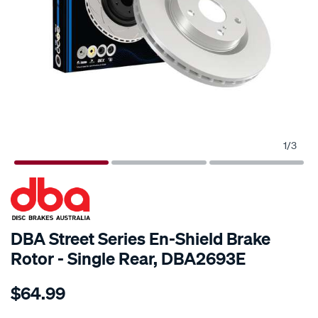
1
/
3
SPECIAL ORDER
DBA Street Series En-Shield Brake
Rotor - Single Rear, DBA2693E
Details
https://www.supercheapauto.com.au/p/dba-
$64.99
en-
shield-