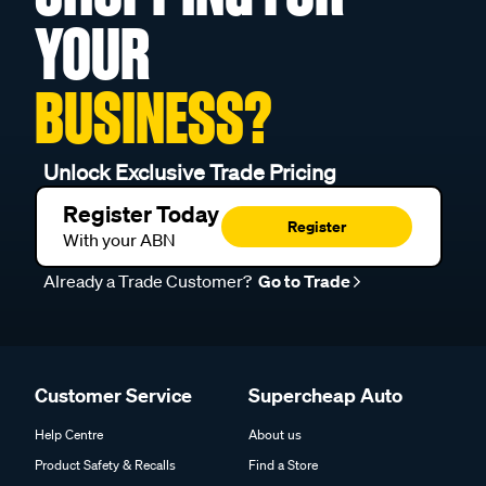
YOUR
BUSINESS?
Unlock Exclusive Trade Pricing
Register Today
Register
With your ABN
Already a Trade Customer?
Go to Trade
Customer Service
Supercheap Auto
Help Centre
About us
Product Safety & Recalls
Find a Store