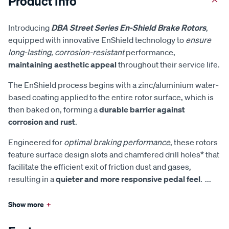
Product Info
Introducing
DBA Street Series En-Shield Brake Rotors
,
equipped with innovative EnShield technology to
ensure
long-lasting, corrosion-resistant
performance,
maintaining aesthetic appeal
throughout their service life.
The EnShield process begins with a zinc/aluminium water-
based coating applied to the entire rotor surface, which is
then baked on, forming a
durable barrier against
corrosion and rust
.
Engineered for
optimal braking performance
, these rotors
feature surface design slots and chamfered drill holes* that
facilitate the efficient exit of friction dust and gases,
resulting in a
quieter and more responsive pedal feel
.
...
Show more
+