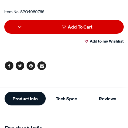
Item No.
SPO4080766
Add
Product
1
Add To Cart
to
Actions
Add to my Wishlist
cart
options
Facebook
Twitter
Pinterest
Email
Additional
Product Info
Tech Spec
Reviews
Information