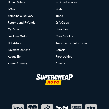
Online Safety
In Store Services
FAQs
Club
Shipping & Delivery
Trade
Returns and Refunds
Gift Cards
My Account
Price Beat
Track my Order
Click & Collect
DIY Advice
Trade Partner Information
Payment Options
Careers
About Zip
Partnerships
About Afterpay
Charity