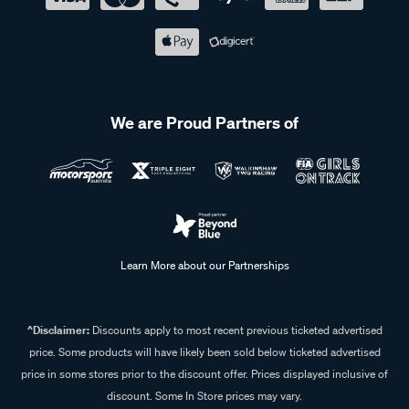
We are Proud Partners of
Learn More about our Partnerships
^Disclaimer:
Discounts apply to most recent previous ticketed advertised
price. Some products will have likely been sold below ticketed advertised
price in some stores prior to the discount offer. Prices displayed inclusive of
discount. Some In Store prices may vary.