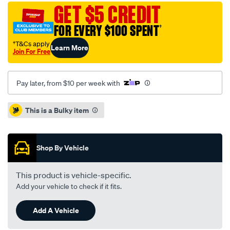
standard-
GET $5 CREDIT
sld-
FOR EVERY $100 SPENT
†
mercedes-
w245-
†T&Cs apply
Learn More
Join For Free
b180cdi-
b200-
05-
Pay later, from $10 per week with
11-
r-/SPO4080766.html
Promotions
This is a Bulky item
Shop By Vehicle
This product is vehicle-specific.
Add your vehicle to check if it fits.
Add A Vehicle