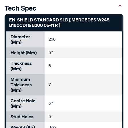
Tech Spec
EN-SHIELD STANDARD SLD [ MERCEDES W245
B180CDI & B200 05-11 R ]
Diameter
258
(mm)
Height (mm)
57
Thickness
8
(mm)
Minimum
Thickness
7
(mm)
Centre Hole
67
(mm)
Stud Holes
5
Weight (kg)
3.65