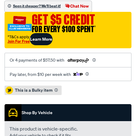
standard-
Chat Now
Seen it cheaper? We'll beat it!
pp-
GET $5 CREDIT
dodge-
journey-
FOR EVERY $100 SPENT
†
fiat-
†T&Cs apply
Learn More
freemont-
Join For Free
12-
-
Or 4 payments of $57.50 with
-
f/SPO4080720.html
Pay later, from $10 per week with
Promotions
This is a Bulky item
Shop By Vehicle
This product is vehicle-specific.
Add your vehicle to check if it fits.