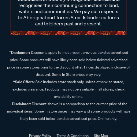
recognises their continuing connection to land,
waters and communities. We pay our respects
to Aboriginal and Torres Strait Islander cultures
and to Elders past and present.
^Disclaimer:
Discounts apply to most recent previous ticketed advertised
price. Some products will have likely been sold below ticketed advertised
price in some stores prior to the discount offer. Prices displayed inclusive of
discount. Some In Store prices may vary.
^Sale Offers:
Sale includes store stock only unless otherwise stated,
excludes clearance. Products may not be available in all stores, check
availability online.
+Disclaimer:
Discount shown is a comparison to the current price of the
individual items. Some in store prices may vary and some products will have
likely been sold below ticketed advertised price. Online only.
Privacy Policy
Terms & Conditions
Site Map