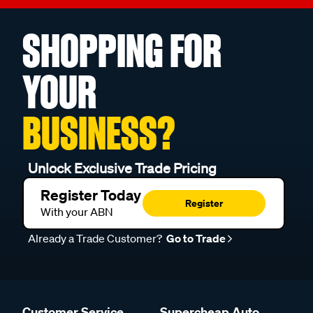
SHOPPING FOR
YOUR
BUSINESS?
Unlock Exclusive Trade Pricing
Register Today
Register
With your ABN
Already a Trade Customer?
Go to Trade
Customer Service
Supercheap Auto