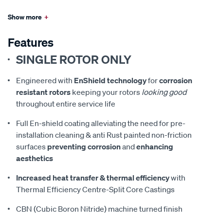
Show more
+
Features
SINGLE ROTOR ONLY
Engineered with
EnShield technology
for
corrosion
resistant rotors
keeping your rotors
looking good
throughout entire service life
Full En-shield coating alleviating the need for pre-
installation cleaning & anti Rust painted non-friction
surfaces
preventing corrosion
and
enhancing
aesthetics
Increased heat transfer & thermal efficiency
with
Thermal Efficiency Centre-Split Core Castings
CBN (Cubic Boron Nitride) machine turned finish