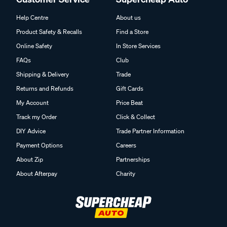
Help Centre
About us
Product Safety & Recalls
Find a Store
Online Safety
In Store Services
FAQs
Club
Shipping & Delivery
Trade
Returns and Refunds
Gift Cards
My Account
Price Beat
Track my Order
Click & Collect
DIY Advice
Trade Partner Information
Payment Options
Careers
About Zip
Partnerships
About Afterpay
Charity