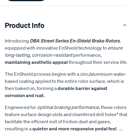
Product Info
Introducing
DBA Street Series En-Shield Brake Rotors
,
equipped with innovative EnShield technology to
ensure
long-lasting, corrosion-resistant
performance,
maintaining aesthetic appeal
throughout their service life.
The EnShield process begins with a zinc/aluminium water-
based coating applied to the entire rotor surface, which is
then baked on, forming a
durable barrier against
corrosion and rust
.
Engineered for
optimal braking performance
, these rotors
feature surface design slots and chamfered drill holes* that
facilitate the efficient exit of friction dust and gases,
resulting in a
quieter and more responsive pedal feel
.
...