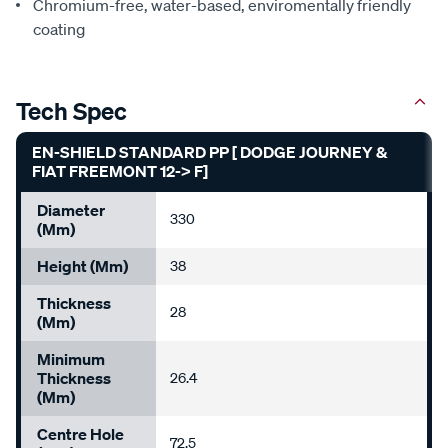
Chromium-free, water-based, enviromentally friendly
coating
Tech Spec
EN-SHIELD STANDARD PP [ DODGE JOURNEY &
FIAT FREEMONT 12-> F]
Diameter
330
(mm)
Height (mm)
38
Thickness
28
(mm)
Minimum
Thickness
26.4
(mm)
Centre Hole
72.5