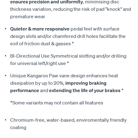
ensures precision and uniformity
, minimising disc
thickness variation, reducing the risk of pad "knock" and
premature wear
Quieter & more responsive
pedal feel with surface
design slots and/or chamfered drill holes facilitate the
exit of friction dust & gasses *
BI-Directional Use Symmetrical slotting and/or drilling
for universal left/right use *
Unique Kangaroo Paw vane design enhances heat
dissipation by up to 20%,
improving braking
performance
and
extending the life of your brakes
*
*Some variants may not contain all features
Chromium-free, water-based, enviromentally friendly
coating