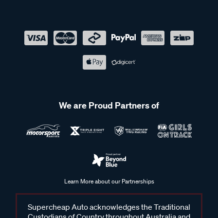
We are Proud Partners of
Learn More about our Partnerships
Supercheap Auto acknowledges the Traditional
Custodians of Country throughout Australia and