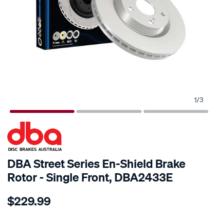
1
/
3
SPECIAL ORDER
DBA Street Series En-Shield Brake
Rotor - Single Front, DBA2433E
Details
https://www.supercheapauto.com.au/p/dba-
$229.99
en-
shield-