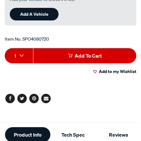
Add A Vehicle
Item No.
SPO4080720
Add
Product
1
Add To Cart
to
Actions
Add to my Wishlist
cart
options
Facebook
Twitter
Pinterest
Email
Additional
Product Info
Tech Spec
Reviews
Information