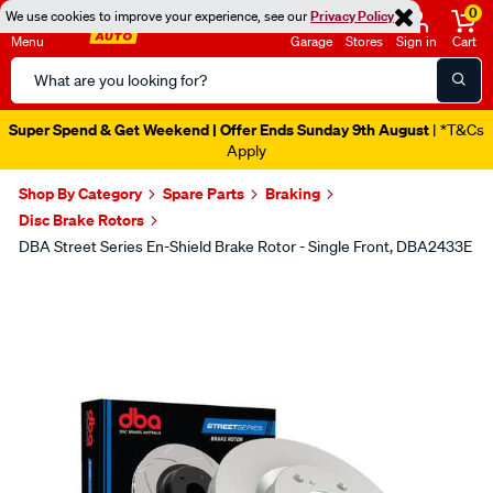
0
We use cookies to improve your experience, see our
Privacy Policy
Menu
Garage
Stores
Sign in
Cart
Search
Catalog
Super Spend & Get Weekend | Offer Ends Sunday 9th August
| *T&Cs
Apply
Shop By Category
Spare Parts
Braking
Disc Brake Rotors
DBA Street Series En-Shield Brake Rotor - Single Front, DBA2433E
Images