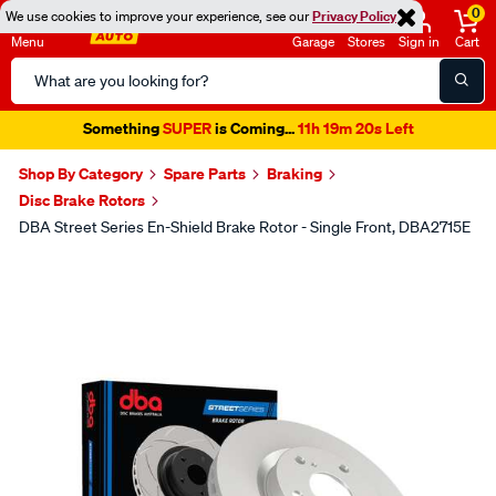
0
We use cookies to improve your experience, see our
Privacy Policy
Menu
Garage
Stores
Sign in
Cart
Search
Catalog
Something
SUPER
is Coming...
11h 19m 20s Left
Shop By Category
Spare Parts
Braking
Disc Brake Rotors
DBA Street Series En-Shield Brake Rotor - Single Front, DBA2715E
Images