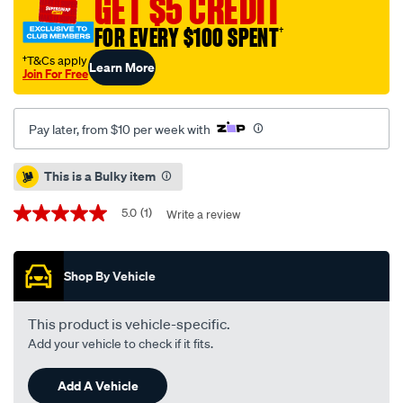
GET $5 CREDIT
kp-
FOR EVERY $100 SPENT
†
toyota-
hi-
†T&Cs apply
Learn More
Join For Free
lux-
2wd-
04-
Pay later, from $10 per week with
07-
f-/SPO4080777.html
Promotions
This is a Bulky item
5.0
(1)
Write a review
5.0
out
of
5
Shop By Vehicle
stars,
average
rating
value.
This product is vehicle-specific.
Read
Add your vehicle to check if it fits.
a
Review.
Same
Add A Vehicle
page