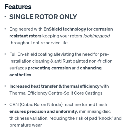
Features
SINGLE ROTOR ONLY
Engineered with
EnShield technology
for
corrosion
resistant rotors
keeping your rotors
looking good
throughout entire service life
Full En-shield coating alleviating the need for pre-
installation cleaning & anti Rust painted non-friction
surfaces
preventing corrosion
and
enhancing
aesthetics
Increased heat transfer & thermal efficiency
with
Thermal Efficiency Centre-Split Core Castings
CBN (Cubic Boron Nitride) machine turned finish
ensures precision and uniformity
, minimising disc
thickness variation, reducing the risk of pad "knock" and
premature wear