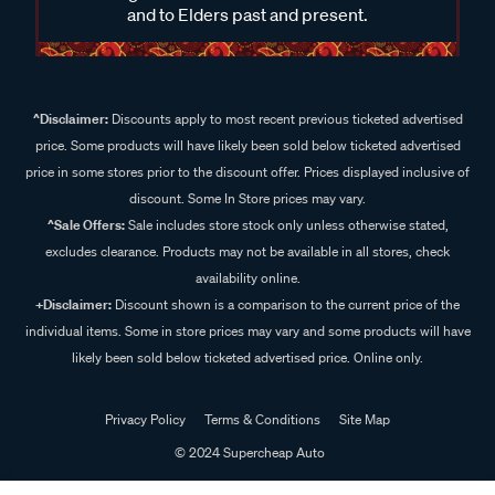
and to Elders past and present.
^Disclaimer:
Discounts apply to most recent previous ticketed advertised
price. Some products will have likely been sold below ticketed advertised
price in some stores prior to the discount offer. Prices displayed inclusive of
discount. Some In Store prices may vary.
^Sale Offers:
Sale includes store stock only unless otherwise stated,
excludes clearance. Products may not be available in all stores, check
availability online.
+Disclaimer:
Discount shown is a comparison to the current price of the
individual items. Some in store prices may vary and some products will have
likely been sold below ticketed advertised price. Online only.
Privacy Policy
Terms & Conditions
Site Map
© 2024 Supercheap Auto