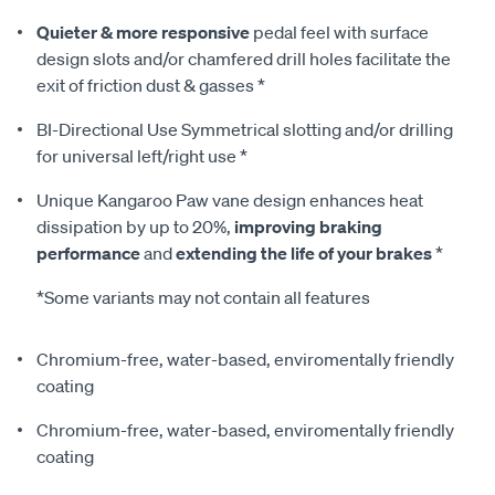
Quieter & more responsive
pedal feel with surface
design slots and/or chamfered drill holes facilitate the
exit of friction dust & gasses *
BI-Directional Use Symmetrical slotting and/or drilling
for universal left/right use *
Unique Kangaroo Paw vane design enhances heat
dissipation by up to 20%,
improving braking
performance
and
extending the life of your brakes
*
*Some variants may not contain all features
Chromium-free, water-based, enviromentally friendly
coating
Chromium-free, water-based, enviromentally friendly
coating