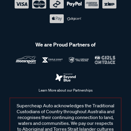
We are Proud Partners of
Learn More about our Partnerships
Supercheap Auto acknowledges the Traditional
Custodians of Country throughout Australia and
recognises their continuing connection to land,
waters and communities. We pay our respects
to Aboriginal and Torres Strait Islander cultures