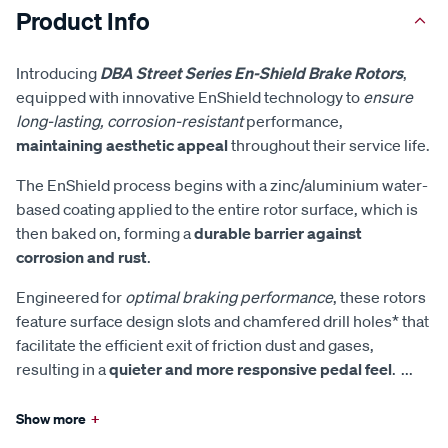
Product Info
Introducing
DBA Street Series En-Shield Brake Rotors
,
equipped with innovative EnShield technology to
ensure
long-lasting, corrosion-resistant
performance,
maintaining aesthetic appeal
throughout their service life.
The EnShield process begins with a zinc/aluminium water-
based coating applied to the entire rotor surface, which is
then baked on, forming a
durable barrier against
corrosion and rust
.
Engineered for
optimal braking performance
, these rotors
feature surface design slots and chamfered drill holes* that
facilitate the efficient exit of friction dust and gases,
resulting in a
quieter and more responsive pedal feel
.
...
Show more
+