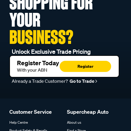
SHOPPING FOR
YOUR
BUSINESS?
Unlock Exclusive Trade Pricing
Register Today
Register
With your ABN
Already a Trade Customer?
Go to Trade
Customer Service
Supercheap Auto
Help Centre
About us
Product Safety & Recalls
Find a Store