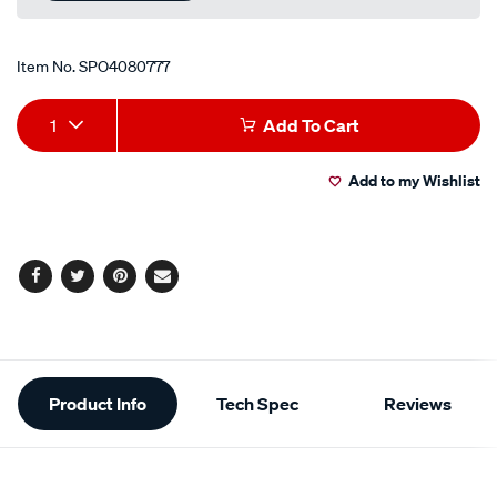
link.
Item No.
SPO4080777
Add
Product
1
Add To Cart
to
Actions
Add to my Wishlist
cart
options
Facebook
Twitter
Pinterest
Email
Additional
Product Info
Tech Spec
Reviews
Information