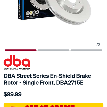
1
/
3
SPECIAL ORDER
DBA Street Series En-Shield Brake
Rotor - Single Front, DBA2715E
Details
https://www.supercheapauto.com.au/p/dba-
$99.99
en-
shield-
standard-