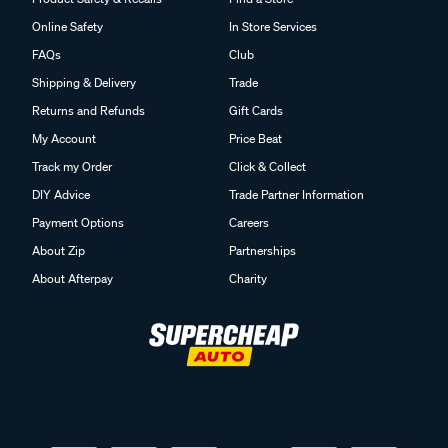
Online Safety
In Store Services
FAQs
Club
Shipping & Delivery
Trade
Returns and Refunds
Gift Cards
My Account
Price Beat
Track my Order
Click & Collect
DIY Advice
Trade Partner Information
Payment Options
Careers
About Zip
Partnerships
About Afterpay
Charity