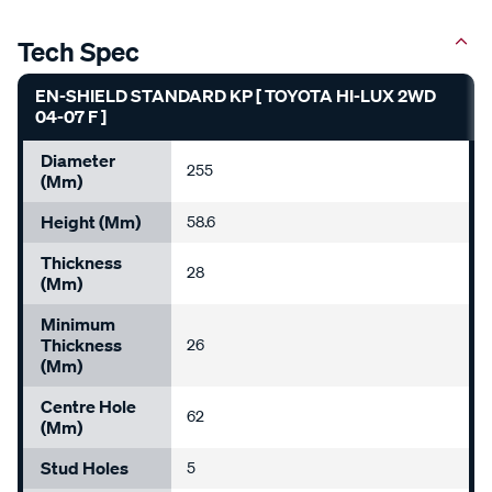
Tech Spec
EN-SHIELD STANDARD KP [ TOYOTA HI-LUX 2WD
04-07 F ]
Diameter
255
(mm)
Height (mm)
58.6
Thickness
28
(mm)
Minimum
Thickness
26
(mm)
Centre Hole
62
(mm)
Stud Holes
5