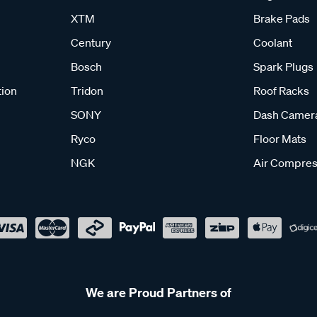
XTM
Brake Pads
Century
Coolant
Bosch
Spark Plugs
tion
Tridon
Roof Racks
SONY
Dash Camer
Ryco
Floor Mats
NGK
Air Compres
We are Proud Partners of