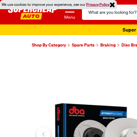
We use cookies to improve your experience, see our
Privacy Policy
Search
Catalog
Menu
Super 
Shop By Category
Spare Parts
Braking
Disc Br
Images