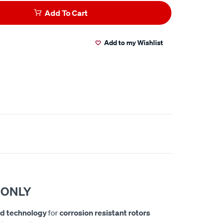
Add To Cart
Add to my Wishlist
 ONLY
d technology
for
corrosion resistant rotors