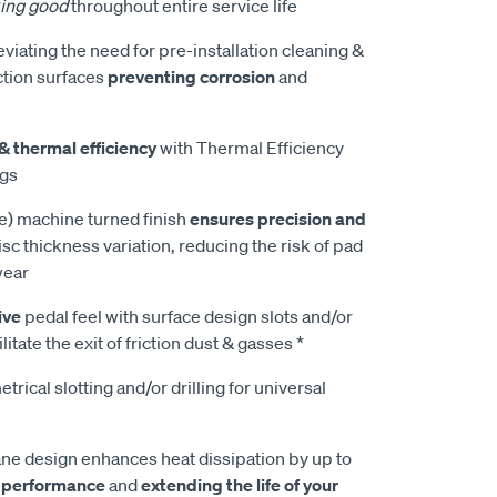
ing good
throughout entire service life
leviating the need for pre-installation cleaning &
ction surfaces
preventing corrosion
and
& thermal efficiency
with Thermal Efficiency
ngs
e) machine turned finish
ensures precision and
isc thickness variation, reducing the risk of pad
wear
ive
pedal feel with surface design slots and/or
litate the exit of friction dust & gasses *
rical slotting and/or drilling for universal
e design enhances heat dissipation by up to
 performance
and
extending the life of your