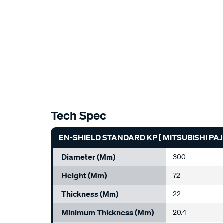
Tech Spec
EN-SHIELD STANDARD KP [ MITSUBISHI PAJ
Diameter (mm)
300
Height (mm)
72
Thickness (mm)
22
Minimum Thickness (mm)
20.4