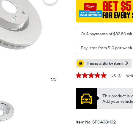
GET $5
kp-
mitsubishi-
FOR EVERY 
pajero-
nm-
np-
Or 4 payments of $32.50 wit
00-
06-
Pay later, from $10 per week
r-/SPO4081102.html
Promotions
This is a Bulky item
5.0
(1)
Wri
5.0
1
/
3
out
of
5
This product is v
stars,
average
Add your vehicle t
rating
value.
Read
a
Item No.
SPO4081102
Review.
Same