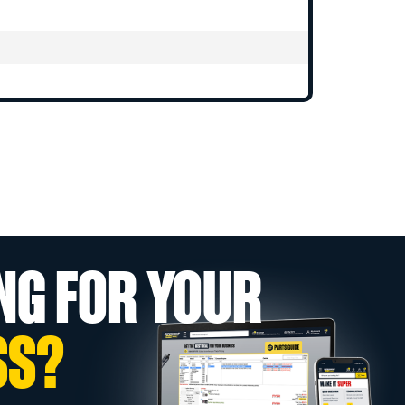
NG FOR YOUR
SS?