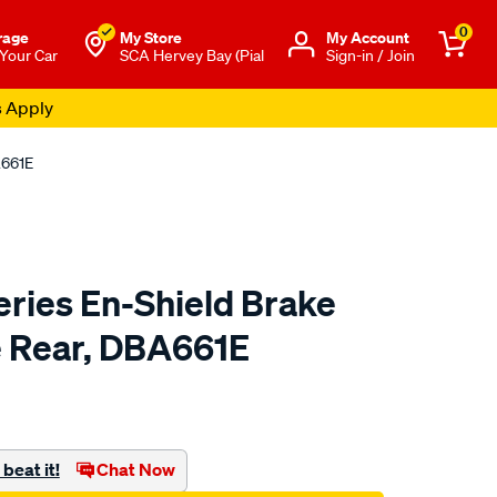
0
rage
My Store
Μy Account
 Your Car
SCA Hervey Bay (Pial
Sign-in / Join
s Apply
A661E
eries En-Shield Brake
le Rear, DBA661E
to.com.au/p/dba-
beat it!
Chat Now