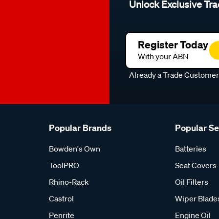
Unlock Exclusive Tra
Register Today
With your ABN
Already a Trade Custome
Popular Brands
Popular S
Bowden's Own
Batteries
ToolPRO
Seat Covers
Rhino-Rack
Oil Filters
Castrol
Wiper Blade
Penrite
Engine Oil