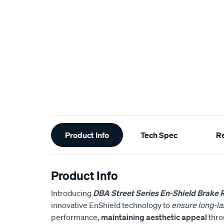
Additional
Product Info
Tech Spec
R
Information
Product Info
Introducing
DBA Street Series En-Shield Brake 
innovative EnShield technology to
ensure long-las
performance,
maintaining aesthetic appeal
throu