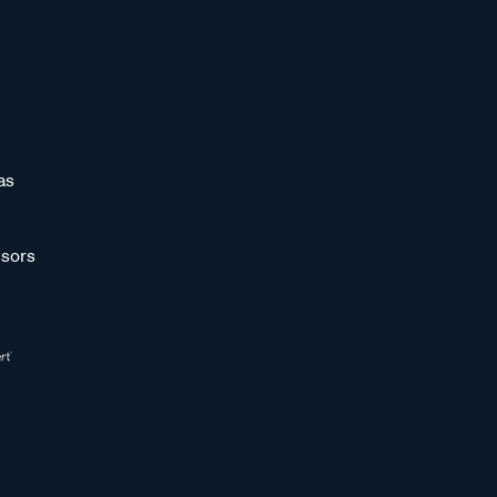
as
sors