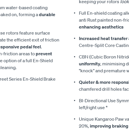
keeping your rotors
look
ium water-based coating
Full En-shield coating al
 baked on, forming a
durable
anti Rust painted non-fri
enhancing aesthetics
ese rotors feature surface
Increased heat transfer 
te the efficient exit of friction
Centre-Split Core Casti
esponsive pedal feel
.
-friction areas to
prevent
CBN (Cubic Boron Nitrid
he option of a full En-Shield
uniformity
, minimising d
cleaning.
"knock" and premature 
reet Series En-Shield Brake
Quieter & more respons
chamfered drill holes faci
BI-Directional Use Symmet
left/right use *
Unique Kangaroo Paw van
20%,
improving braking