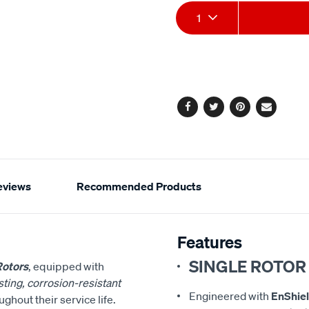
page
Add
Product
link.
1
to
Actions
cart
options
Facebook
Twitter
Pinterest
Email
eviews
Recommended Products
Features
SINGLE ROTOR
Rotors
, equipped with
ting, corrosion-resistant
Engineered with
EnShiel
ghout their service life.