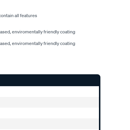
ontain all features
sed, enviromentally friendly coating
sed, enviromentally friendly coating