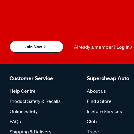
Join Now
Already a member?
Log in
Customer Service
Supercheap Auto
Help Centre
About us
Product Safety & Recalls
Find a Store
Online Safety
In Store Services
FAQs
Club
Shipping & Delivery
Trade