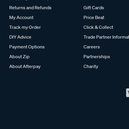
Returns and Refunds
Gift Cards
My Account
Price Beat
Track my Order
Click & Collect
DIY Advice
Trade Partner Informa
Payment Options
Careers
About Zip
Partnerships
About Afterpay
Charity