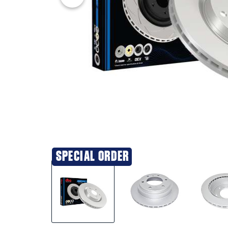
SPECIAL ORDER