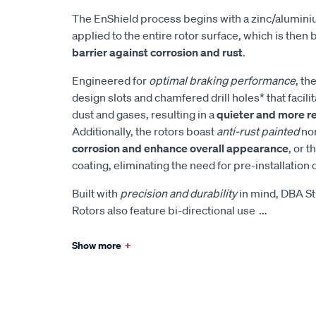
The EnShield process begins with a zinc/alumin
applied to the entire rotor surface, which is then
barrier against corrosion and rust
.
Engineered for
optimal braking performance
, th
design slots and chamfered drill holes* that facilita
dust and gases, resulting in a
quieter and more r
Additionally, the rotors boast
anti-rust painted
non
corrosion and enhance overall appearance
, or t
coating, eliminating the need for pre-installation 
Built with
precision and durability
in mind, DBA St
Rotors also feature bi-directional use
...
Show more
+