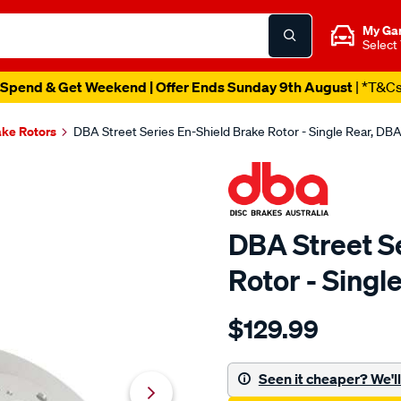
My Ga
Select
Spend & Get Weekend | Offer Ends Sunday 9th August
| *T&C
ake Rotors
DBA Street Series En-Shield Brake Rotor - Single Rear, DB
DBA Street S
Rotor - Sing
Details
https://www.supercheapau
$129.99
en-
shield-
standard-
Seen it cheaper? We'll 
-