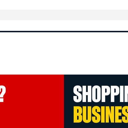
?
SHOPPI
BUSINE