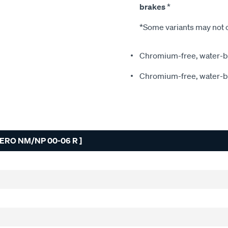
brakes
*
*Some variants may not c
Chromium-free, water-ba
Chromium-free, water-ba
ERO NM/NP 00-06 R ]