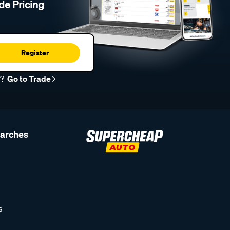
de Pricing
Register
r?
Go to Trade
earches
s