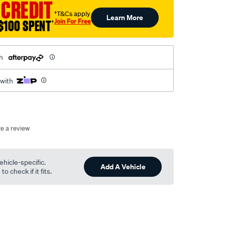
 CREDIT
†T&Cs apply
Learn More
Join For Free
$100 SPENT
†
h
 with
te a review
ehicle-specific.
Add A Vehicle
o check if it fits.